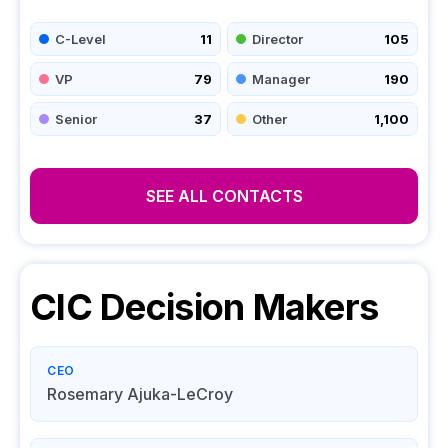
C-Level
11
Director
105
VP
79
Manager
190
Senior
37
Other
1,100
SEE ALL CONTACTS
CIC
Decision Makers
CEO
Rosemary Ajuka-LeCroy