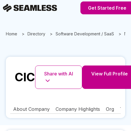
Get Started Free
Home
Directory
Software Development / SaaS
Mas
CIC
Share with AI
View Full Profile
About Company
Company Highlights
Org
Tech