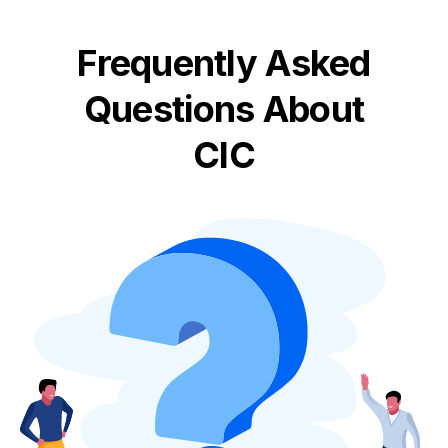
Frequently Asked
Questions About
CIC