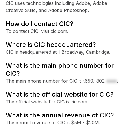
CIC uses technologies including Adobe, Adobe
Creative Suite, and Adobe Photoshop.
How do I contact CIC?
To contact CIC, visit cic.com.
Where is CIC headquartered?
CIC is headquartered at 1 Broadway, Cambridge.
What is the main phone number for
CIC?
The main phone number for CIC is
(650) 802-
xxxx
.
What is the official website for CIC?
The official website for CIC is cic.com.
What is the annual revenue of CIC?
The annual revenue of CIC is $5M - $20M.