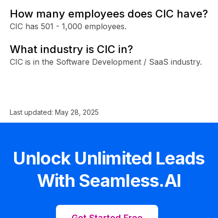
How many employees does CIC have?
CIC has 501 - 1,000 employees.
What industry is CIC in?
CIC is in the Software Development / SaaS industry.
Last updated:
May 28, 2025
Unlock Unlimited Leads
With Seamless.AI
Get Started Free