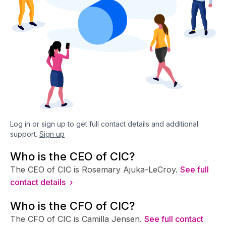
Log in or sign up to get full contact details and additional
support.
Sign up
Who is the CEO of CIC?
The CEO of CIC is Rosemary Ajuka-LeCroy.
See full
contact details ›
Who is the CFO of CIC?
The CFO of CIC is Camilla Jensen.
See full contact