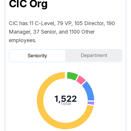
CIC
Org
CIC has 11 C-Level, 79 VP, 105 Director, 190
Manager, 37 Senior, and 1100 Other
employees.
Department
Seniority
1,522
Total