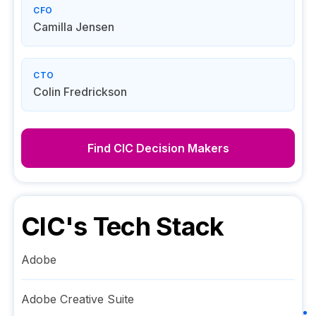
CFO
Camilla Jensen
CTO
Colin Fredrickson
Find
CIC
Decision Makers
CIC
's Tech Stack
Adobe
Adobe Creative Suite