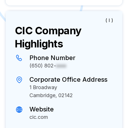
( I )
CIC
Company
Highlights
Phone Number
(650) 802-
xxxx
Corporate Office Address
1 Broadway
Cambridge, 02142
Website
cic.com