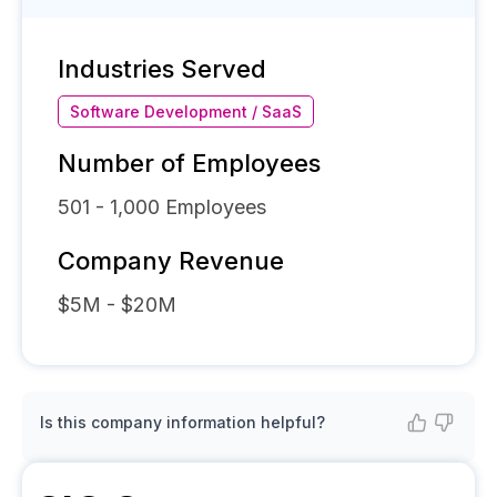
Industries Served
Software Development / SaaS
Number of Employees
501 - 1,000
Employees
Company Revenue
$5M - $20M
Is this company information helpful?