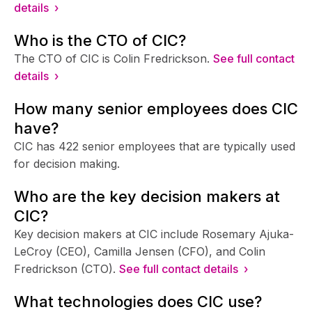
details ›
Who is the CTO of CIC?
The CTO of CIC is Colin Fredrickson.
See full contact
details ›
How many senior employees does CIC
have?
CIC has 422 senior employees that are typically used
for decision making.
Who are the key decision makers at
CIC?
Key decision makers at CIC include Rosemary Ajuka-
LeCroy (CEO), Camilla Jensen (CFO), and Colin
Fredrickson (CTO).
See full contact details ›
What technologies does CIC use?