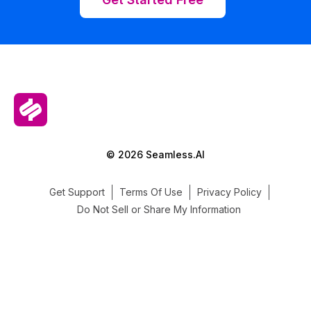
© 2026 Seamless.AI
Get Support
Terms Of Use
Privacy Policy
Do Not Sell or Share My Information