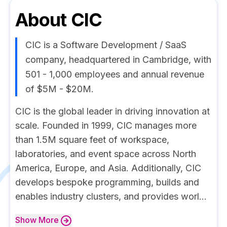
About
CIC
CIC is a Software Development / SaaS
company, headquartered in Cambridge, with
501 - 1,000 employees and annual revenue
of $5M - $20M.
CIC is the global leader in driving innovation at
scale. Founded in 1999, CIC manages more
than 1.5M square feet of workspace,
laboratories, and event space across North
America, Europe, and Asia. Additionally, CIC
develops bespoke programming, builds and
enables industry clusters, and provides worl...
Show
More