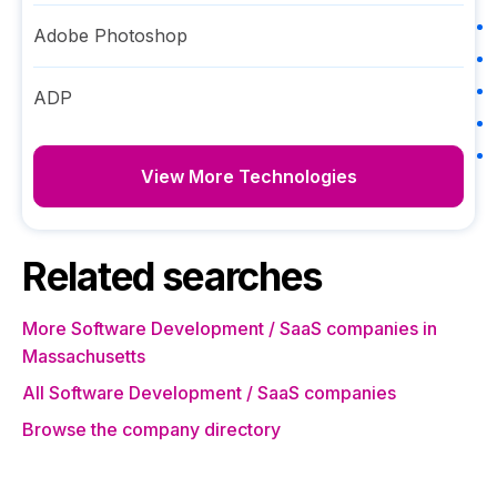
Adobe Photoshop
ADP
View More Technologies
Related searches
More Software Development / SaaS companies in
Massachusetts
All Software Development / SaaS companies
Browse the company directory