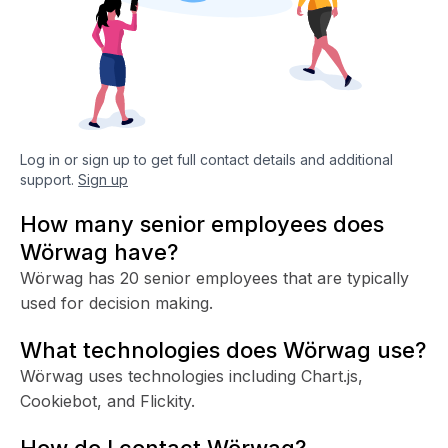
Log in or sign up to get full contact details and additional
support.
Sign up
How many senior employees does
Wörwag have?
Wörwag has 20 senior employees that are typically
used for decision making.
What technologies does Wörwag use?
Wörwag uses technologies including Chart.js,
Cookiebot, and Flickity.
How do I contact Wörwag?