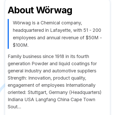
About
Wörwag
Wörwag is a Chemical company,
headquartered in Lafayette, with 51 - 200
employees and annual revenue of $50M -
$100M.
Family business since 1918 in its fourth
generation Powder and liquid coatings for
general industry and automotive suppliers
Strength: Innovation, product quality,
engagement of employees Internationally
oriented: Stuttgart, Germany (Headquarters)
Indiana USA Langfang China Cape Town
Sout...