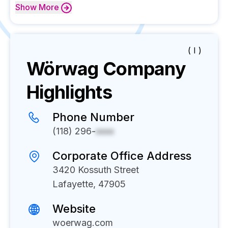
Show
More
( I )
Wörwag
Company
Highlights
Phone Number
(118) 296-
xxxx
Corporate Office Address
3420 Kossuth Street
Lafayette, 47905
Website
woerwag.com