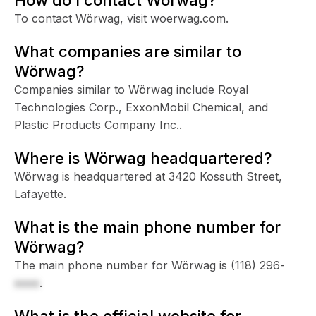
To contact Wörwag, visit woerwag.com.
What companies are similar to
Wörwag?
Companies similar to Wörwag include Royal
Technologies Corp., ExxonMobil Chemical, and
Plastic Products Company Inc..
Where is Wörwag headquartered?
Wörwag is headquartered at 3420 Kossuth Street,
Lafayette.
What is the main phone number for
Wörwag?
The main phone number for Wörwag is
(118) 296-
xxxx
.
What is the official website for