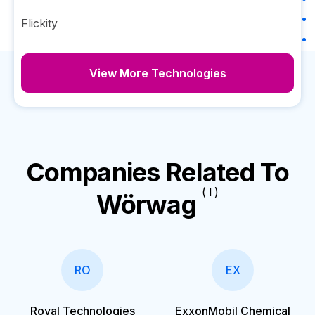
Flickity
View More Technologies
Companies Related To
( I )
Wörwag
RO
EX
Royal Technologies
ExxonMobil Chemical