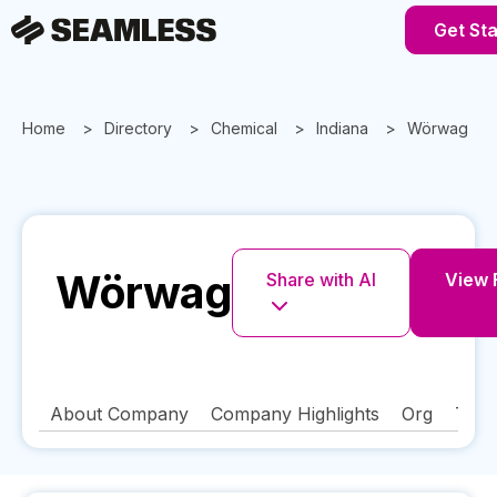
Get St
Home
Directory
Chemical
Indiana
Wörwag
Wörwag
Share with AI
View F
About Company
Company Highlights
Org
Tech