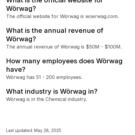
Wörwag?
The official website for Wörwag is woerwag.com.
What is the annual revenue of
Wörwag?
The annual revenue of Wörwag is $50M - $100M.
How many employees does Wörwag
have?
Wörwag has 51 - 200 employees.
What industry is Wörwag in?
Wörwag is in the Chemical industry.
Last updated:
May 28, 2025