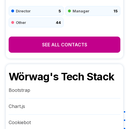
Director
5
Manager
15
Other
44
SEE ALL CONTACTS
Wörwag
's Tech Stack
Bootstrap
Chart.js
Cookiebot