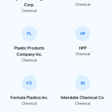
Corp.
Chemical
Chemical
PL
HP
Plastic Products
HPP
Company Inc.
Chemical
Chemical
FO
IN
Formula Plastics Inc.
Interstate Chemical Co.
Chemical
Chemical