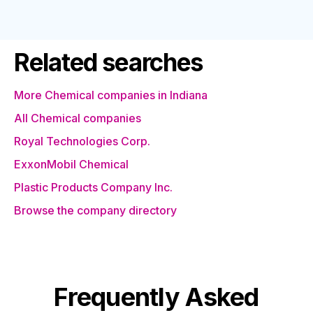
Related searches
More Chemical companies in Indiana
All Chemical companies
Royal Technologies Corp.
ExxonMobil Chemical
Plastic Products Company Inc.
Browse the company directory
Frequently Asked