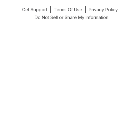
Get Support
Terms Of Use
Privacy Policy
Do Not Sell or Share My Information