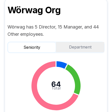
Wörwag
Org
Wörwag has 5 Director, 15 Manager, and 44
Other employees.
Department
Seniority
64
Total