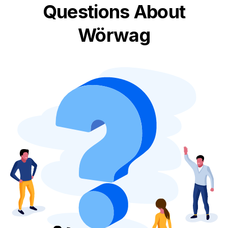
Questions About
Wörwag