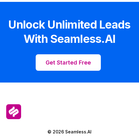
Unlock Unlimited Leads
With Seamless.AI
Get Started Free
© 2026 Seamless.AI