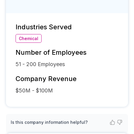
Industries Served
Chemical
Number of Employees
51 - 200
Employees
Company Revenue
$50M - $100M
Is this company information helpful?