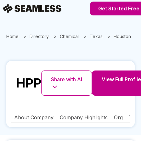
Get Started Free
Home
Directory
Chemical
Texas
Houston
HPP
Share with AI
View Full Profile
About Company
Company Highlights
Org
Tech