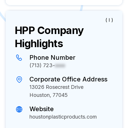
( I )
HPP
Company
Highlights
Phone Number
(713) 723-
xxxx
Corporate Office Address
13026 Rosecrest Drive
Houston, 77045
Website
houstonplasticproducts.com