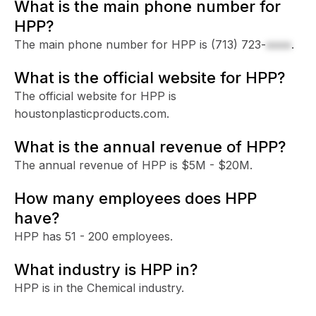
What is the main phone number for
HPP?
The main phone number for HPP is
(713) 723-
xxxx
.
What is the official website for HPP?
The official website for HPP is
houstonplasticproducts.com.
What is the annual revenue of HPP?
The annual revenue of HPP is $5M - $20M.
How many employees does HPP
have?
HPP has 51 - 200 employees.
What industry is HPP in?
HPP is in the Chemical industry.