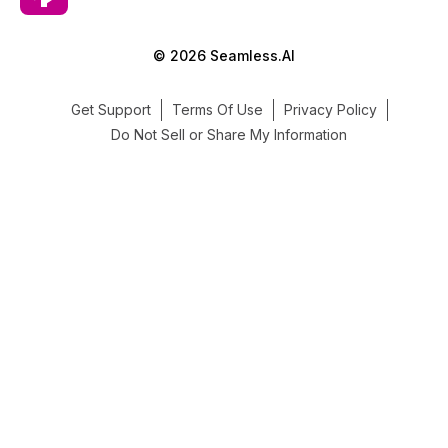
© 2026 Seamless.AI
Get Support
Terms Of Use
Privacy Policy
Do Not Sell or Share My Information