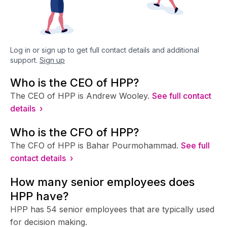
Log in or sign up to get full contact details and additional
support.
Sign up
Who is the CEO of HPP?
The CEO of HPP is Andrew Wooley.
See full contact
details ›
Who is the CFO of HPP?
The CFO of HPP is Bahar Pourmohammad.
See full
contact details ›
How many senior employees does
HPP have?
HPP has 54 senior employees that are typically used
for decision making.