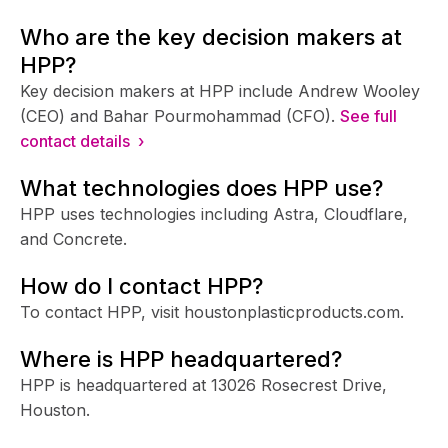
Who are the key decision makers at
HPP?
Key decision makers at HPP include Andrew Wooley
(CEO) and Bahar Pourmohammad (CFO).
See full
contact details ›
What technologies does HPP use?
HPP uses technologies including Astra, Cloudflare,
and Concrete.
How do I contact HPP?
To contact HPP, visit houstonplasticproducts.com.
Where is HPP headquartered?
HPP is headquartered at 13026 Rosecrest Drive,
Houston.