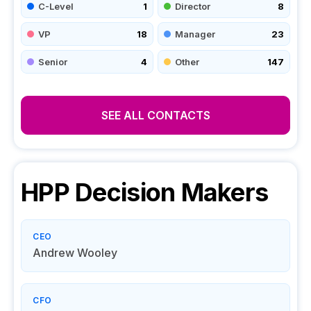
C-Level
1
Director
8
VP
18
Manager
23
Senior
4
Other
147
SEE ALL CONTACTS
HPP
Decision Makers
CEO
Andrew Wooley
CFO