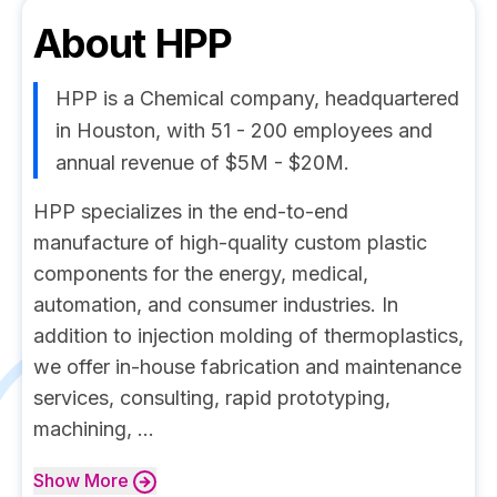
About
HPP
HPP is a Chemical company, headquartered
in Houston, with 51 - 200 employees and
annual revenue of $5M - $20M.
HPP specializes in the end-to-end
manufacture of high-quality custom plastic
components for the energy, medical,
automation, and consumer industries. In
addition to injection molding of thermoplastics,
we offer in-house fabrication and maintenance
services, consulting, rapid prototyping,
machining, ...
Show
More