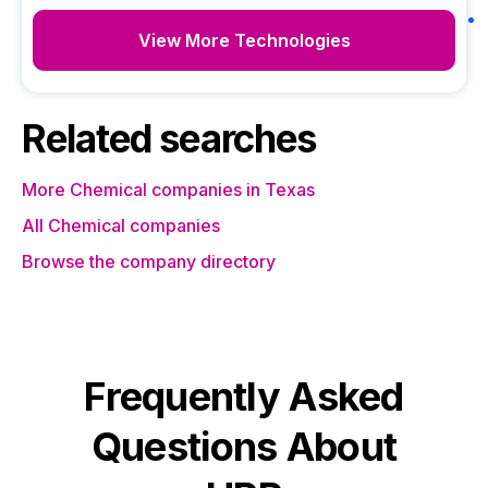
View More Technologies
Related searches
More Chemical companies in Texas
All Chemical companies
Browse the company directory
Frequently Asked
Questions About