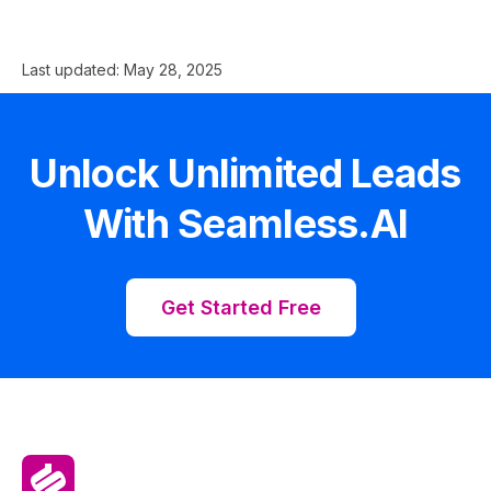
Last updated:
May 28, 2025
Unlock Unlimited Leads
With Seamless.AI
Get Started Free