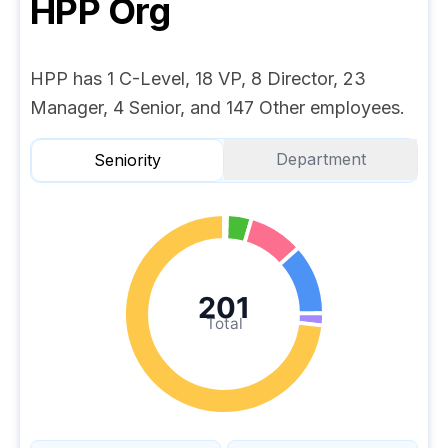
HPP
Org
HPP has 1 C-Level, 18 VP, 8 Director, 23
Manager, 4 Senior, and 147 Other employees.
Department
Seniority
201
Total