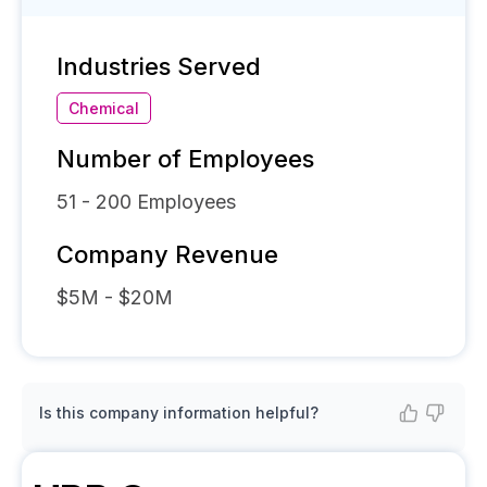
Industries Served
Chemical
Number of Employees
51 - 200
Employees
Company Revenue
$5M - $20M
Is this company information helpful?