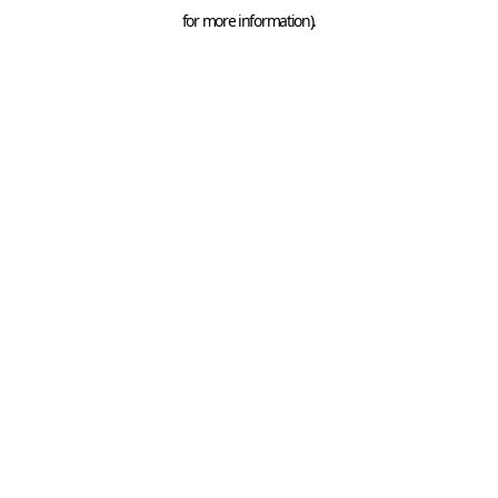
for more information).