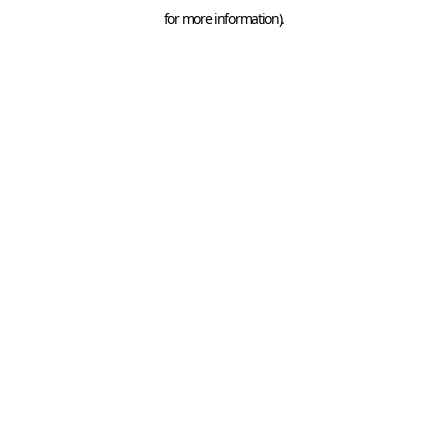
for more information).