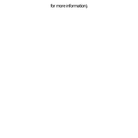
for more information).