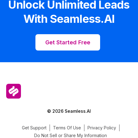
Unlock Unlimited Leads
With Seamless.AI
Get Started Free
© 2026 Seamless.AI
Get Support
Terms Of Use
Privacy Policy
Do Not Sell or Share My Information