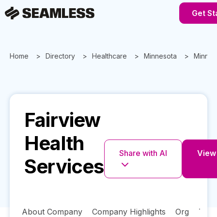
Get St
Home
Directory
Healthcare
Minnesota
Minnea
Fairview
Health
Share with AI
View 
Services
About Company
Company Highlights
Org
Tech