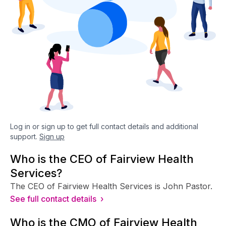
Log in or sign up to get full contact details and additional
support.
Sign up
Who is the CEO of Fairview Health
Services?
The CEO of Fairview Health Services is John Pastor.
See full contact details ›
Who is the CMO of Fairview Health