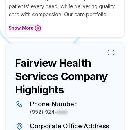
patients’ every need, while delivering quality
care with compassion. Our care portfolio...
Show
More
( I )
Fairview Health
Services
Company
Highlights
Phone Number
(952) 924-
xxxx
Corporate Office Address