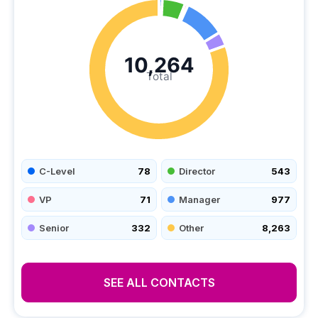
10,264
Total
C-Level
78
Director
543
VP
71
Manager
977
Senior
332
Other
8,263
SEE ALL CONTACTS