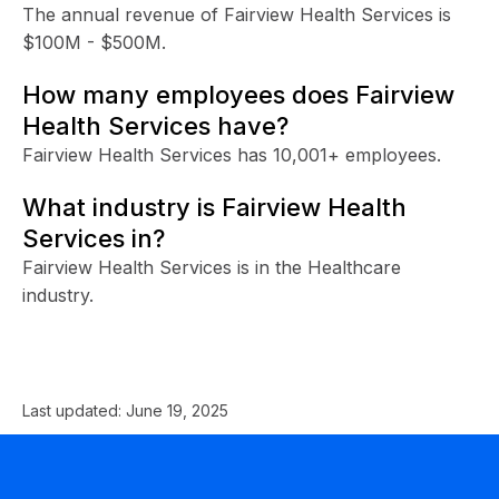
The annual revenue of Fairview Health Services is
$100M - $500M.
How many employees does Fairview
Health Services have?
Fairview Health Services has 10,001+ employees.
What industry is Fairview Health
Services in?
Fairview Health Services is in the Healthcare
industry.
Last updated:
June 19, 2025