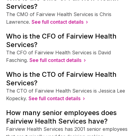
Services?
The CMO of Fairview Health Services is Chris
Lawrence.
See full contact details ›
Who is the CFO of Fairview Health
Services?
The CFO of Fairview Health Services is David
Fasching.
See full contact details ›
Who is the CTO of Fairview Health
Services?
The CTO of Fairview Health Services is Jessica Lee
Kopecky.
See full contact details ›
How many senior employees does
Fairview Health Services have?
Fairview Health Services has 2001 senior employees