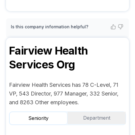
Is this company information helpful?
Fairview Health
Services
Org
Fairview Health Services has 78 C-Level, 71
VP, 543 Director, 977 Manager, 332 Senior,
and 8263 Other employees.
Department
Seniority