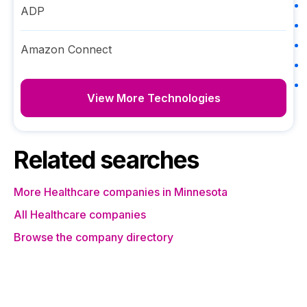
ADP
Amazon Connect
View More Technologies
Related searches
More Healthcare companies in Minnesota
All Healthcare companies
Browse the company directory