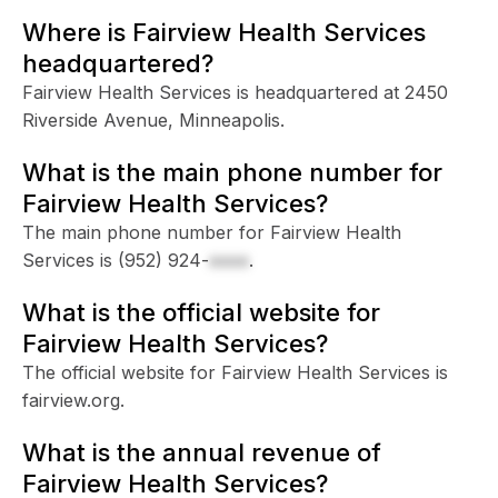
Where is Fairview Health Services
headquartered?
Fairview Health Services is headquartered at 2450
Riverside Avenue, Minneapolis.
What is the main phone number for
Fairview Health Services?
The main phone number for Fairview Health
Services is
(952) 924-
xxxx
.
What is the official website for
Fairview Health Services?
The official website for Fairview Health Services is
fairview.org.
What is the annual revenue of
Fairview Health Services?