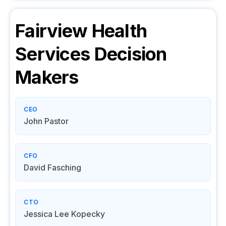
Fairview Health
Services
Decision
Makers
CEO
John Pastor
CFO
David Fasching
CTO
Jessica Lee Kopecky