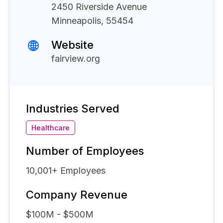
2450 Riverside Avenue
Minneapolis, 55454
Website
fairview.org
Industries Served
Healthcare
Number of Employees
10,001+
Employees
Company Revenue
$100M - $500M