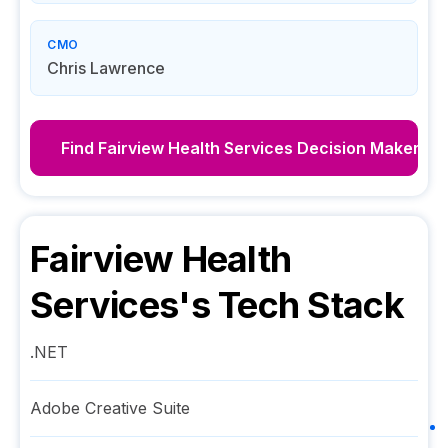
CMO
Chris Lawrence
Find
Fairview Health Services
Decision Makers
Fairview Health
Services
's Tech Stack
.NET
Adobe Creative Suite