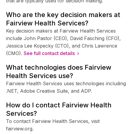
that are typically used for decision making.
Who are the key decision makers at
Fairview Health Services?
Key decision makers at Fairview Health Services
include John Pastor (CEO), David Fasching (CFO),
Jessica Lee Kopecky (CTO), and Chris Lawrence
(CMO).
See full contact details ›
What technologies does Fairview
Health Services use?
Fairview Health Services uses technologies including
.NET, Adobe Creative Suite, and ADP.
How do I contact Fairview Health
Services?
To contact Fairview Health Services, visit
fairview.org.