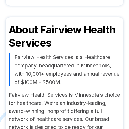
About
Fairview Health
Services
Fairview Health Services is a Healthcare
company, headquartered in Minneapolis,
with 10,001+ employees and annual revenue
of $100M - $500M.
Fairview Health Services is Minnesota’s choice
for healthcare. We’re an industry-leading,
award-winning, nonprofit offering a full
network of healthcare services. Our broad
network is designed to be ready for our