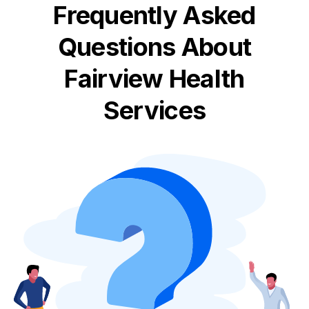
Frequently Asked
Questions About
Fairview Health
Services