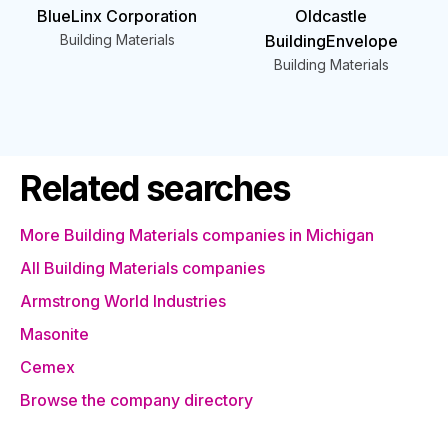
BlueLinx Corporation
Oldcastle
Building Materials
BuildingEnvelope
Building Materials
Related searches
More Building Materials companies in Michigan
All Building Materials companies
Armstrong World Industries
Masonite
Cemex
Browse the company directory