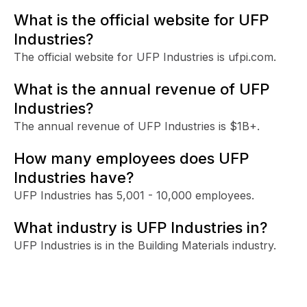
What is the official website for UFP
Industries?
The official website for UFP Industries is ufpi.com.
What is the annual revenue of UFP
Industries?
The annual revenue of UFP Industries is $1B+.
How many employees does UFP
Industries have?
UFP Industries has 5,001 - 10,000 employees.
What industry is UFP Industries in?
UFP Industries is in the Building Materials industry.