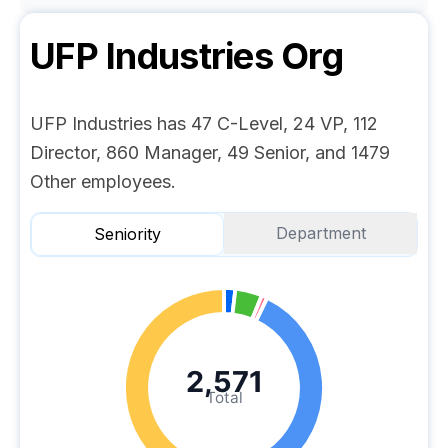
UFP Industries
Org
UFP Industries has 47 C-Level, 24 VP, 112
Director, 860 Manager, 49 Senior, and 1479
Other employees.
Department
Seniority
2,571
Total