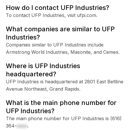
How do I contact UFP Industries?
To contact UFP Industries, visit ufpi.com.
What companies are similar to UFP
Industries?
Companies similar to UFP Industries include
Armstrong World Industries, Masonite, and Cemex.
Where is UFP Industries
headquartered?
UFP Industries is headquartered at 2801 East Beltline
Avenue Northeast, Grand Rapids.
What is the main phone number for
UFP Industries?
The main phone number for UFP Industries is
(616)
364-
xxxx
.