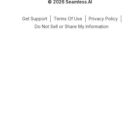
© 2026 Seamless.AI
Get Support
Terms Of Use
Privacy Policy
Do Not Sell or Share My Information