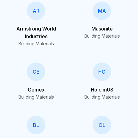
AR
MA
Armstrong World
Masonite
Industries
Building Materials
Building Materials
CE
HO
Cemex
HolcimUS
Building Materials
Building Materials
BL
OL