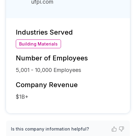
ufpi.com
Industries Served
Building Materials
Number of Employees
5,001 - 10,000
Employees
Company Revenue
$1B+
Is this company information helpful?