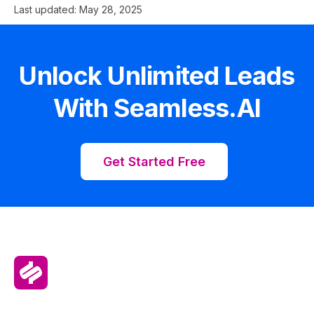
Last updated:
May 28, 2025
Unlock Unlimited Leads
With Seamless.AI
Get Started Free