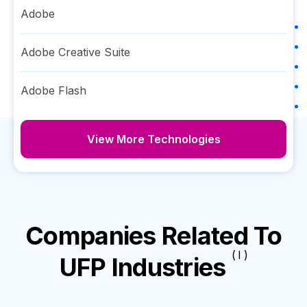
Adobe
Adobe Creative Suite
Adobe Flash
View More Technologies
Companies Related To
( I )
UFP Industries