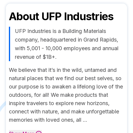
About
UFP Industries
UFP Industries is a Building Materials
company, headquartered in Grand Rapids,
with 5,001 - 10,000 employees and annual
revenue of $1B+.
We believe that it’s in the wild, untamed and
natural places that we find our best selves, so
our purpose is to awaken a lifelong love of the
outdoors, for all! We make products that
inspire travelers to explore new horizons,
connect with nature, and make unforgettable
memories with loved ones, all ...