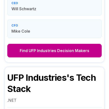
CEO
Will Schwartz
CFO
Mike Cole
Find
UFP Industries
Decision Makers
UFP Industries
's Tech
Stack
.NET