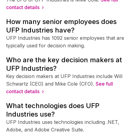
contact details ›
How many senior employees does
UFP Industries have?
UFP Industries has 1092 senior employees that are
typically used for decision making.
Who are the key decision makers at
UFP Industries?
Key decision makers at UFP Industries include Will
Schwartz (CEO) and Mike Cole (CFO).
See full
contact details ›
What technologies does UFP
Industries use?
UFP Industries uses technologies including .NET,
Adobe, and Adobe Creative Suite.