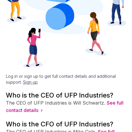
Log in or sign up to get full contact details and additional
support.
Sign up
Who is the CEO of UFP Industries?
The CEO of UFP Industries is Will Schwartz.
See full
contact details ›
Who is the CFO of UFP Industries?
The CFO of UFP Industries is Mike Cole.
See full