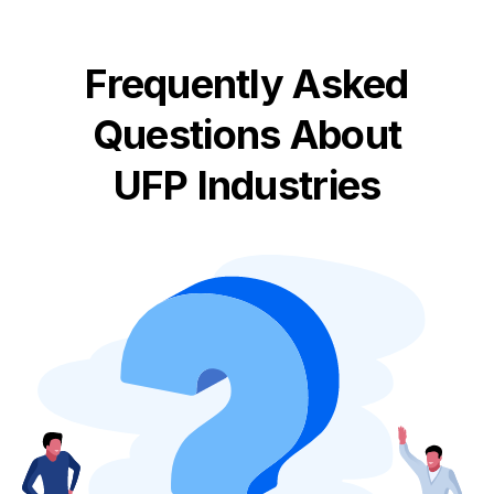
Frequently Asked
Questions About
UFP Industries