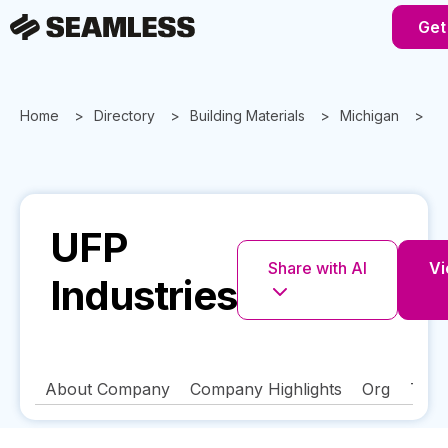
Get
Home
Directory
Building Materials
Michigan
G
UFP
Share with AI
Vi
Industries
About Company
Company Highlights
Org
Tech