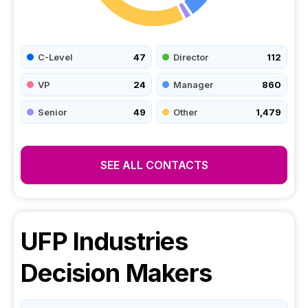
C-Level
47
Director
112
VP
24
Manager
860
Senior
49
Other
1,479
SEE ALL CONTACTS
UFP Industries
Decision Makers