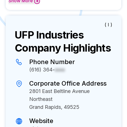
Show
More
( I )
UFP Industries
Company Highlights
Phone Number
(616) 364-
xxxx
Corporate Office Address
2801 East Beltline Avenue
Northeast
Grand Rapids, 49525
Website