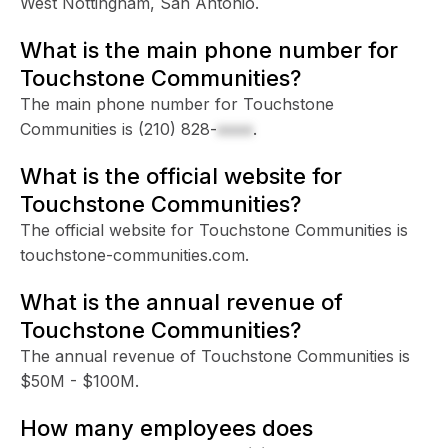
West Nottingham, San Antonio.
What is the main phone number for
Touchstone Communities?
The main phone number for Touchstone
Communities is
(210) 828-
xxxx
.
What is the official website for
Touchstone Communities?
The official website for Touchstone Communities is
touchstone-communities.com.
What is the annual revenue of
Touchstone Communities?
The annual revenue of Touchstone Communities is
$50M - $100M.
How many employees does