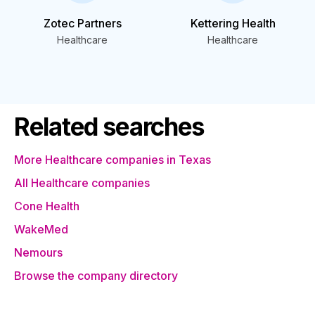
Zotec Partners
Kettering Health
Healthcare
Healthcare
Related searches
More Healthcare companies in Texas
All Healthcare companies
Cone Health
WakeMed
Nemours
Browse the company directory