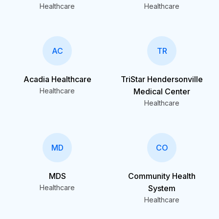
Healthcare
Healthcare
AC
TR
Acadia Healthcare
TriStar Hendersonville
Healthcare
Medical Center
Healthcare
MD
CO
MDS
Community Health
Healthcare
System
Healthcare