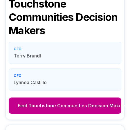
Touchstone
Communities
Decision
Makers
CEO
Terry Brandt
CFO
Lynnea Castillo
Find
Touchstone Communities
Decision Makers