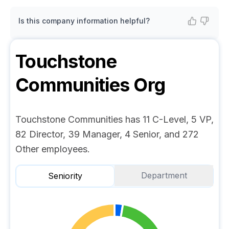
Is this company information helpful?
Touchstone
Communities
Org
Touchstone Communities has 11 C-Level, 5 VP,
82 Director, 39 Manager, 4 Senior, and 272
Other employees.
Department
Seniority