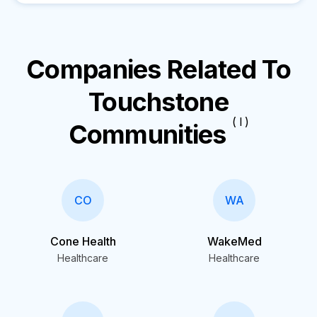
Companies Related To
Touchstone
( I )
Communities
CO
WA
Cone Health
WakeMed
Healthcare
Healthcare