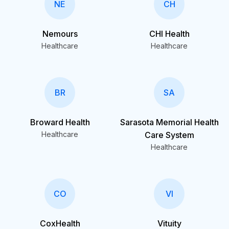
NE
CH
Nemours
CHI Health
Healthcare
Healthcare
BR
SA
Broward Health
Sarasota Memorial Health
Healthcare
Care System
Healthcare
CO
VI
CoxHealth
Vituity