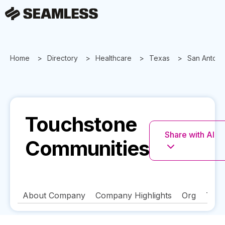
Home
Directory
Healthcare
Texas
San Antoni
Touchstone
Share with AI
Communities
About Company
Company Highlights
Org
Tech