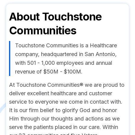
About
Touchstone
Communities
Touchstone Communities is a Healthcare
company, headquartered in San Antonio,
with 501 - 1,000 employees and annual
revenue of $50M - $100M.
At Touchstone Communities® we are proud to
deliver excellent healthcare and customer
service to everyone we come in contact with.
It is our firm belief to glorify God and honor
Him through our thoughts and actions as we
serve the patients placed in our care. Within