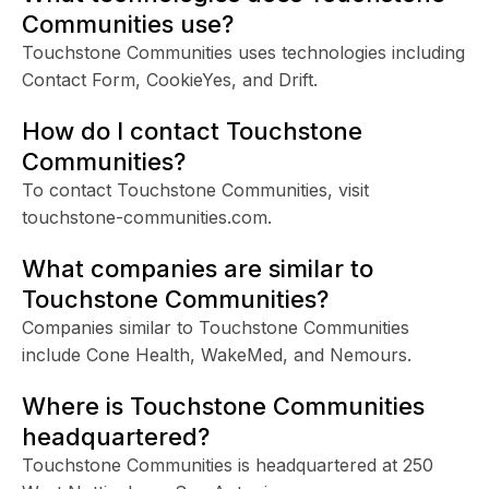
Communities use?
Touchstone Communities uses technologies including
Contact Form, CookieYes, and Drift.
How do I contact Touchstone
Communities?
To contact Touchstone Communities, visit
touchstone-communities.com.
What companies are similar to
Touchstone Communities?
Companies similar to Touchstone Communities
include Cone Health, WakeMed, and Nemours.
Where is Touchstone Communities
headquartered?
Touchstone Communities is headquartered at 250