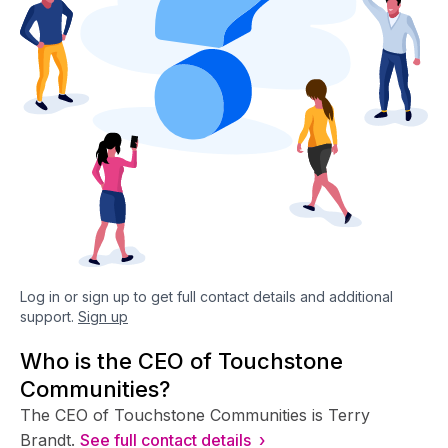
Log in or sign up to get full contact details and additional
support.
Sign up
Who is the CEO of Touchstone
Communities?
The CEO of Touchstone Communities is Terry
Brandt.
See full contact details ›