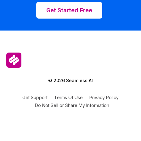
Get Started Free
© 2026 Seamless.AI
Get Support
Terms Of Use
Privacy Policy
Do Not Sell or Share My Information