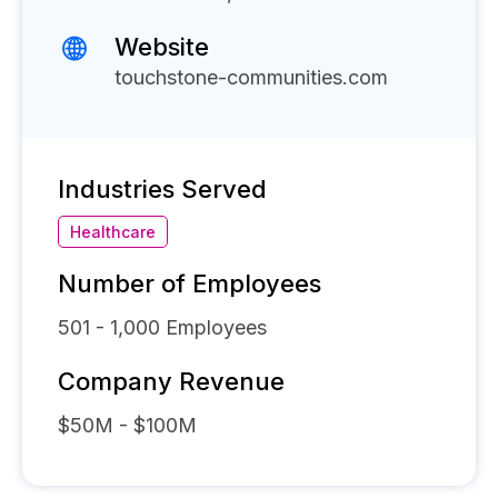
Website
touchstone-communities.com
Industries Served
Healthcare
Number of Employees
501 - 1,000
Employees
Company Revenue
$50M - $100M