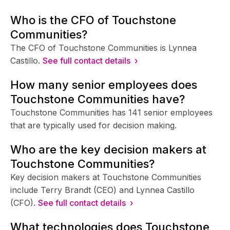
Who is the CFO of Touchstone
Communities?
The CFO of Touchstone Communities is Lynnea
Castillo.
See full contact details ›
How many senior employees does
Touchstone Communities have?
Touchstone Communities has 141 senior employees
that are typically used for decision making.
Who are the key decision makers at
Touchstone Communities?
Key decision makers at Touchstone Communities
include Terry Brandt (CEO) and Lynnea Castillo
(CFO).
See full contact details ›
What technologies does Touchstone