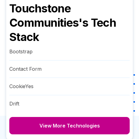
Touchstone
Communities
's Tech
Stack
Bootstrap
Contact Form
CookieYes
Drift
View More Technologies