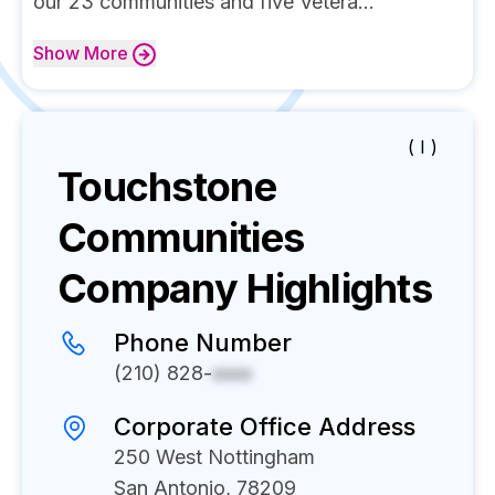
our 23 communities and five Vetera...
Show
More
( I )
Touchstone
Communities
Company Highlights
Phone Number
(210) 828-
xxxx
Corporate Office Address
250 West Nottingham
San Antonio, 78209