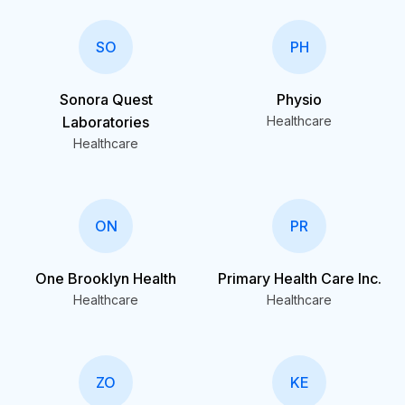
SO
PH
Sonora Quest
Physio
Laboratories
Healthcare
Healthcare
ON
PR
One Brooklyn Health
Primary Health Care Inc.
Healthcare
Healthcare
ZO
KE