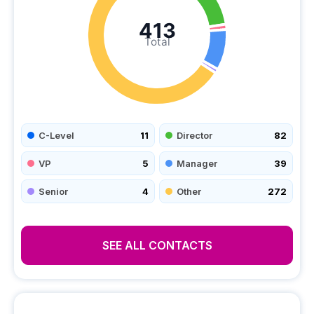
413
Total
C-Level
11
Director
82
VP
5
Manager
39
Senior
4
Other
272
SEE ALL CONTACTS