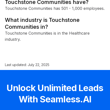
Touchstone Communities have?
Touchstone Communities has 501 - 1,000 employees.
What industry is Touchstone
Communities in?
Touchstone Communities is in the Healthcare
industry.
Last updated:
July 22, 2025
Unlock Unlimited Leads
With Seamless.AI