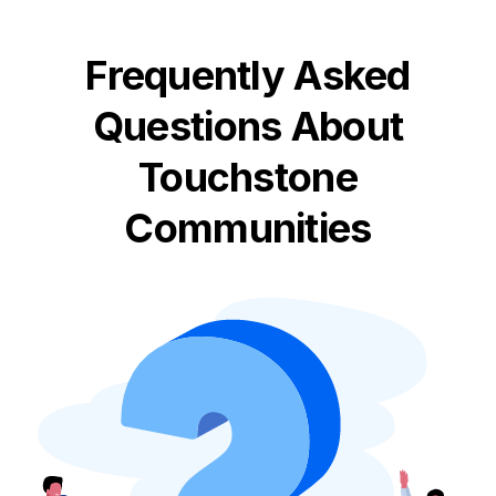
Frequently Asked
Questions About
Touchstone
Communities