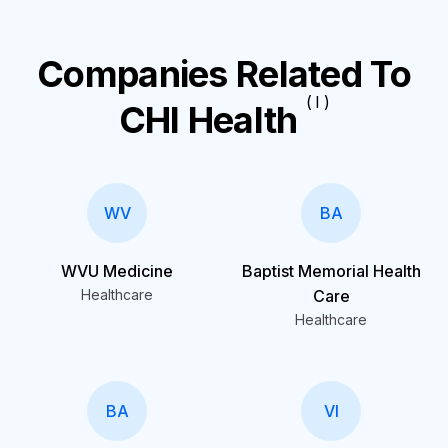
Companies Related To
( I )
CHI Health
WV
BA
WVU Medicine
Baptist Memorial Health
Healthcare
Care
Healthcare
BA
VI