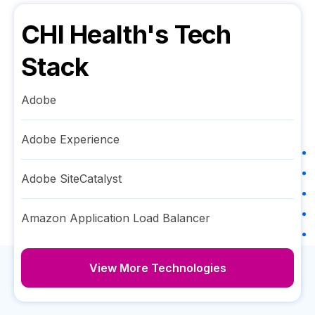
CHI Health
's Tech
Stack
Adobe
Adobe Experience
Adobe SiteCatalyst
Amazon Application Load Balancer
View More Technologies