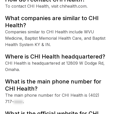
To contact CHI Health, visit chihealth.com.
What companies are similar to CHI
Health?
Companies similar to CHI Health include WVU
Medicine, Baptist Memorial Health Care, and Baptist
Health System KY & IN.
Where is CHI Health headquartered?
CHI Health is headquartered at 12809 W Dodge Rd,
Omaha.
What is the main phone number for
CHI Health?
The main phone number for CHI Health is
(402)
717-
xxxx
.
What is the official website for CHI