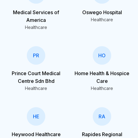
Medical Services of
Oswego Hospital
America
Healthcare
Healthcare
PR
HO
Prince Court Medical
Home Health & Hospice
Centre Sdn Bhd
Care
Healthcare
Healthcare
HE
RA
Heywood Healthcare
Rapides Regional