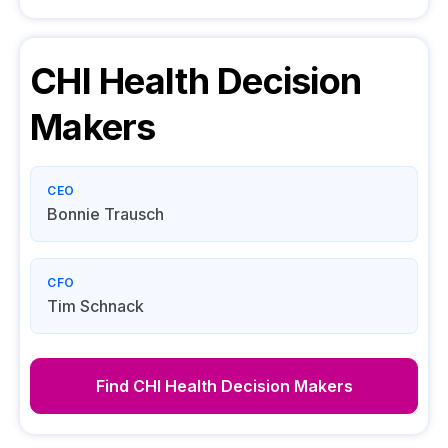
CHI Health
Decision
Makers
CEO
Bonnie Trausch
CFO
Tim Schnack
Find
CHI Health
Decision Makers