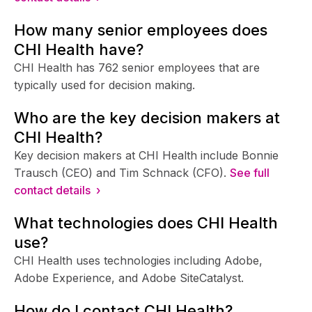
How many senior employees does
CHI Health have?
CHI Health has 762 senior employees that are
typically used for decision making.
Who are the key decision makers at
CHI Health?
Key decision makers at CHI Health include Bonnie
Trausch (CEO) and Tim Schnack (CFO).
See full
contact details ›
What technologies does CHI Health
use?
CHI Health uses technologies including Adobe,
Adobe Experience, and Adobe SiteCatalyst.
How do I contact CHI Health?