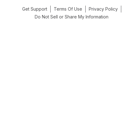
Get Support
Terms Of Use
Privacy Policy
Do Not Sell or Share My Information