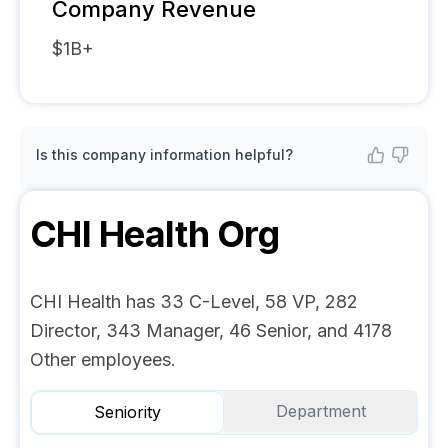
Company Revenue
$1B+
Is this company information helpful?
CHI Health
Org
CHI Health has 33 C-Level, 58 VP, 282
Director, 343 Manager, 46 Senior, and 4178
Other employees.
Department
Seniority