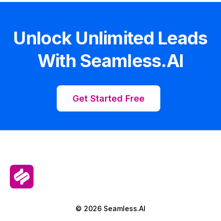
Unlock Unlimited Leads
With Seamless.AI
Get Started Free
© 2026 Seamless.AI