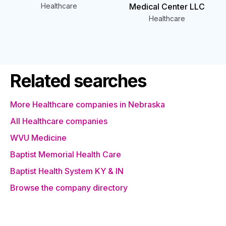
Healthcare
Medical Center LLC
Healthcare
Related searches
More Healthcare companies in Nebraska
All Healthcare companies
WVU Medicine
Baptist Memorial Health Care
Baptist Health System KY & IN
Browse the company directory