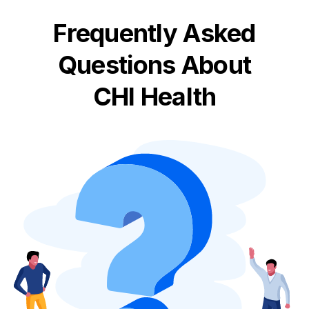
Frequently Asked
Questions About
CHI Health