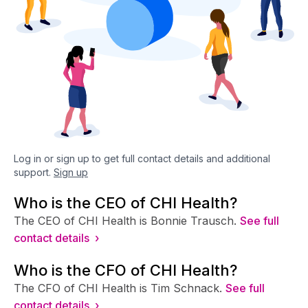
Log in or sign up to get full contact details and additional
support.
Sign up
Who is the CEO of CHI Health?
The CEO of CHI Health is Bonnie Trausch.
See full
contact details ›
Who is the CFO of CHI Health?
The CFO of CHI Health is Tim Schnack.
See full
contact details ›