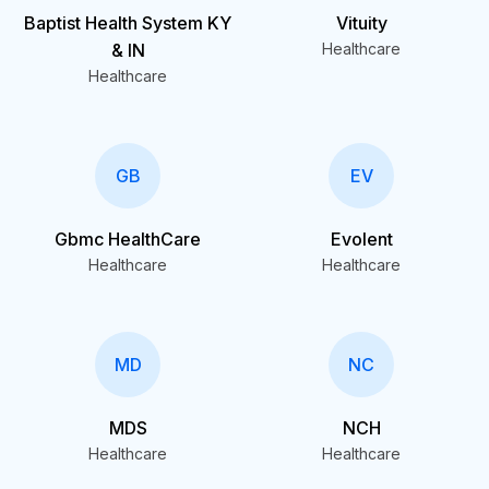
Baptist Health System KY
Vituity
& IN
Healthcare
Healthcare
GB
EV
Gbmc HealthCare
Evolent
Healthcare
Healthcare
MD
NC
MDS
NCH
Healthcare
Healthcare