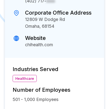
(402) 717-
xxxx
Corporate Office Address
12809 W Dodge Rd
Omaha, 68154
Website
chihealth.com
Industries Served
Healthcare
Number of Employees
501 - 1,000
Employees