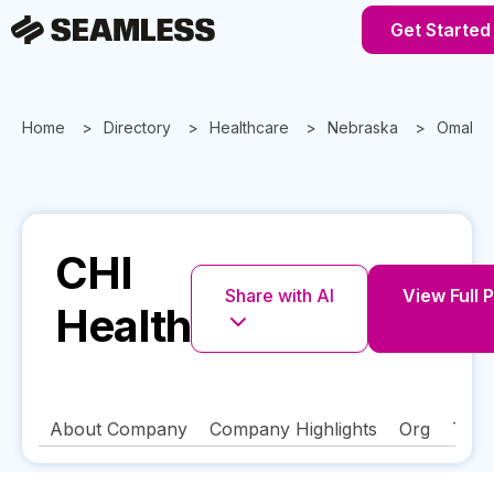
Get Started
Home
Directory
Healthcare
Nebraska
Omaha
CHI
Share with AI
View Full P
Health
About Company
Company Highlights
Org
Tech