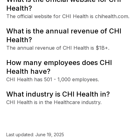
Health?
The official website for CHI Health is chihealth.com.
What is the annual revenue of CHI
Health?
The annual revenue of CHI Health is $1B+.
How many employees does CHI
Health have?
CHI Health has 501 - 1,000 employees.
What industry is CHI Health in?
CHI Health is in the Healthcare industry.
Last updated:
June 19, 2025