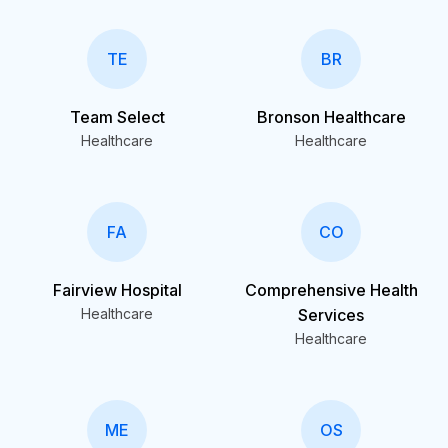
TE
BR
Team Select
Bronson Healthcare
Healthcare
Healthcare
FA
CO
Fairview Hospital
Comprehensive Health
Healthcare
Services
Healthcare
ME
OS