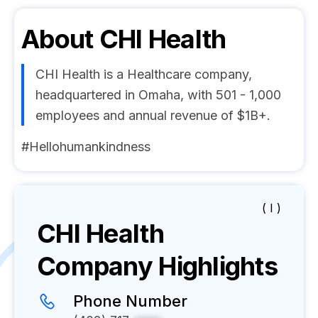
About
CHI Health
CHI Health is a Healthcare company,
headquartered in Omaha, with 501 - 1,000
employees and annual revenue of $1B+.
#Hellohumankindness
( I )
CHI Health
Company Highlights
Phone Number