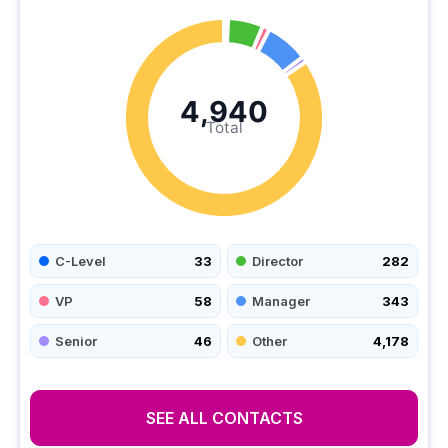
4,940
Total
C-Level
33
Director
282
VP
58
Manager
343
Senior
46
Other
4,178
SEE ALL CONTACTS