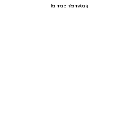
for more information).