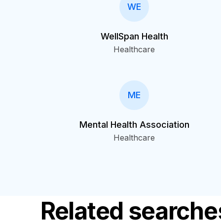
WE
WellSpan Health
Healthcare
ME
Mental Health Association
Healthcare
Related searche