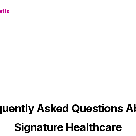
etts
quently Asked Questions A
Signature Healthcare