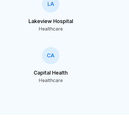
LA
Lakeview Hospital
Healthcare
CA
Capital Health
Healthcare