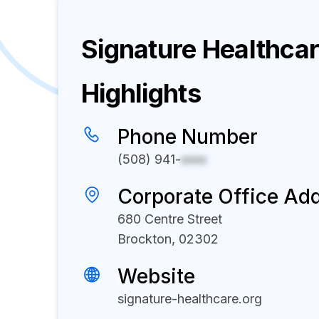
Signature Healthca
Highlights
Phone Number
(508) 941-
xxxx
Corporate Office Ad
680 Centre Street
Brockton, 02302
Website
signature-healthcare.org