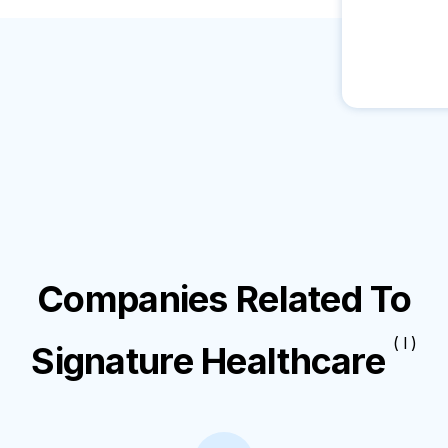
Companies Related To
( I )
Signature Healthcare