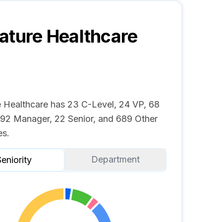
ature Healthcare
e Healthcare has 23 C-Level, 24 VP, 68
, 92 Manager, 22 Senior, and 689 Other
s.
Department
eniority