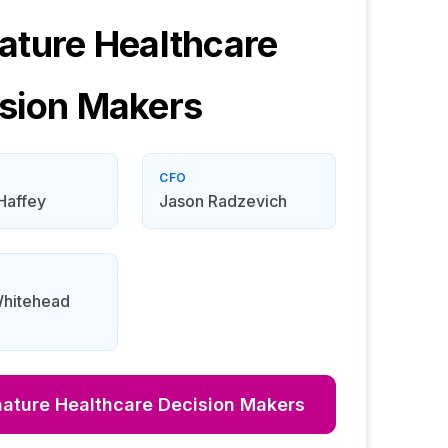
ature Healthcare
sion Makers
CFO
Haffey
Jason Radzevich
Whitehead
nature Healthcare
Decision Makers