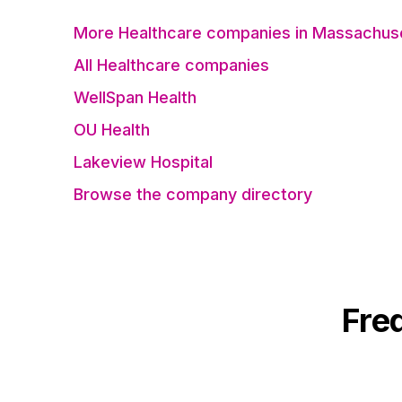
More Healthcare companies in Massachus
All Healthcare companies
WellSpan Health
OU Health
Lakeview Hospital
Browse the company directory
Fre