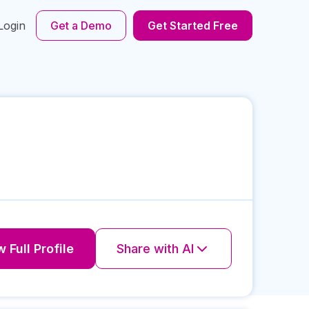
Login
Get a Demo
Get Started Free
 Full Profile
Share with AI