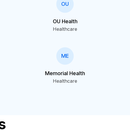
OU
OU Health
Healthcare
ME
Memorial Health
Healthcare
s