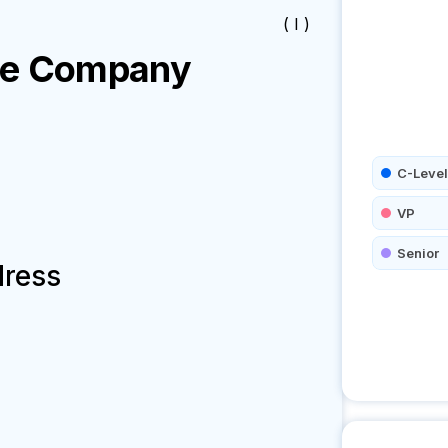
( I )
re
Company
C-Level
VP
Senior
dress