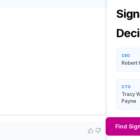
Sign
Deci
CEO
Robert 
CTO
Tracy 
Payne
Find
Sig