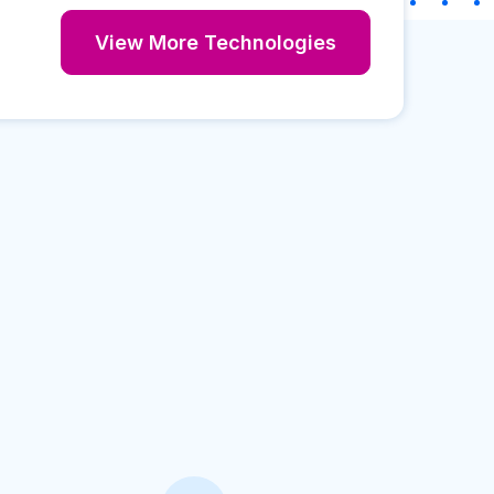
View More Technologies