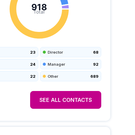
918
Total
23
Director
68
24
Manager
92
22
Other
689
SEE ALL CONTACTS