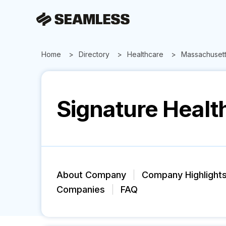
Home
Directory
Healthcare
Massachuset
Signature Healt
About Company
Company Highlight
Companies
FAQ