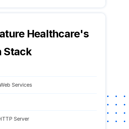
ature Healthcare
's
 Stack
Web Services
HTTP Server