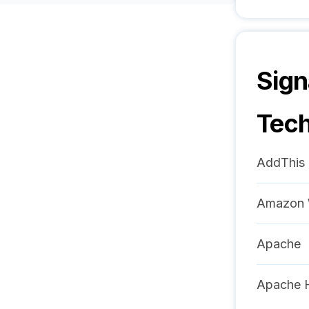
Sign
Tech
AddThis
Amazon 
Apache
Apache 