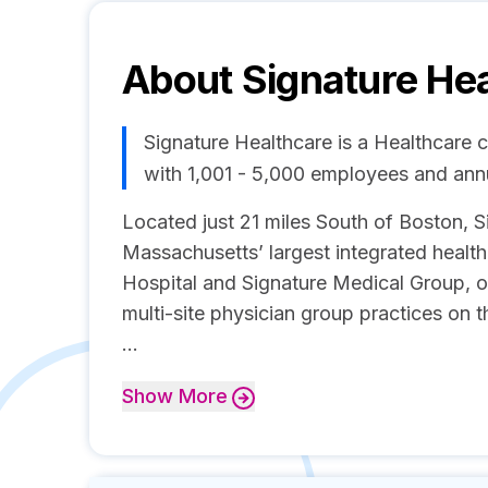
About
Signature He
Signature Healthcare is a Healthcare
with 1,001 - 5,000 employees and an
Located just 21 miles South of Boston, S
Massachusetts’ largest integrated healt
Hospital and Signature Medical Group, on
multi-site physician group practices on 
...
Show
More