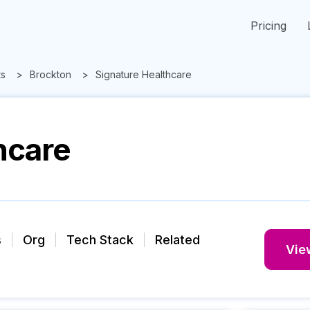
Pricing
ts
Brockton
Signature Healthcare
hcare
s
Org
Tech Stack
Related
View