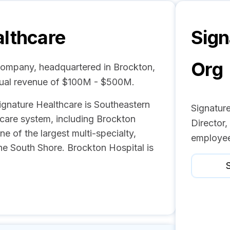
althcare
Sign
Org
 company, headquartered in Brockton,
nual revenue of $100M - $500M.
ignature Healthcare is Southeastern
Signatur
hcare system, including Brockton
Director
e of the largest multi-specialty,
employee
the South Shore. Brockton Hospital is
S