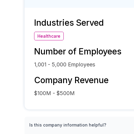
Industries Served
Healthcare
Number of Employees
1,001 - 5,000
Employees
Company Revenue
$100M - $500M
Is this company information helpful?