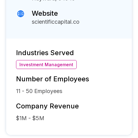
Website
scientificcapital.co
Industries Served
Investment Management
Number of Employees
11 - 50
Employees
Company Revenue
$1M - $5M