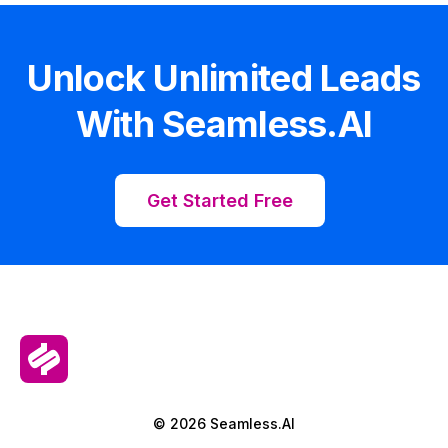
Unlock Unlimited Leads
With Seamless.AI
Get Started Free
© 2026 Seamless.AI