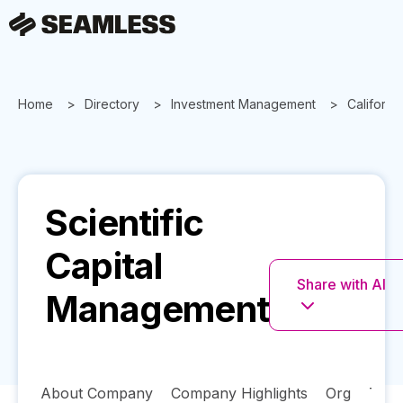
Home
Directory
Investment Management
California
Scientific
Capital
Share with AI
Management
About Company
Company Highlights
Org
Tech