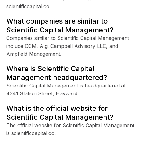
scientificcapital.co.
What companies are similar to
Scientific Capital Management?
Companies similar to Scientific Capital Management
include CCM, A.g. Campbell Advisory LLC, and
Ampfield Management.
Where is Scientific Capital
Management headquartered?
Scientific Capital Management is headquartered at
4341 Station Street, Hayward.
What is the official website for
Scientific Capital Management?
The official website for Scientific Capital Management
is scientificcapital.co.