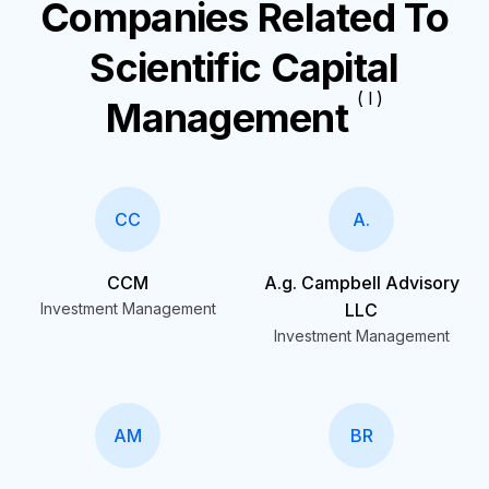
Companies Related To
Scientific Capital
( I )
Management
CC
A.
CCM
A.g. Campbell Advisory
Investment Management
LLC
Investment Management
AM
BR