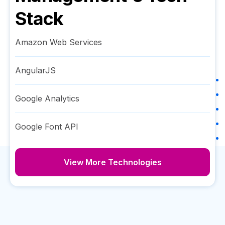
Stack
Amazon Web Services
AngularJS
Google Analytics
Google Font API
View More Technologies