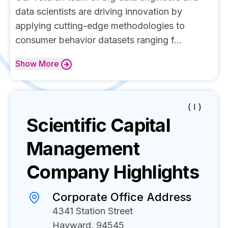
data scientists are driving innovation by
applying cutting-edge methodologies to
consumer behavior datasets ranging f...
Show
More
( I )
Scientific Capital
Management
Company Highlights
Corporate Office Address
4341 Station Street
Hayward, 94545