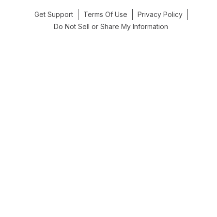
Get Support
Terms Of Use
Privacy Policy
Do Not Sell or Share My Information