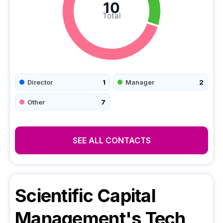
10
Total
Director
1
Manager
2
Other
7
SEE ALL CONTACTS
Scientific Capital
Management
's Tech