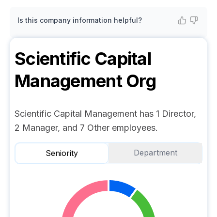
Is this company information helpful?
Scientific Capital
Management
Org
Scientific Capital Management has 1 Director,
2 Manager, and 7 Other employees.
Department
Seniority