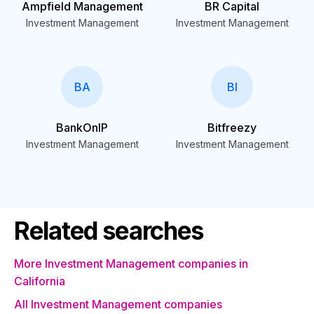
Ampfield Management
BR Capital
Investment Management
Investment Management
BA
BI
BankOnIP
Bitfreezy
Investment Management
Investment Management
Related searches
More Investment Management companies in
California
All Investment Management companies