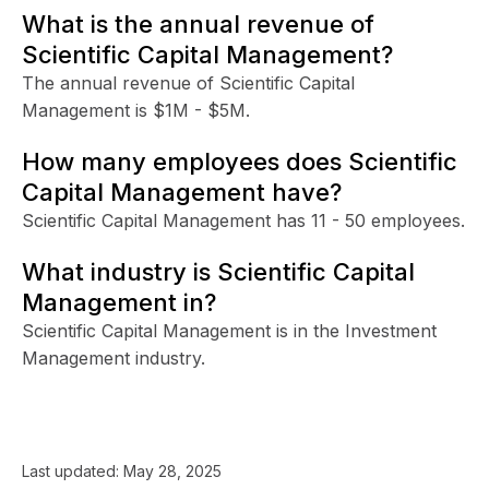
What is the annual revenue of
Scientific Capital Management?
The annual revenue of Scientific Capital
Management is $1M - $5M.
How many employees does Scientific
Capital Management have?
Scientific Capital Management has 11 - 50 employees.
What industry is Scientific Capital
Management in?
Scientific Capital Management is in the Investment
Management industry.
Last updated:
May 28, 2025