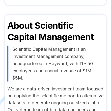
About
Scientific
Capital Management
Scientific Capital Management is an
Investment Management company,
headquartered in Hayward, with 11 - 50
employees and annual revenue of $1M -
$5M.
We are a data-driven investment team focused
on applying the scientific method to alternative
datasets to generate ongoing outsized alpha.
Our veteran team of big data engineers and