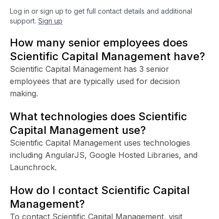
Log in or sign up to get full contact details and additional
support.
Sign up
How many senior employees does
Scientific Capital Management have?
Scientific Capital Management has 3 senior
employees that are typically used for decision
making.
What technologies does Scientific
Capital Management use?
Scientific Capital Management uses technologies
including AngularJS, Google Hosted Libraries, and
Launchrock.
How do I contact Scientific Capital
Management?
To contact Scientific Capital Management, visit