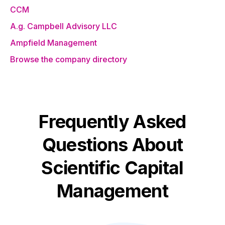
CCM
A.g. Campbell Advisory LLC
Ampfield Management
Browse the company directory
Frequently Asked
Questions About
Scientific Capital
Management