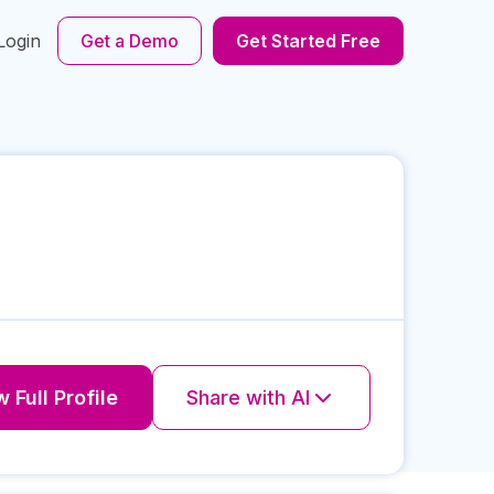
Login
Get a Demo
Get Started Free
 Full Profile
Share with AI