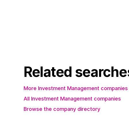
Related searche
More Investment Management companies 
All Investment Management companies
Browse the company directory