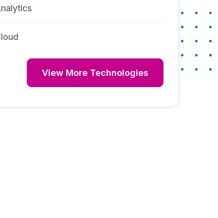
nalytics
loud
View More Technologies