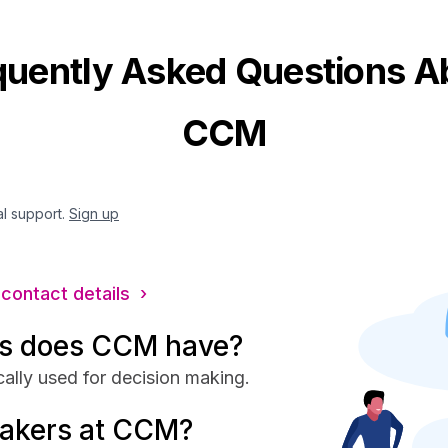
quently Asked Questions A
CCM
al support.
Sign up
 contact details ›
s does CCM have?
ally used for decision making.
makers at CCM?