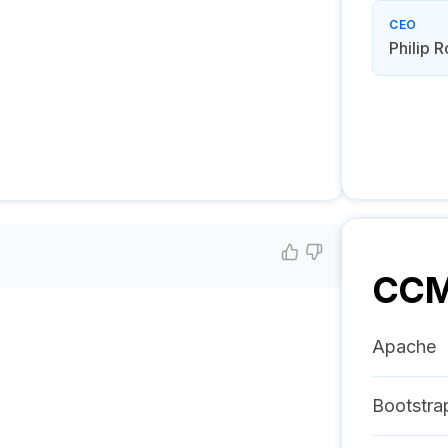
CEO
Philip 
CC
Apache
Bootstra