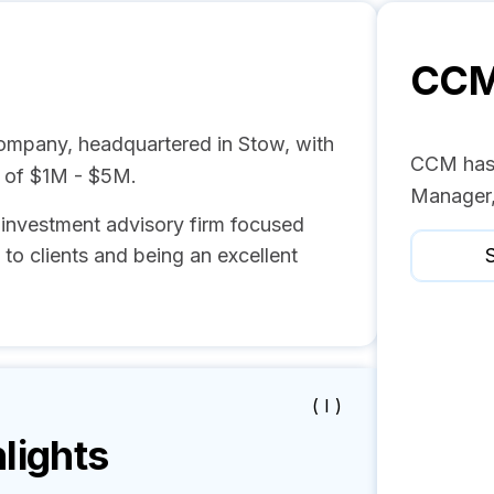
CC
mpany, headquartered in Stow, with
CCM has 
e of $1M - $5M.
Manager,
 investment advisory firm focused
to clients and being an excellent
S
( I )
lights