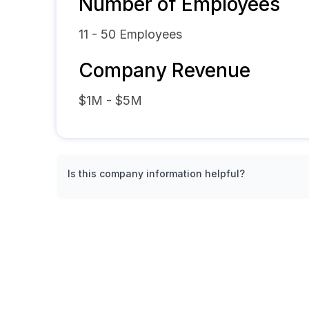
Number of Employees
11 - 50
Employees
Company Revenue
$1M - $5M
Is this company information helpful?