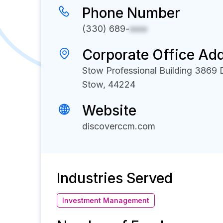
Phone Number
(330) 689-
xxxx
Corporate Office Ad
Stow Professional Building 3869
Stow, 44224
Website
discoverccm.com
Industries Served
Investment Management