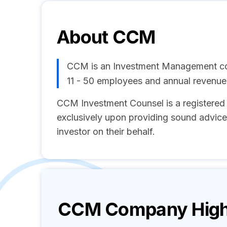
About
CCM
CCM is an Investment Management co
11 - 50 employees and annual revenu
CCM Investment Counsel is a registered
exclusively upon providing sound advice 
investor on their behalf.
CCM
Company High