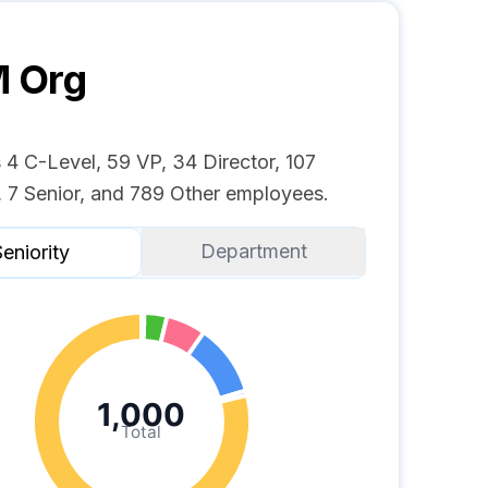
M
Org
4 C-Level, 59 VP, 34 Director, 107
 7 Senior, and 789 Other employees.
Department
eniority
1,000
Total