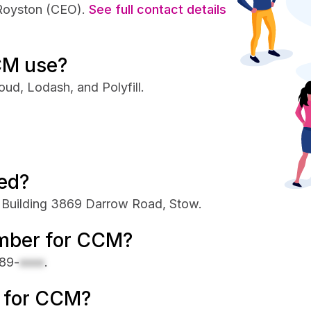
 Royston (CEO).
See full contact details
CM use?
ud, Lodash, and Polyfill.
ed?
 Building 3869 Darrow Road, Stow.
umber for CCM?
89-
xxxx
.
e for CCM?