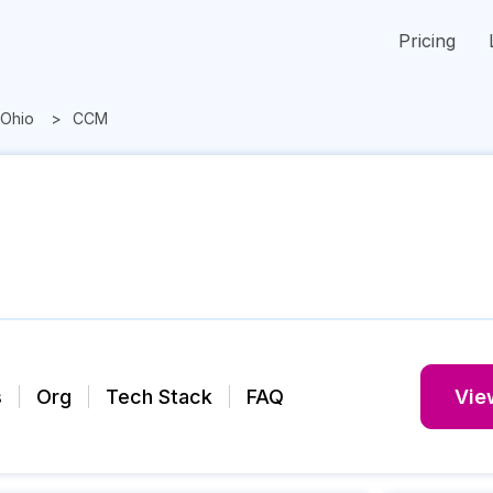
Pricing
Ohio
CCM
s
Org
Tech Stack
FAQ
View