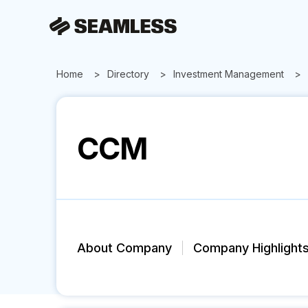
Home
Directory
Investment Management
CCM
About Company
Company Highlight