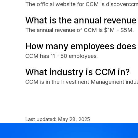
The official website for CCM is discovercc
What is the annual revenu
The annual revenue of CCM is $1M - $5M.
How many employees does
CCM has 11 - 50 employees.
What industry is CCM in?
CCM is in the Investment Management indus
Last updated:
May 28, 2025