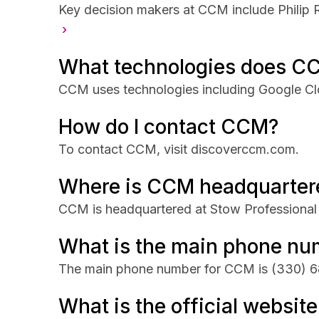
Key decision makers at CCM include Philip
›
What technologies does C
CCM uses technologies including Google Clo
How do I contact CCM?
To contact CCM, visit discoverccm.com.
Where is CCM headquarter
CCM is headquartered at Stow Professional
What is the main phone n
The main phone number for CCM is
(330) 6
What is the official websit