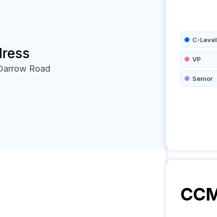
C-Level
dress
VP
 Darrow Road
Senior
CC