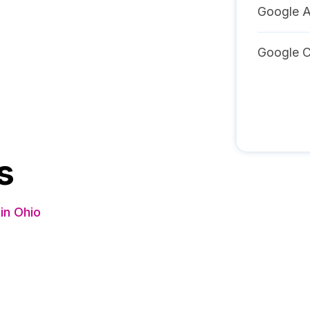
Google A
Google C
s
in Ohio