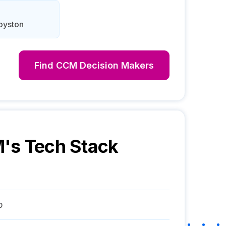
Royston
Find
CCM
Decision Makers
M
's Tech Stack
p