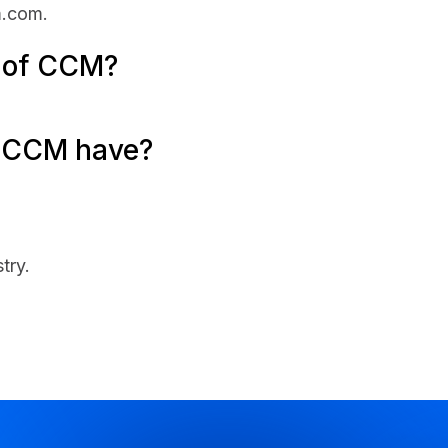
m.com.
e of CCM?
 CCM have?
try.