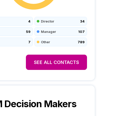
4
Director
34
59
Manager
107
7
Other
789
SEE ALL CONTACTS
M
Decision Makers