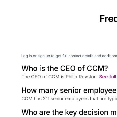
Fre
Log in or sign up to get full contact details and addition
Who is the CEO of CCM?
The CEO of CCM is Philip Royston.
See full
How many senior employee
CCM has 211 senior employees that are typic
Who are the key decision 