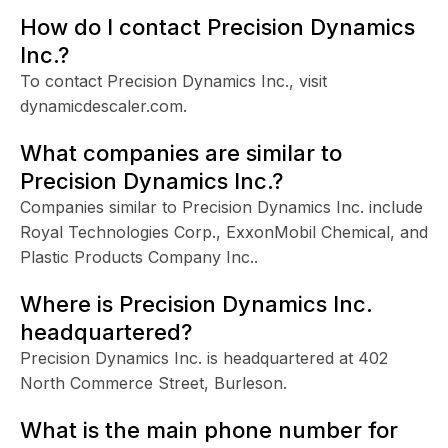
How do I contact Precision Dynamics
Inc.?
To contact Precision Dynamics Inc., visit
dynamicdescaler.com.
What companies are similar to
Precision Dynamics Inc.?
Companies similar to Precision Dynamics Inc. include
Royal Technologies Corp., ExxonMobil Chemical, and
Plastic Products Company Inc..
Where is Precision Dynamics Inc.
headquartered?
Precision Dynamics Inc. is headquartered at 402
North Commerce Street, Burleson.
What is the main phone number for