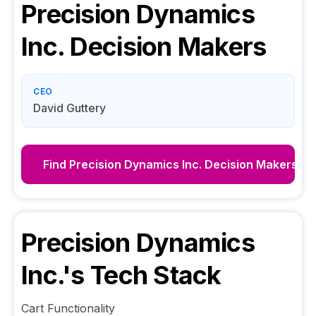
Precision Dynamics
Inc.
Decision Makers
CEO
David Guttery
Find
Precision Dynamics Inc.
Decision Makers
Precision Dynamics
Inc.
's Tech Stack
Cart Functionality