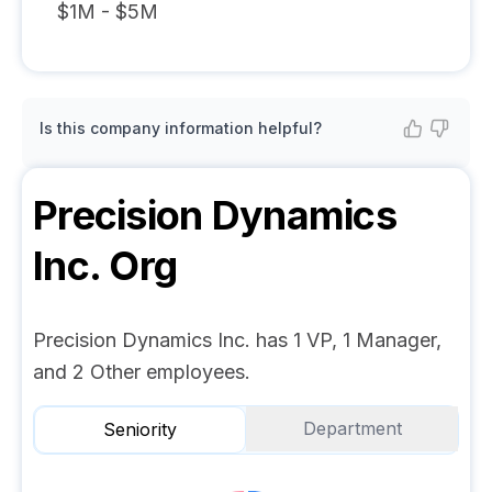
$1M - $5M
Is this company information helpful?
Precision Dynamics
Inc.
Org
Precision Dynamics Inc. has 1 VP, 1 Manager,
and 2 Other employees.
Department
Seniority