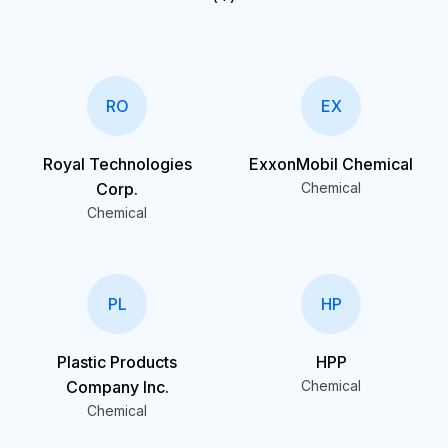
RO
EX
Royal Technologies
ExxonMobil Chemical
Corp.
Chemical
Chemical
PL
HP
Plastic Products
HPP
Company Inc.
Chemical
Chemical