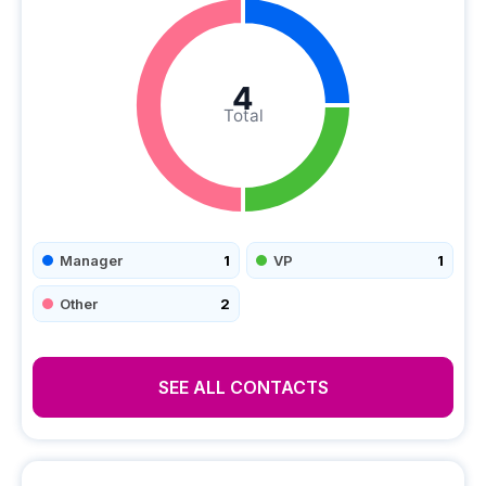
4
Total
Manager
1
VP
1
Other
2
SEE ALL CONTACTS