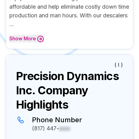
affordable and help eliminate costly down time
production and man hours. With our descalers
...
Show
More
( I )
Precision Dynamics
Inc.
Company
Highlights
Phone Number
(817) 447-
xxxx