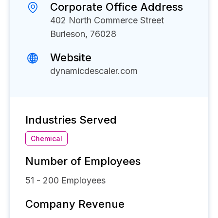
Corporate Office Address
402 North Commerce Street
Burleson, 76028
Website
dynamicdescaler.com
Industries Served
Chemical
Number of Employees
51 - 200
Employees
Company Revenue