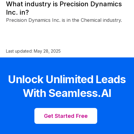
What industry is Precision Dynamics
Inc. in?
Precision Dynamics Inc. is in the Chemical industry.
Last updated:
May 28, 2025
Unlock Unlimited Leads
With Seamless.AI
Get Started Free