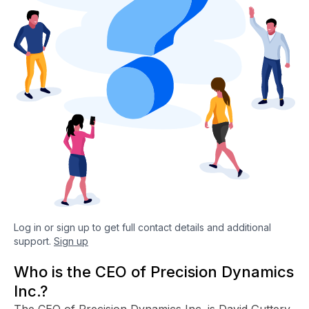
Log in or sign up to get full contact details and additional
support.
Sign up
Who is the CEO of Precision Dynamics
Inc.?
The CEO of Precision Dynamics Inc. is David Guttery.