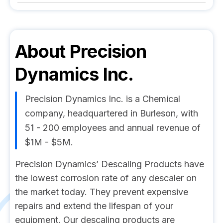
About
Precision
Dynamics Inc.
Precision Dynamics Inc. is a Chemical
company, headquartered in Burleson, with
51 - 200 employees and annual revenue of
$1M - $5M.
Precision Dynamics’ Descaling Products have
the lowest corrosion rate of any descaler on
the market today. They prevent expensive
repairs and extend the lifespan of your
equipment. Our descaling products are