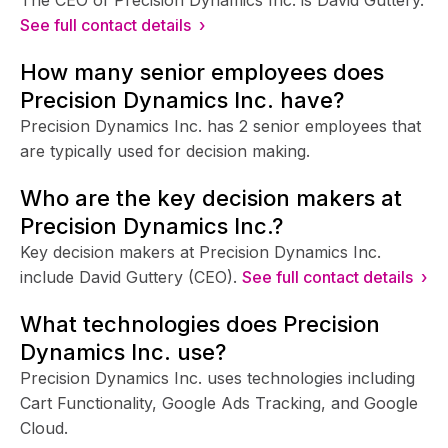
See full contact details ›
How many senior employees does
Precision Dynamics Inc. have?
Precision Dynamics Inc. has 2 senior employees that
are typically used for decision making.
Who are the key decision makers at
Precision Dynamics Inc.?
Key decision makers at Precision Dynamics Inc.
include David Guttery (CEO).
See full contact details ›
What technologies does Precision
Dynamics Inc. use?
Precision Dynamics Inc. uses technologies including
Cart Functionality, Google Ads Tracking, and Google
Cloud.