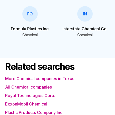
FO
IN
Formula Plastics Inc.
Interstate Chemical Co.
Chemical
Chemical
Related searches
More Chemical companies in Texas
All Chemical companies
Royal Technologies Corp.
ExxonMobil Chemical
Plastic Products Company Inc.