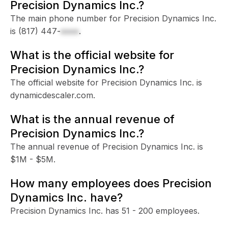
Precision Dynamics Inc.?
The main phone number for Precision Dynamics Inc.
is
(817) 447-
xxxx
.
What is the official website for
Precision Dynamics Inc.?
The official website for Precision Dynamics Inc. is
dynamicdescaler.com.
What is the annual revenue of
Precision Dynamics Inc.?
The annual revenue of Precision Dynamics Inc. is
$1M - $5M.
How many employees does Precision
Dynamics Inc. have?
Precision Dynamics Inc. has 51 - 200 employees.