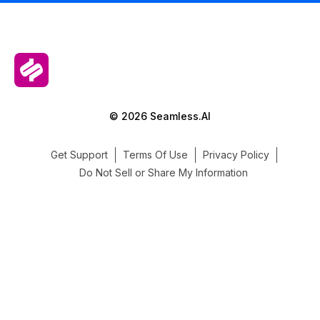
© 2026 Seamless.AI
Get Support
Terms Of Use
Privacy Policy
Do Not Sell or Share My Information