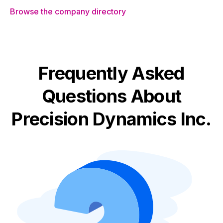
Browse the company directory
Frequently Asked
Questions About
Precision Dynamics Inc.