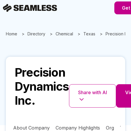
Get
Home
Directory
Chemical
Texas
Precision Dy
Precision
Dynamics
Share with AI
Vi
Inc.
About Company
Company Highlights
Org
Tech