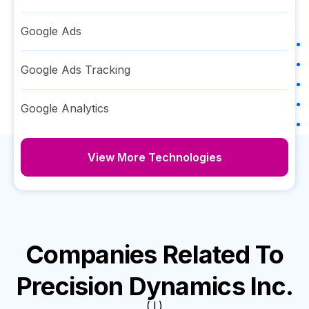
Google Ads
Google Ads Tracking
Google Analytics
View More Technologies
Companies Related To
Precision Dynamics Inc.
( I )