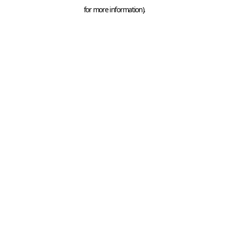
for more information).