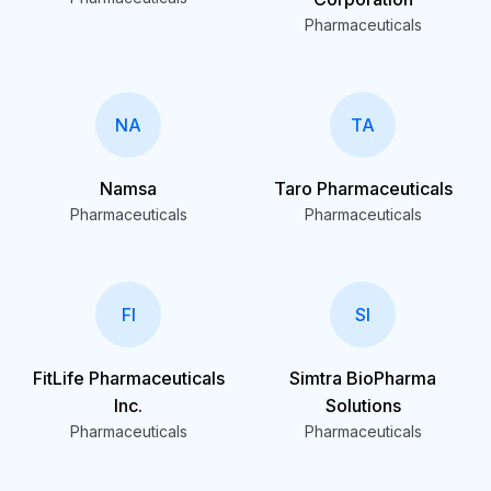
Pharmaceuticals
NA
TA
Namsa
Taro Pharmaceuticals
Pharmaceuticals
Pharmaceuticals
FI
SI
FitLife Pharmaceuticals
Simtra BioPharma
Inc.
Solutions
Pharmaceuticals
Pharmaceuticals