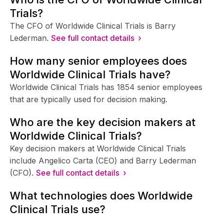
Trials?
The CFO of Worldwide Clinical Trials is Barry
Lederman.
See full contact details ›
How many senior employees does
Worldwide Clinical Trials have?
Worldwide Clinical Trials has 1854 senior employees
that are typically used for decision making.
Who are the key decision makers at
Worldwide Clinical Trials?
Key decision makers at Worldwide Clinical Trials
include Angelico Carta (CEO) and Barry Lederman
(CFO).
See full contact details ›
What technologies does Worldwide
Clinical Trials use?