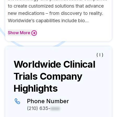
to create customized solutions that advance
new medications – from discovery to reality.
Worldwide’s capabilities include bio...
Show
More
( I )
Worldwide Clinical
Trials
Company
Highlights
Phone Number
(210) 635-
xxxx