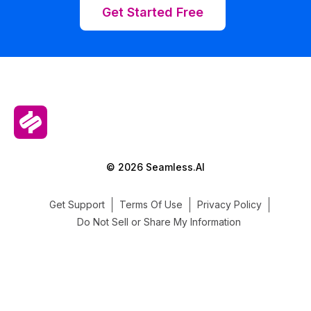
Get Started Free
© 2026 Seamless.AI
Get Support
Terms Of Use
Privacy Policy
Do Not Sell or Share My Information