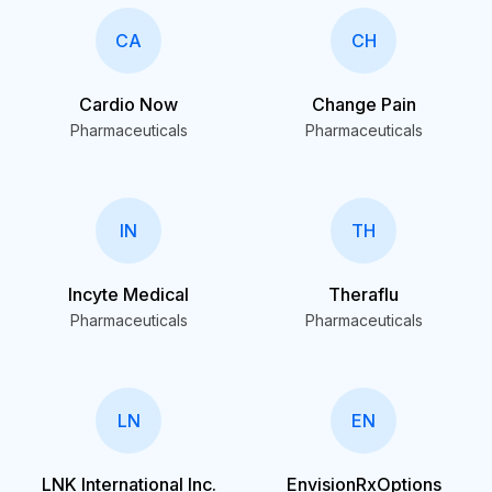
CA
CH
Cardio Now
Change Pain
Pharmaceuticals
Pharmaceuticals
IN
TH
Incyte Medical
Theraflu
Pharmaceuticals
Pharmaceuticals
LN
EN
LNK International Inc.
EnvisionRxOptions