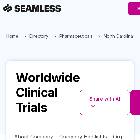
G
Home
Directory
Pharmaceuticals
North Carolina
Worldwide
Clinical
Share with AI
Trials
About Company
Company Highlights
Org
Tech