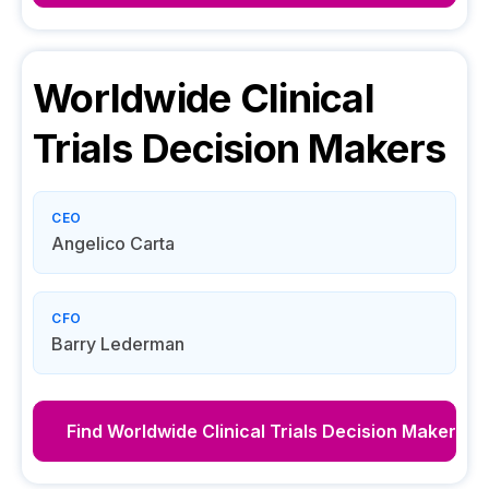
Worldwide Clinical
Trials
Decision Makers
CEO
Angelico Carta
CFO
Barry Lederman
Find
Worldwide Clinical Trials
Decision Makers