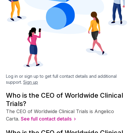
Log in or sign up to get full contact details and additional
support.
Sign up
Who is the CEO of Worldwide Clinical
Trials?
The CEO of Worldwide Clinical Trials is Angelico
Carta.
See full contact details ›
Who is the CFO of Worldwide Clinical