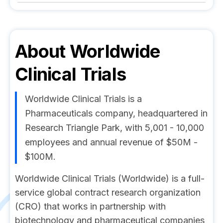
About
Worldwide
Clinical Trials
Worldwide Clinical Trials is a
Pharmaceuticals company, headquartered in
Research Triangle Park, with 5,001 - 10,000
employees and annual revenue of $50M -
$100M.
Worldwide Clinical Trials (Worldwide) is a full-
service global contract research organization
(CRO) that works in partnership with
biotechnology and pharmaceutical companies