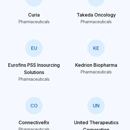
Curia
Takeda Oncology
Pharmaceuticals
Pharmaceuticals
EU
KE
Eurofins PSS Insourcing
Kedrion Biopharma
Solutions
Pharmaceuticals
Pharmaceuticals
CO
UN
ConnectiveRx
United Therapeutics
Pharmaceuticals
Corporation