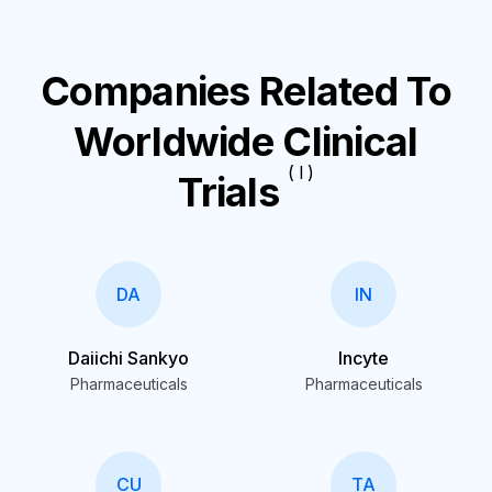
Companies Related To
Worldwide Clinical
( I )
Trials
DA
IN
Daiichi Sankyo
Incyte
Pharmaceuticals
Pharmaceuticals
CU
TA