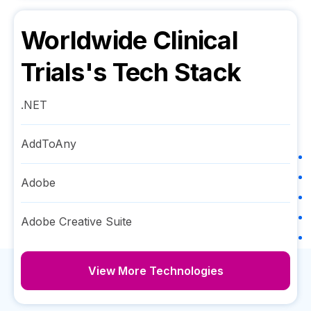
Worldwide Clinical
Trials
's Tech Stack
.NET
AddToAny
Adobe
Adobe Creative Suite
View More Technologies