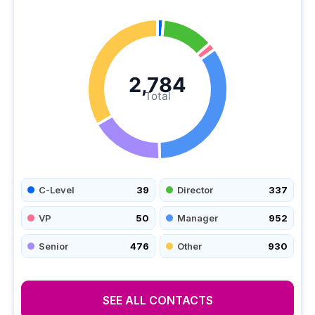
2,784
Total
C-Level
39
Director
337
VP
50
Manager
952
Senior
476
Other
930
SEE ALL CONTACTS