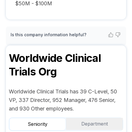
$50M - $100M
Is this company information helpful?
Worldwide Clinical
Trials
Org
Worldwide Clinical Trials has 39 C-Level, 50
VP, 337 Director, 952 Manager, 476 Senior,
and 930 Other employees.
Department
Seniority