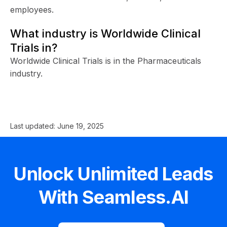
employees.
What industry is Worldwide Clinical
Trials in?
Worldwide Clinical Trials is in the Pharmaceuticals
industry.
Last updated:
June 19, 2025
Unlock Unlimited Leads
With Seamless.AI