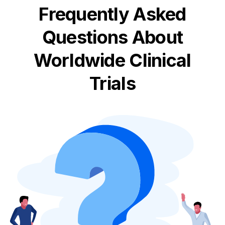
Frequently Asked
Questions About
Worldwide Clinical
Trials