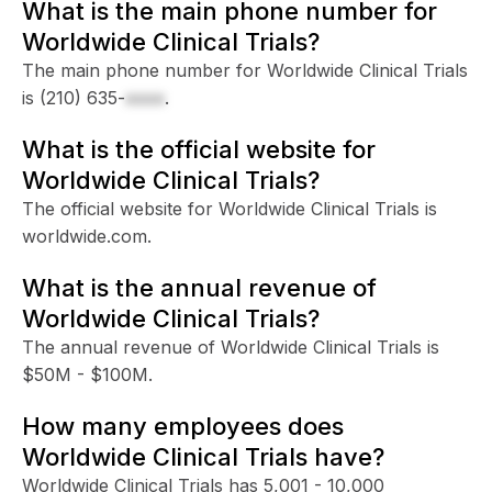
What is the main phone number for
Worldwide Clinical Trials?
The main phone number for Worldwide Clinical Trials
is
(210) 635-
xxxx
.
What is the official website for
Worldwide Clinical Trials?
The official website for Worldwide Clinical Trials is
worldwide.com.
What is the annual revenue of
Worldwide Clinical Trials?
The annual revenue of Worldwide Clinical Trials is
$50M - $100M.
How many employees does
Worldwide Clinical Trials have?
Worldwide Clinical Trials has 5,001 - 10,000