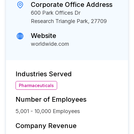
Corporate Office Address
600 Park Offices Dr
Research Triangle Park, 27709
Website
worldwide.com
Industries Served
Pharmaceuticals
Number of Employees
5,001 - 10,000
Employees
Company Revenue