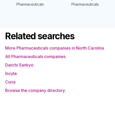
Pharmaceuticals
Pharmaceuticals
Related searches
More Pharmaceuticals companies in North Carolina
All Pharmaceuticals companies
Daiichi Sankyo
Incyte
Curia
Browse the company directory