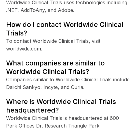
Worldwide Clinical Trials uses technologies including
.NET, AddToAny, and Adobe.
How do I contact Worldwide Clinical
Trials?
To contact Worldwide Clinical Trials, visit
worldwide.com.
What companies are similar to
Worldwide Clinical Trials?
Companies similar to Worldwide Clinical Trials include
Daiichi Sankyo, Incyte, and Curia.
Where is Worldwide Clinical Trials
headquartered?
Worldwide Clinical Trials is headquartered at 600
Park Offices Dr, Research Triangle Park.