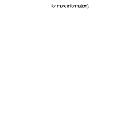
for more information).