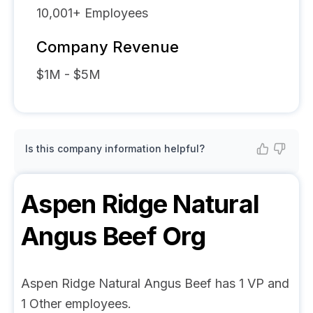
10,001+
Employees
Company Revenue
$1M - $5M
Is this company information helpful?
Aspen Ridge Natural
Angus Beef
Org
Aspen Ridge Natural Angus Beef has 1 VP and
1 Other employees.