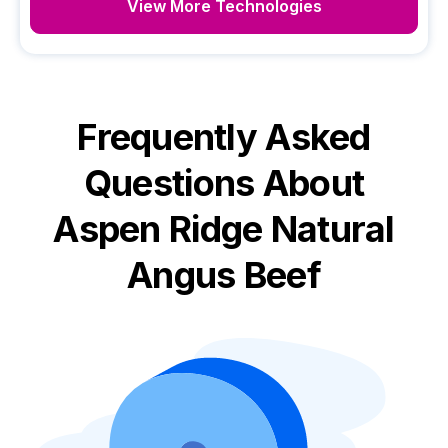
View More Technologies
Frequently Asked
Questions About
Aspen Ridge Natural
Angus Beef