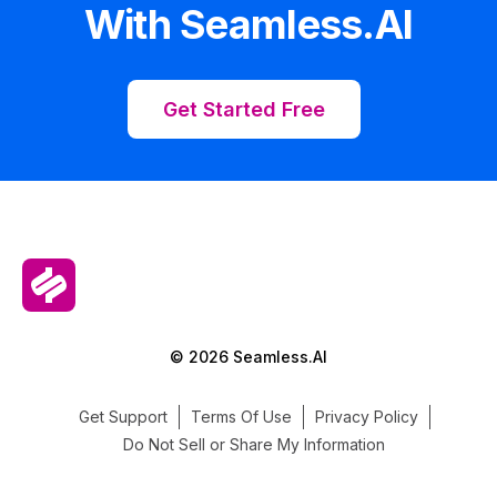
With Seamless.AI
Get Started Free
© 2026 Seamless.AI
Get Support
Terms Of Use
Privacy Policy
Do Not Sell or Share My Information