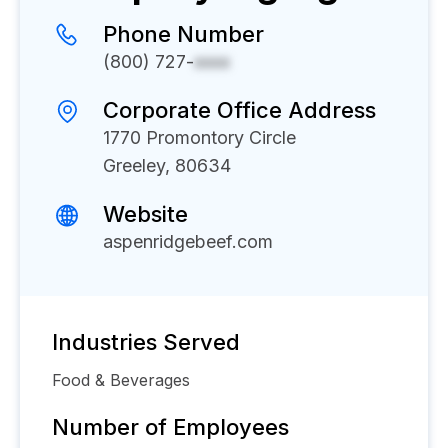
Phone Number
(800) 727-
xxxx
Corporate Office Address
1770 Promontory Circle
Greeley, 80634
Website
aspenridgebeef.com
Industries Served
Food & Beverages
Number of Employees