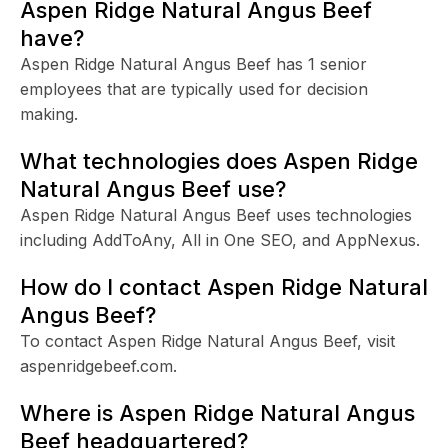
Aspen Ridge Natural Angus Beef
have?
Aspen Ridge Natural Angus Beef has 1 senior
employees that are typically used for decision
making.
What technologies does Aspen Ridge
Natural Angus Beef use?
Aspen Ridge Natural Angus Beef uses technologies
including AddToAny, All in One SEO, and AppNexus.
How do I contact Aspen Ridge Natural
Angus Beef?
To contact Aspen Ridge Natural Angus Beef, visit
aspenridgebeef.com.
Where is Aspen Ridge Natural Angus
Beef headquartered?