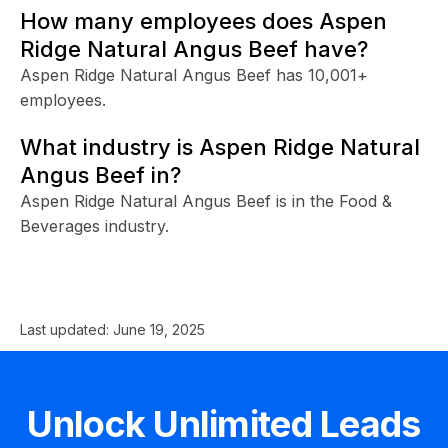
How many employees does Aspen
Ridge Natural Angus Beef have?
Aspen Ridge Natural Angus Beef has 10,001+
employees.
What industry is Aspen Ridge Natural
Angus Beef in?
Aspen Ridge Natural Angus Beef is in the Food &
Beverages industry.
Last updated:
June 19, 2025
Unlock Unlimited Leads