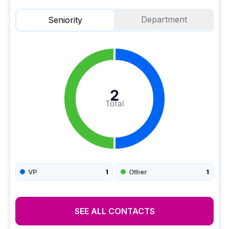
Department
Seniority
2
Total
VP
1
Other
1
SEE ALL CONTACTS