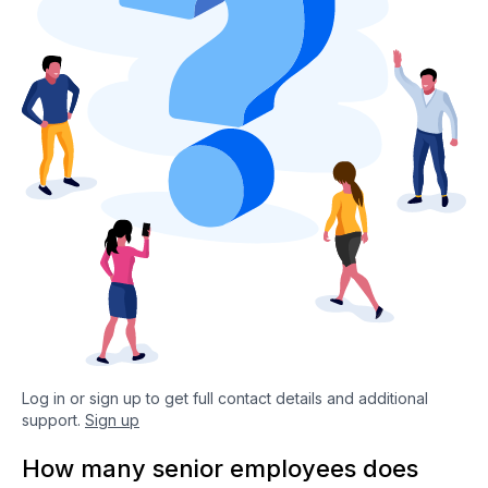
Log in or sign up to get full contact details and additional
support.
Sign up
How many senior employees does