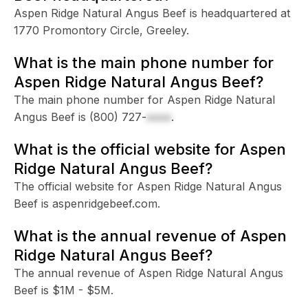
Aspen Ridge Natural Angus Beef is headquartered at
1770 Promontory Circle, Greeley.
What is the main phone number for
Aspen Ridge Natural Angus Beef?
The main phone number for Aspen Ridge Natural
Angus Beef is
(800) 727-
xxxx
.
What is the official website for Aspen
Ridge Natural Angus Beef?
The official website for Aspen Ridge Natural Angus
Beef is aspenridgebeef.com.
What is the annual revenue of Aspen
Ridge Natural Angus Beef?
The annual revenue of Aspen Ridge Natural Angus
Beef is $1M - $5M.