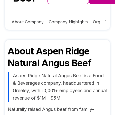
About Company
Company Highlights
Org
Tech
About
Aspen Ridge
Natural Angus Beef
Aspen Ridge Natural Angus Beef is a Food
& Beverages company, headquartered in
Greeley, with 10,001+ employees and annual
revenue of $1M - $5M.
Naturally raised Angus beef from family-