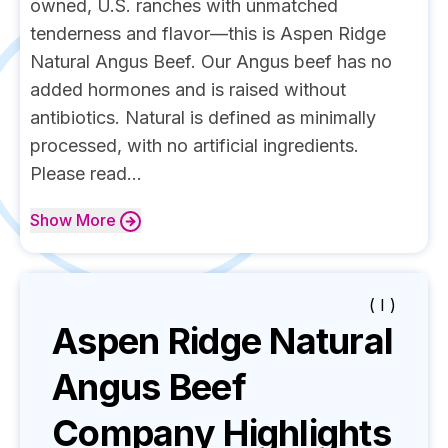
owned, U.S. ranches with unmatched
tenderness and flavor—this is Aspen Ridge
Natural Angus Beef. Our Angus beef has no
added hormones and is raised without
antibiotics. Natural is defined as minimally
processed, with no artificial ingredients.
Please read...
Show
More
( I )
Aspen Ridge Natural
Angus Beef
Company Highlights