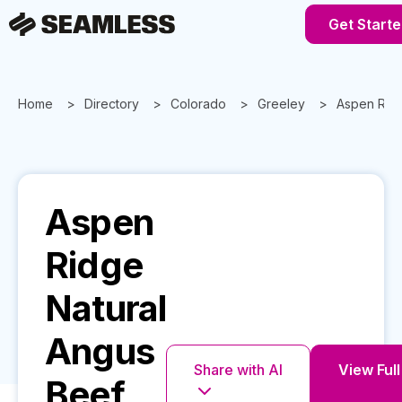
Get Starte
Home
Directory
Colorado
Greeley
Aspen Ridg
Aspen
Ridge
Natural
Angus
Share with AI
View Full
Beef