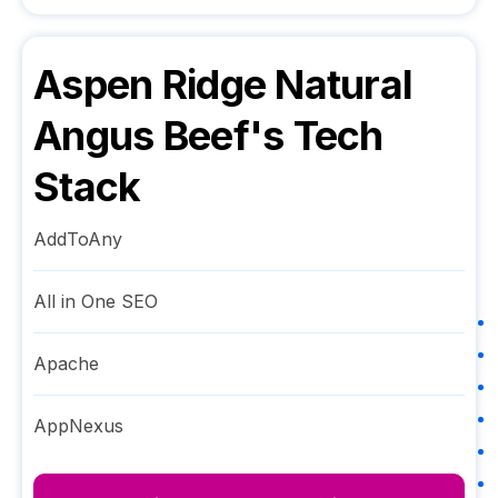
Aspen Ridge Natural
Angus Beef
's Tech
Stack
AddToAny
All in One SEO
Apache
AppNexus