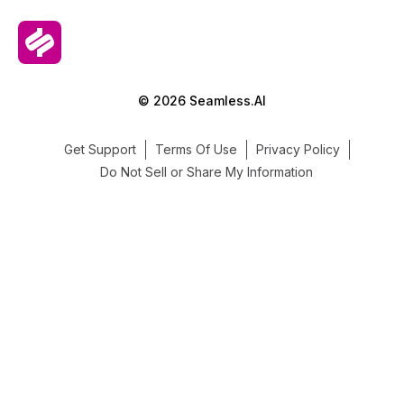
© 2026 Seamless.AI
Get Support
Terms Of Use
Privacy Policy
Do Not Sell or Share My Information