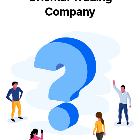
Company