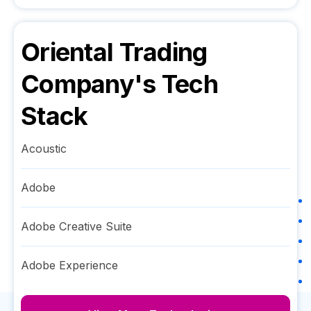
Oriental Trading
Company
's Tech
Stack
Acoustic
Adobe
Adobe Creative Suite
Adobe Experience