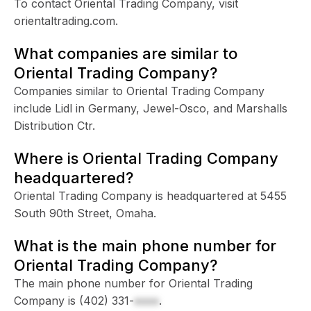
To contact Oriental Trading Company, visit
orientaltrading.com.
What companies are similar to
Oriental Trading Company?
Companies similar to Oriental Trading Company
include Lidl in Germany, Jewel-Osco, and Marshalls
Distribution Ctr.
Where is Oriental Trading Company
headquartered?
Oriental Trading Company is headquartered at 5455
South 90th Street, Omaha.
What is the main phone number for
Oriental Trading Company?
The main phone number for Oriental Trading
Company is
(402) 331-
xxxx
.