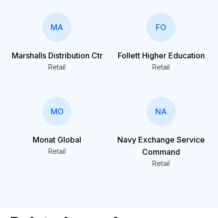
MA
FO
Marshalls Distribution Ctr
Follett Higher Education
Retail
Retail
MO
NA
Monat Global
Navy Exchange Service
Retail
Command
Retail