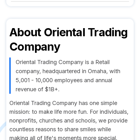
About
Oriental Trading
Company
Oriental Trading Company is a Retail
company, headquartered in Omaha, with
5,001 - 10,000 employees and annual
revenue of $1B+.
Oriental Trading Company has one simple
mission: to make life more fun. For individuals,
nonprofits, churches and schools, we provide
countless reasons to share smiles while
making all of life's moments more special.