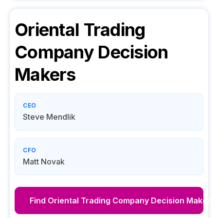
Oriental Trading
Company
Decision
Makers
CEO
Steve Mendlik
CFO
Matt Novak
Find
Oriental Trading Company
Decision Makers