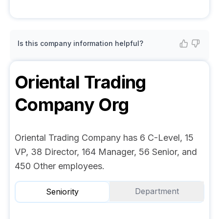
Is this company information helpful?
Oriental Trading
Company
Org
Oriental Trading Company has 6 C-Level, 15
VP, 38 Director, 164 Manager, 56 Senior, and
450 Other employees.
Department
Seniority