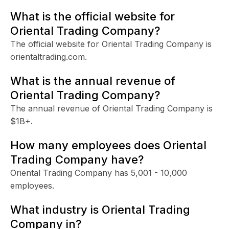
What is the official website for
Oriental Trading Company?
The official website for Oriental Trading Company is
orientaltrading.com.
What is the annual revenue of
Oriental Trading Company?
The annual revenue of Oriental Trading Company is
$1B+.
How many employees does Oriental
Trading Company have?
Oriental Trading Company has 5,001 - 10,000
employees.
What industry is Oriental Trading
Company in?