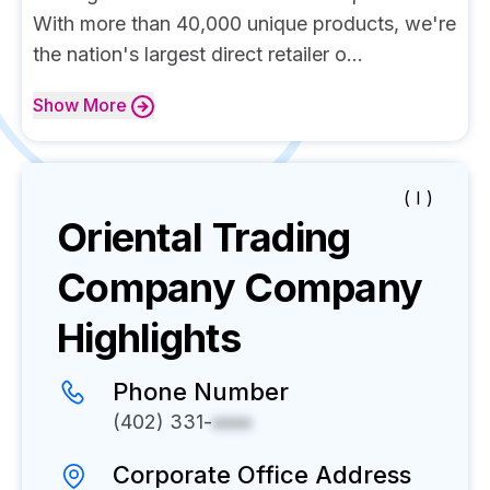
With more than 40,000 unique products, we're
the nation's largest direct retailer o...
Show
More
( I )
Oriental Trading
Company
Company
Highlights
Phone Number
(402) 331-
xxxx
Corporate Office Address