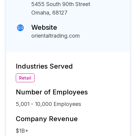
5455 South 90th Street
Omaha, 68127
Website
orientaltrading.com
Industries Served
Retail
Number of Employees
5,001 - 10,000
Employees
Company Revenue
$1B+