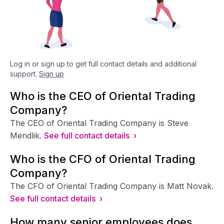
Log in or sign up to get full contact details and additional
support.
Sign up
Who is the CEO of Oriental Trading
Company?
The CEO of Oriental Trading Company is Steve
Mendlik.
See full contact details ›
Who is the CFO of Oriental Trading
Company?
The CFO of Oriental Trading Company is Matt Novak.
See full contact details ›
How many senior employees does