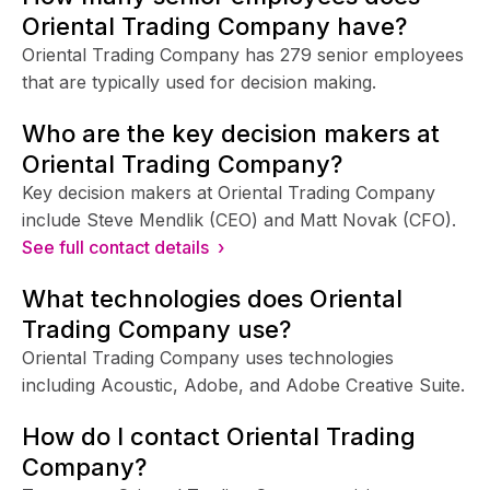
Oriental Trading Company have?
Oriental Trading Company has 279 senior employees
that are typically used for decision making.
Who are the key decision makers at
Oriental Trading Company?
Key decision makers at Oriental Trading Company
include Steve Mendlik (CEO) and Matt Novak (CFO).
See full contact details ›
What technologies does Oriental
Trading Company use?
Oriental Trading Company uses technologies
including Acoustic, Adobe, and Adobe Creative Suite.
How do I contact Oriental Trading
Company?