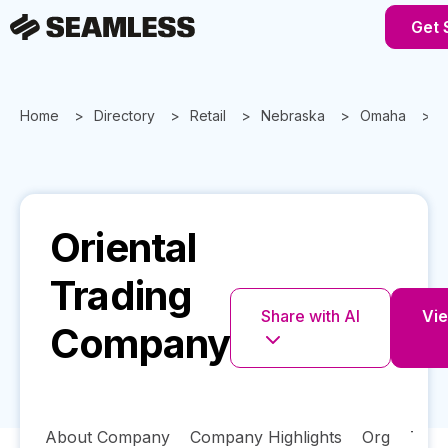
Get 
Home
Directory
Retail
Nebraska
Omaha
Oriental
Trading
Share with AI
Vie
Company
About Company
Company Highlights
Org
Tech