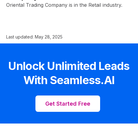
Oriental Trading Company is in the Retail industry.
Last updated:
May 28, 2025
Unlock Unlimited Leads
With Seamless.AI
Get Started Free