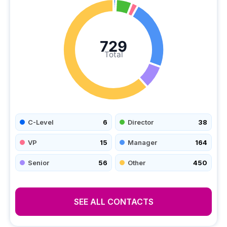
729
Total
C-Level
6
Director
38
VP
15
Manager
164
Senior
56
Other
450
SEE ALL CONTACTS