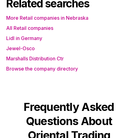
Related searches
More Retail companies in Nebraska
All Retail companies
Lidl in Germany
Jewel-Osco
Marshalls Distribution Ctr
Browse the company directory
Frequently Asked
Questions About
Oriental Trading