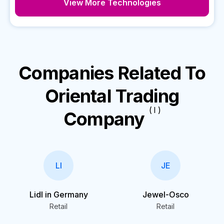
View More Technologies
Companies Related To
Oriental Trading
( I )
Company
LI
JE
Lidl in Germany
Jewel-Osco
Retail
Retail