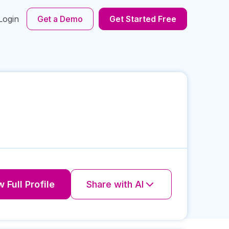
Login
Get a Demo
Get Started Free
 Full Profile
Share with AI