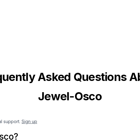
quently Asked Questions A
Jewel-Osco
al support.
Sign up
sco?