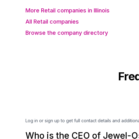
More Retail companies in Illinois
All Retail companies
Browse the company directory
Fre
Log in or sign up to get full contact details and addition
Who is the CEO of Jewel-O