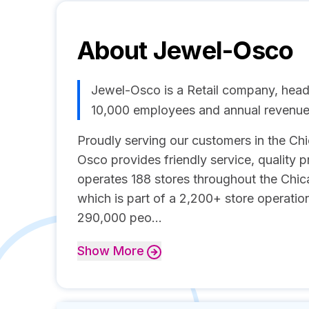
About
Jewel-Osco
Jewel-Osco is a Retail company, headq
10,000 employees and annual revenue
Proudly serving our customers in the Ch
Osco provides friendly service, quality
operates 188 stores throughout the Chic
which is part of a 2,200+ store operati
290,000 peo...
Show
More