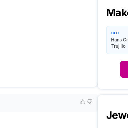
Mak
CEO
Hans Cr
Trujillo
Jew