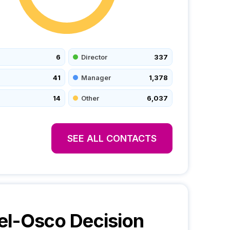
6
Director
337
41
Manager
1,378
14
Other
6,037
SEE ALL CONTACTS
el-Osco
Decision