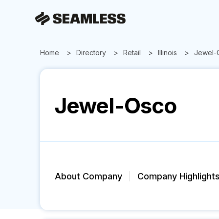
Home
Directory
Retail
Illinois
Jewel-
Jewel-Osco
About Company
Company Highlight