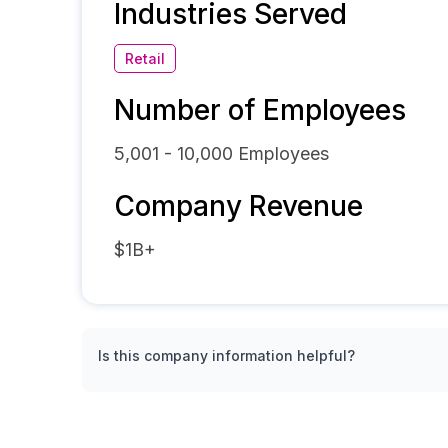
Industries Served
Retail
Number of Employees
5,001 - 10,000
Employees
Company Revenue
$1B+
Is this company information helpful?