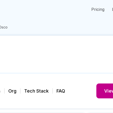
Pricing
Osco
s
Org
Tech Stack
FAQ
View