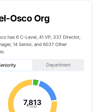
el-Osco
Org
co has 6 C-Level, 41 VP, 337 Director,
ager, 14 Senior, and 6037 Other
s.
Department
eniority
7,813
Total