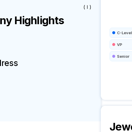
( I )
y Highlights
C-Level
VP
Senior
dress
Jew