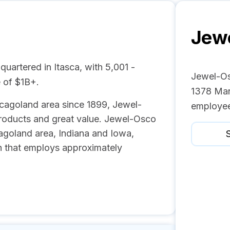
Jew
uartered in Itasca, with 5,001 -
Jewel-Os
 of $1B+.
1378 Man
icagoland area since 1899, Jewel-
employee
 products and great value. Jewel-Osco
agoland area, Indiana and Iowa,
S
on that employs approximately