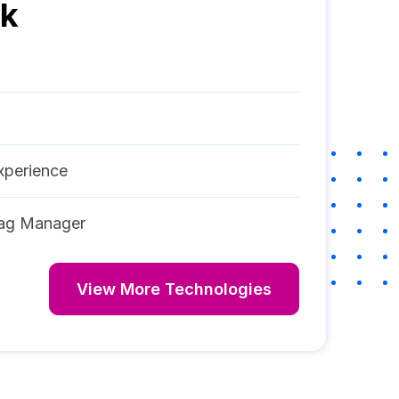
ck
perience
ag Manager
View More Technologies