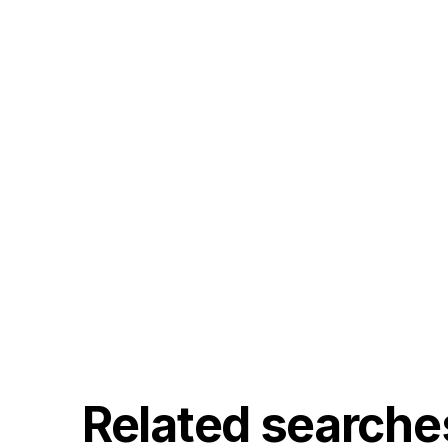
Related searche