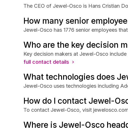
The CEO of Jewel-Osco is Hans Cristian Dobr
How many senior employee
Jewel-Osco has 1776 senior employees that a
Who are the key decision 
Key decision makers at Jewel-Osco include H
full contact details ›
What technologies does Je
Jewel-Osco uses technologies including Ad
How do I contact Jewel-Os
To contact Jewel-Osco, visit jewelosco.com
Where is Jewel-Osco head