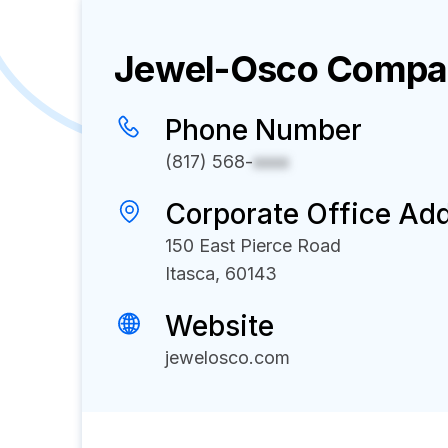
Jewel-Osco
Compan
Phone Number
(817) 568-
xxxx
Corporate Office Ad
150 East Pierce Road
Itasca, 60143
Website
jewelosco.com