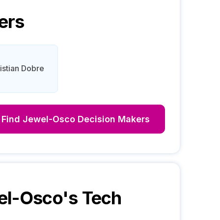
ers
istian Dobre
Find
Jewel-Osco
Decision Makers
el-Osco
's Tech