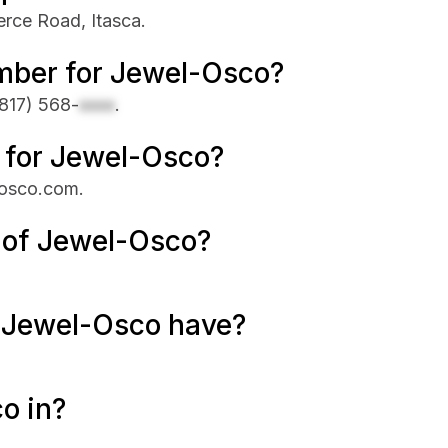
erce Road, Itasca.
mber for Jewel-Osco?
817) 568-
xxxx
.
e for Jewel-Osco?
losco.com.
 of Jewel-Osco?
 Jewel-Osco have?
o in?