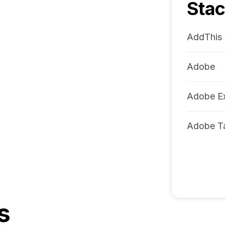
Sta
AddThis
Adobe
Adobe Ex
Adobe T
s