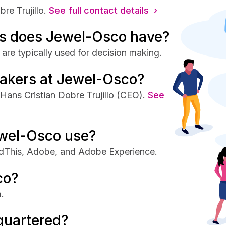
e Trujillo.
See full contact details ›
s does Jewel-Osco have?
re typically used for decision making.
makers at Jewel-Osco?
ans Cristian Dobre Trujillo (CEO).
See
wel-Osco use?
dThis, Adobe, and Adobe Experience.
co?
.
quartered?