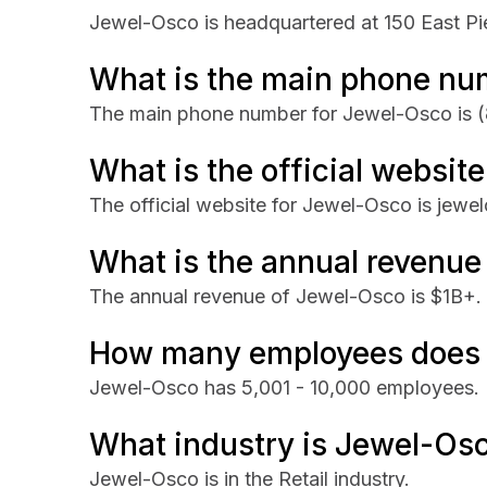
Jewel-Osco is headquartered at 150 East Pi
What is the main phone nu
The main phone number for Jewel-Osco is
(
What is the official websit
The official website for Jewel-Osco is jewe
What is the annual revenue
The annual revenue of Jewel-Osco is $1B+.
How many employees does
Jewel-Osco has 5,001 - 10,000 employees.
What industry is Jewel-Osc
Jewel-Osco is in the Retail industry.