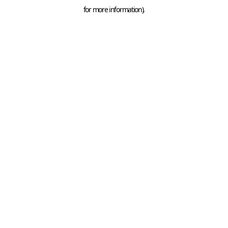
for more information).