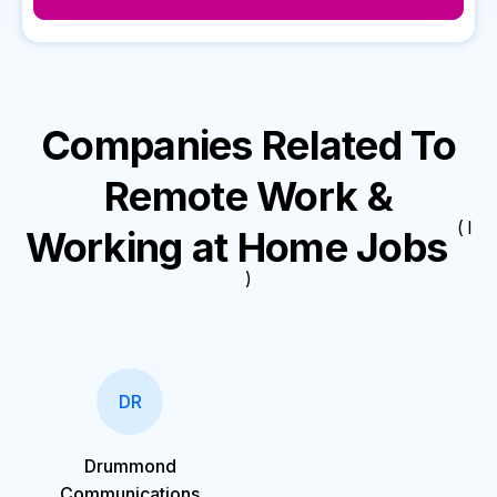
Companies Related To
Remote Work &
( I
Working at Home Jobs
)
DR
Drummond
Communications