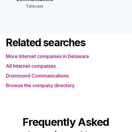
Telecom
Related searches
More Internet companies in Delaware
All Internet companies
Drummond Communications
Browse the company directory
Frequently Asked