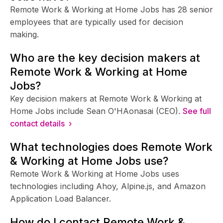
Remote Work & Working at Home Jobs has 28 senior
employees that are typically used for decision
making.
Who are the key decision makers at
Remote Work & Working at Home
Jobs?
Key decision makers at Remote Work & Working at
Home Jobs include Sean O'HAonasai (CEO).
See full
contact details ›
What technologies does Remote Work
& Working at Home Jobs use?
Remote Work & Working at Home Jobs uses
technologies including Ahoy, Alpine.js, and Amazon
Application Load Balancer.
How do I contact Remote Work &