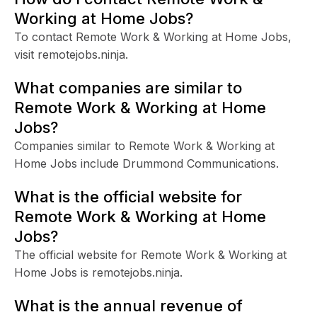
Working at Home Jobs?
To contact Remote Work & Working at Home Jobs,
visit remotejobs.ninja.
What companies are similar to
Remote Work & Working at Home
Jobs?
Companies similar to Remote Work & Working at
Home Jobs include Drummond Communications.
What is the official website for
Remote Work & Working at Home
Jobs?
The official website for Remote Work & Working at
Home Jobs is remotejobs.ninja.
What is the annual revenue of