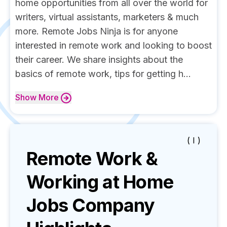
home opportunities from all over the world for
writers, virtual assistants, marketers & much
more. Remote Jobs Ninja is for anyone
interested in remote work and looking to boost
their career. We share insights about the
basics of remote work, tips for getting h...
Show
More
( I )
Remote Work &
Working at Home
Jobs
Company