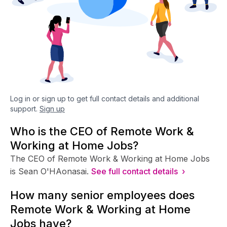
Log in or sign up to get full contact details and additional
support.
Sign up
Who is the CEO of Remote Work &
Working at Home Jobs?
The CEO of Remote Work & Working at Home Jobs
is Sean O'HAonasai.
See full contact details ›
How many senior employees does
Remote Work & Working at Home
Jobs have?