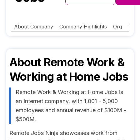
About Company
Company Highlights
Org
Tech
About
Remote Work &
Working at Home Jobs
Remote Work & Working at Home Jobs is
an Internet company, with 1,001 - 5,000
employees and annual revenue of $100M -
$500M.
Remote Jobs Ninja showcases work from