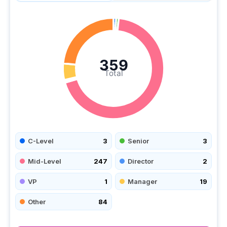
359
Total
C-Level
3
Senior
3
Mid-Level
247
Director
2
VP
1
Manager
19
Other
84