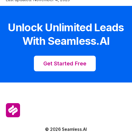
Unlock Unlimited Leads
With Seamless.AI
Get Started Free
© 2026 Seamless.AI