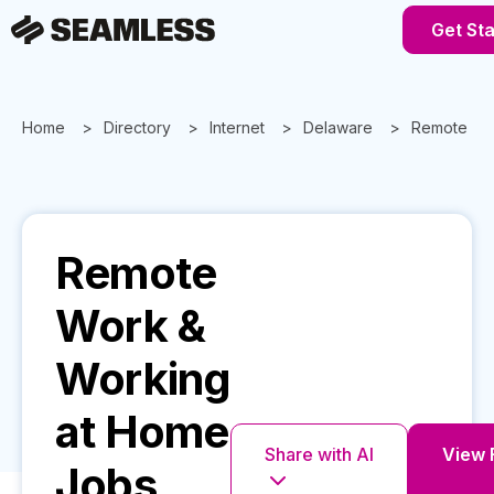
Get St
Home
Directory
Internet
Delaware
Remote Wo
Remote
Work &
Working
at Home
Share with AI
View F
Jobs