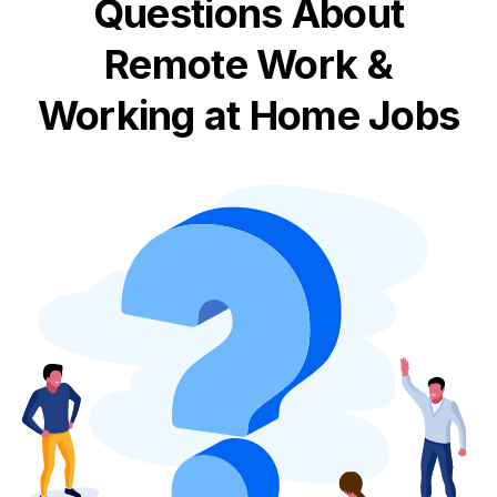
Questions About
Remote Work &
Working at Home Jobs