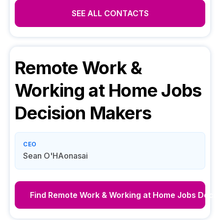
SEE ALL CONTACTS
Remote Work &
Working at Home Jobs
Decision Makers
CEO
Sean O'HAonasai
Find
Remote Work & Working at Home Jobs
Decis