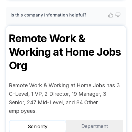
Is this company information helpful?
Remote Work &
Working at Home Jobs
Org
Remote Work & Working at Home Jobs has 3
C-Level, 1 VP, 2 Director, 19 Manager, 3
Senior, 247 Mid-Level, and 84 Other
employees.
Department
Seniority