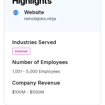
Highlights
Website
remotejobs.ninja
Industries Served
Internet
Number of Employees
1,001 - 5,000
Employees
Company Revenue
$100M - $500M