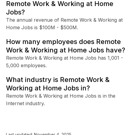
Remote Work & Working at Home
Jobs?
The annual revenue of Remote Work & Working at
Home Jobs is $100M - $500M.
How many employees does Remote
Work & Working at Home Jobs have?
Remote Work & Working at Home Jobs has 1,001 -
5,000 employees.
What industry is Remote Work &
Working at Home Jobs in?
Remote Work & Working at Home Jobs is in the
Internet industry.
Last updated:
November 4, 2025