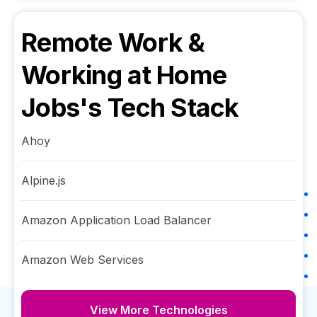
Remote Work &
Working at Home
Jobs
's Tech Stack
Ahoy
Alpine.js
Amazon Application Load Balancer
Amazon Web Services
View More Technologies