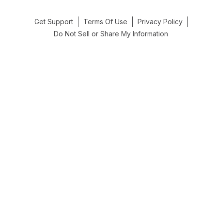
Get Support
Terms Of Use
Privacy Policy
Do Not Sell or Share My Information