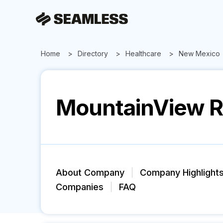
Home
Directory
Healthcare
New Mexico
MountainView R
About Company
Company Highlight
Companies
FAQ