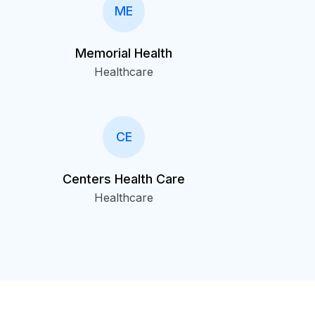
ME
Memorial Health
Healthcare
CE
Centers Health Care
Healthcare