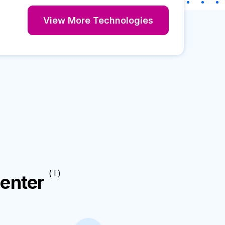
View More Technologies
( I )
enter