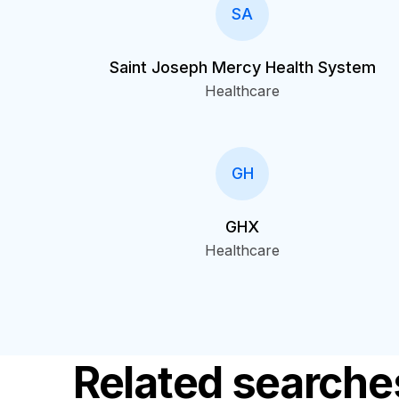
SA
Saint Joseph Mercy Health System
Healthcare
GH
GHX
Healthcare
Related searche