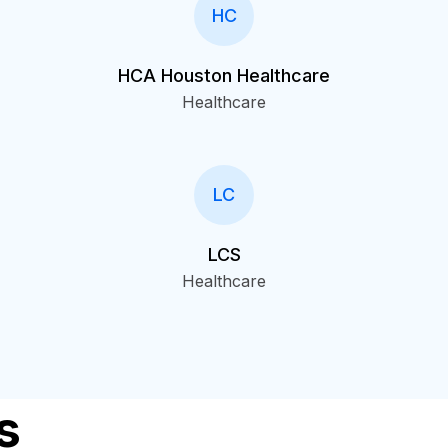
HC
HCA Houston Healthcare
Healthcare
LC
LCS
Healthcare
s