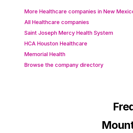
More Healthcare companies in New Mexic
All Healthcare companies
Saint Joseph Mercy Health System
HCA Houston Healthcare
Memorial Health
Browse the company directory
Fre
Mount