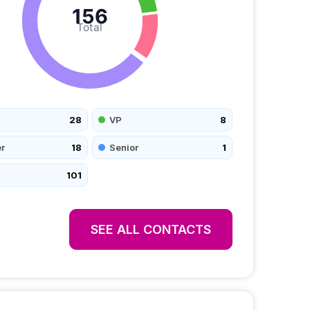
156
Total
28
VP
8
r
18
Senior
1
101
SEE ALL CONTACTS