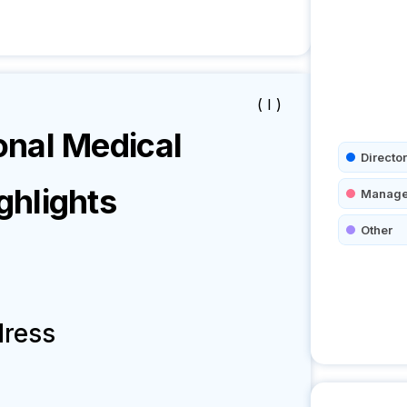
( I )
nal Medical
Director
hlights
Manage
Other
dress