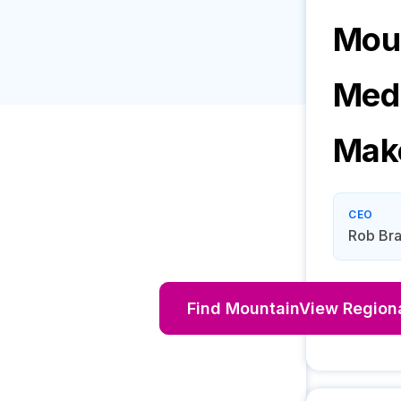
Moun
Medi
Mak
CEO
Rob Bra
Find
MountainView Regiona