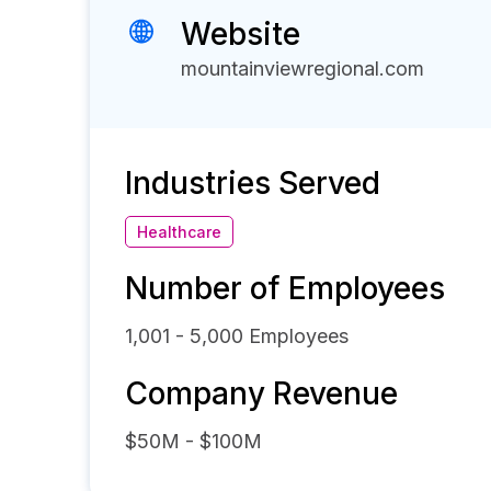
Website
mountainviewregional.com
Industries Served
Healthcare
Number of Employees
1,001 - 5,000
Employees
Company Revenue
$50M - $100M