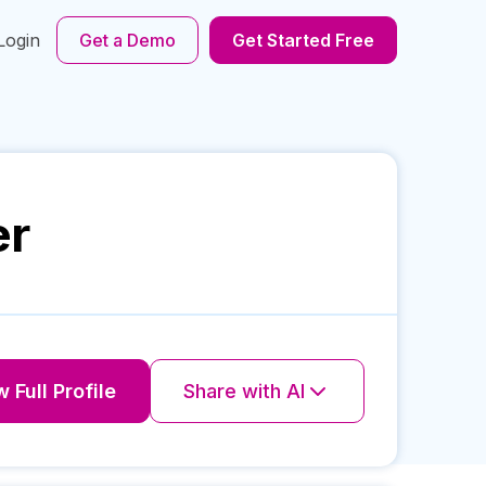
Login
Get a Demo
Get Started Free
er
 Full Profile
Share with AI