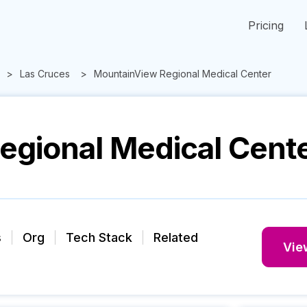
Pricing
Las Cruces
MountainView Regional Medical Center
egional Medical Cent
s
Org
Tech Stack
Related
View