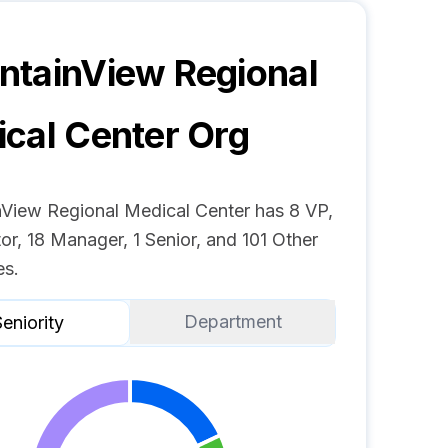
tainView Regional
cal Center
Org
View Regional Medical Center has 8 VP,
or, 18 Manager, 1 Senior, and 101 Other
s.
Department
eniority