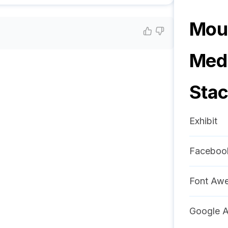
Moun
Medi
Sta
Exhibit
Faceboo
Font Aw
Google A