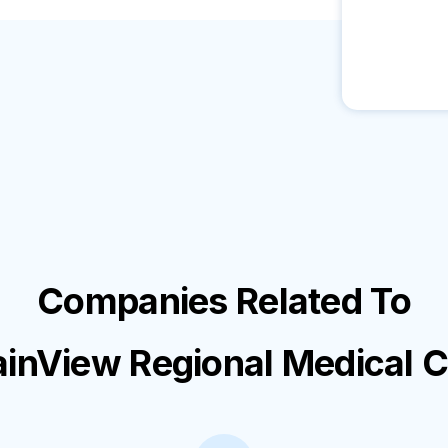
Companies Related To
inView Regional Medical C