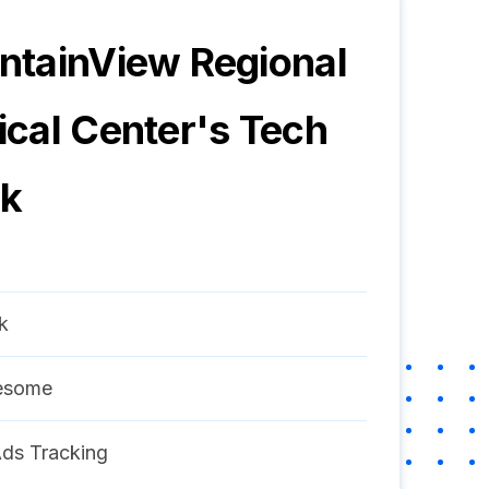
tainView Regional
cal Center
's Tech
ck
k
esome
ds Tracking