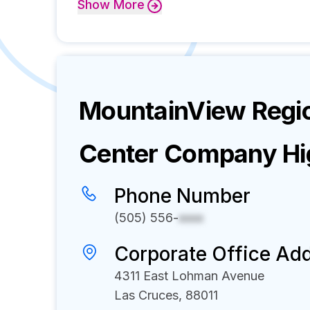
Show
More
MountainView Regio
Center
Company Hig
Phone Number
(505) 556-
xxxx
Corporate Office Ad
4311 East Lohman Avenue
Las Cruces, 88011