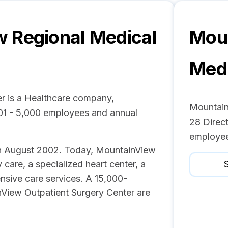
 Regional Medical
Moun
Medi
r is a Healthcare company,
Mountain
001 - 5,000 employees and annual
28 Direct
employee
s in August 2002. Today, MountainView
care, a specialized heart center, a
S
nsive care services. A 15,000-
View Outpatient Surgery Center are