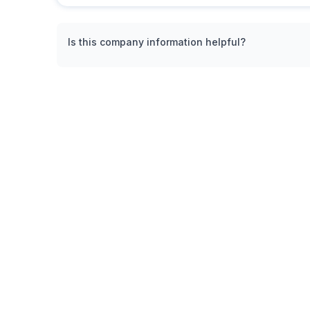
Is this company information helpful?