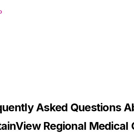
o
quently Asked Questions A
ainView Regional Medical 