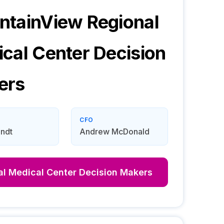
tainView Regional
cal Center
Decision
ers
CFO
ndt
Andrew McDonald
l Medical Center
Decision Makers