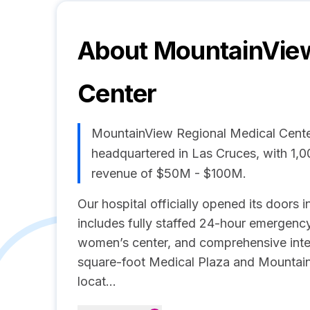
About
MountainView
Center
MountainView Regional Medical Cente
headquartered in Las Cruces, with 1,
revenue of $50M - $100M.
Our hospital officially opened its door
includes fully staffed 24-hour emergency 
women’s center, and comprehensive inte
square-foot Medical Plaza and Mountain
locat...