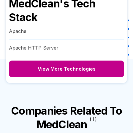
MedClean
's Tech
Stack
Apache
Apache HTTP Server
View More Technologies
Companies Related To
( I )
MedClean