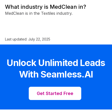
What industry is MedClean in?
MedClean is in the Textiles industry.
Last updated:
July 22, 2025
Unlock Unlimited Leads
With Seamless.AI
Get Started Free