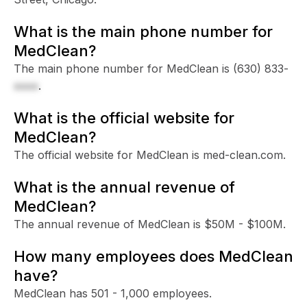
What is the main phone number for
MedClean?
The main phone number for MedClean is
(630) 833-
xxxx
.
What is the official website for
MedClean?
The official website for MedClean is med-clean.com.
What is the annual revenue of
MedClean?
The annual revenue of MedClean is $50M - $100M.
How many employees does MedClean
have?
MedClean has 501 - 1,000 employees.