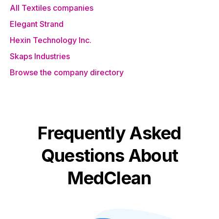
All Textiles companies
Elegant Strand
Hexin Technology Inc.
Skaps Industries
Browse the company directory
Frequently Asked
Questions About
MedClean