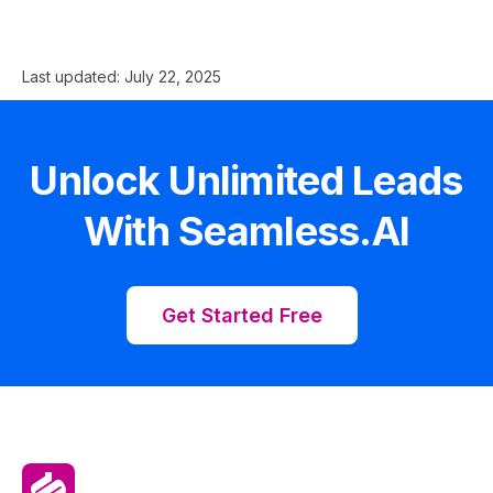
Last updated:
July 22, 2025
Unlock Unlimited Leads
With Seamless.AI
Get Started Free