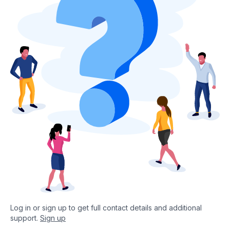
Log in or sign up to get full contact details and additional
support.
Sign up