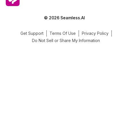
© 2026 Seamless.AI
Get Support
Terms Of Use
Privacy Policy
Do Not Sell or Share My Information