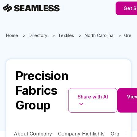
Get S
Home
Directory
Textiles
North Carolina
Green
Precision
Fabrics
Share with AI
View
Group
About Company
Company Highlights
Org
Tech