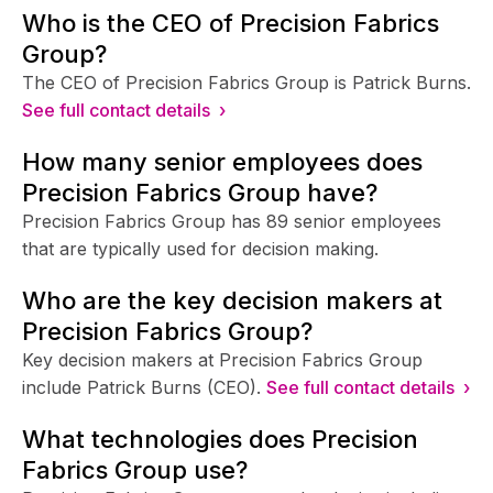
Who is the CEO of Precision Fabrics
Group?
The CEO of Precision Fabrics Group is Patrick Burns.
See full contact details ›
How many senior employees does
Precision Fabrics Group have?
Precision Fabrics Group has 89 senior employees
that are typically used for decision making.
Who are the key decision makers at
Precision Fabrics Group?
Key decision makers at Precision Fabrics Group
include Patrick Burns (CEO).
See full contact details ›
What technologies does Precision
Fabrics Group use?