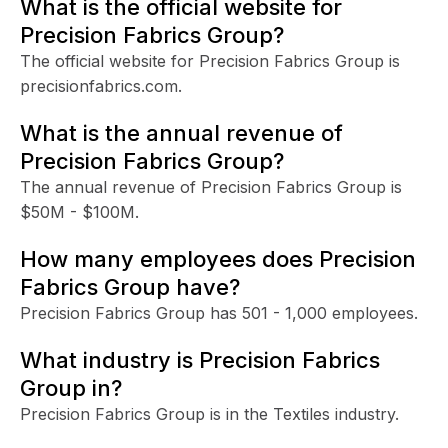
What is the official website for
Precision Fabrics Group?
The official website for Precision Fabrics Group is
precisionfabrics.com.
What is the annual revenue of
Precision Fabrics Group?
The annual revenue of Precision Fabrics Group is
$50M - $100M.
How many employees does Precision
Fabrics Group have?
Precision Fabrics Group has 501 - 1,000 employees.
What industry is Precision Fabrics
Group in?
Precision Fabrics Group is in the Textiles industry.