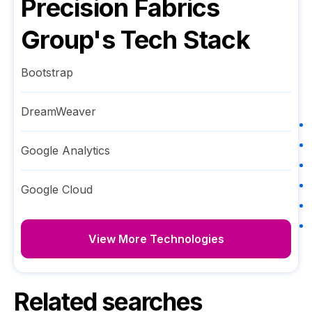
Precision Fabrics
Group
's Tech Stack
Bootstrap
DreamWeaver
Google Analytics
Google Cloud
View More Technologies
Related searches