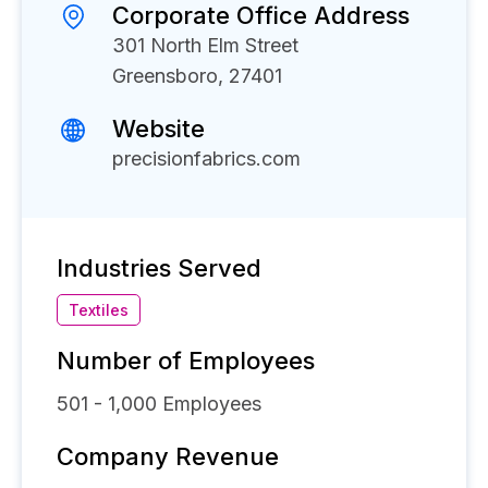
Corporate Office Address
301 North Elm Street
Greensboro, 27401
Website
precisionfabrics.com
Industries Served
Textiles
Number of Employees
501 - 1,000
Employees
Company Revenue