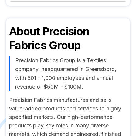
About
Precision
Fabrics Group
Precision Fabrics Group is a Textiles
company, headquartered in Greensboro,
with 501 - 1,000 employees and annual
revenue of $50M - $100M.
Precision Fabrics manufactures and sells
value-added products and services to highly
specified markets. Our high-performance
products play key roles in many diverse
markets, which demand engineered, finished