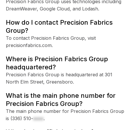
Precision Fabrics Group uses technologies including
DreamWeaver, Google Cloud, and Lodash.
How do I contact Precision Fabrics
Group?
To contact Precision Fabrics Group, visit
precisionfabrics.com.
Where is Precision Fabrics Group
headquartered?
Precision Fabrics Group is headquartered at 301
North Elm Street, Greensboro.
What is the main phone number for
Precision Fabrics Group?
The main phone number for Precision Fabrics Group
is
(336) 510-
xxxx
.