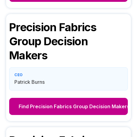
Precision Fabrics
Group
Decision
Makers
CEO
Patrick Burns
Find
Precision Fabrics Group
Decision Makers