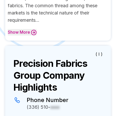
fabrics. The common thread among these
markets is the technical nature of their
requirements...
Show
More
( I )
Precision Fabrics
Group
Company
Highlights
Phone Number
(336) 510-
xxxx