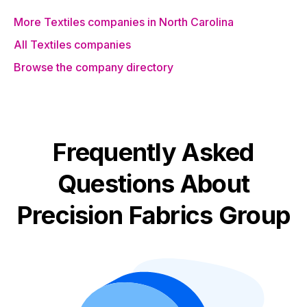
More Textiles companies in North Carolina
All Textiles companies
Browse the company directory
Frequently Asked
Questions About
Precision Fabrics Group