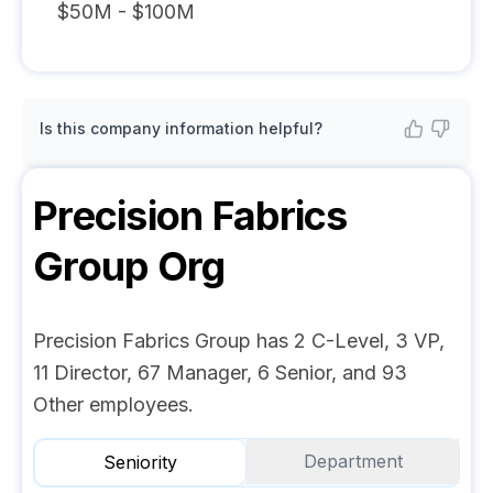
$50M - $100M
Is this company information helpful?
Precision Fabrics
Group
Org
Precision Fabrics Group has 2 C-Level, 3 VP,
11 Director, 67 Manager, 6 Senior, and 93
Other employees.
Department
Seniority