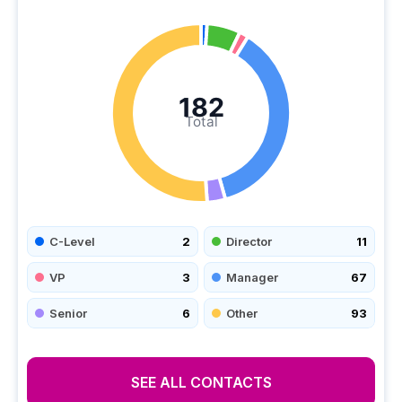
182
Total
C-Level
2
Director
11
VP
3
Manager
67
Senior
6
Other
93
SEE ALL CONTACTS