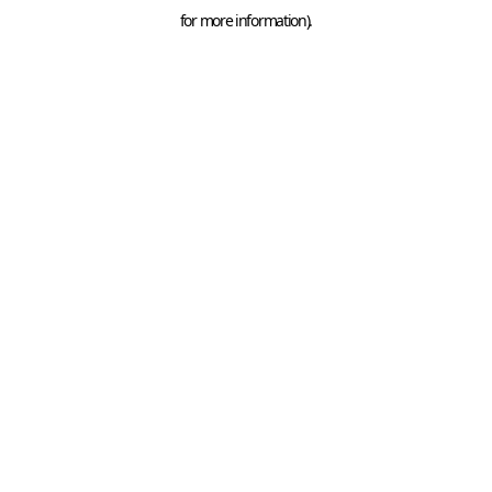
for more information).