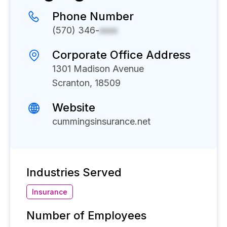
Phone Number
(570) 346-
xxxx
Corporate Office Address
1301 Madison Avenue
Scranton, 18509
Website
cummingsinsurance.net
Industries Served
Insurance
Number of Employees