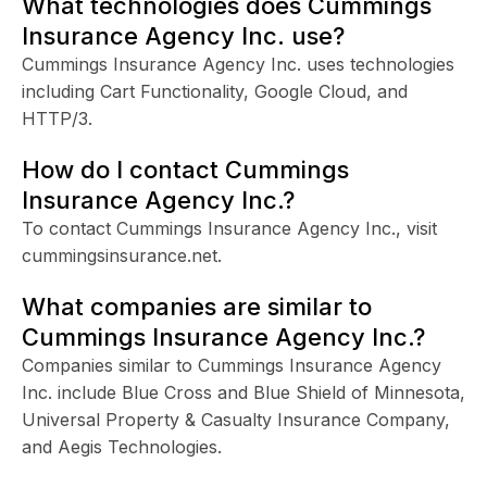
What technologies does Cummings
Insurance Agency Inc. use?
Cummings Insurance Agency Inc. uses technologies
including Cart Functionality, Google Cloud, and
HTTP/3.
How do I contact Cummings
Insurance Agency Inc.?
To contact Cummings Insurance Agency Inc., visit
cummingsinsurance.net.
What companies are similar to
Cummings Insurance Agency Inc.?
Companies similar to Cummings Insurance Agency
Inc. include Blue Cross and Blue Shield of Minnesota,
Universal Property & Casualty Insurance Company,
and Aegis Technologies.