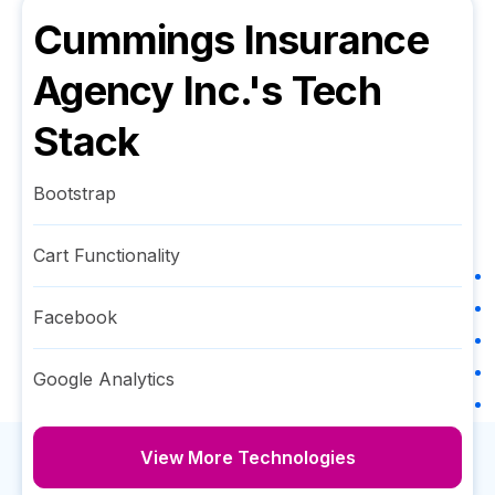
Cummings Insurance
Agency Inc.
's Tech
Stack
Bootstrap
Cart Functionality
Facebook
Google Analytics
View More Technologies