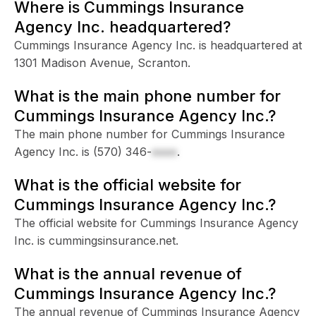
Where is Cummings Insurance
Agency Inc. headquartered?
Cummings Insurance Agency Inc. is headquartered at
1301 Madison Avenue, Scranton.
What is the main phone number for
Cummings Insurance Agency Inc.?
The main phone number for Cummings Insurance
Agency Inc. is
(570) 346-
xxxx
.
What is the official website for
Cummings Insurance Agency Inc.?
The official website for Cummings Insurance Agency
Inc. is cummingsinsurance.net.
What is the annual revenue of
Cummings Insurance Agency Inc.?
The annual revenue of Cummings Insurance Agency