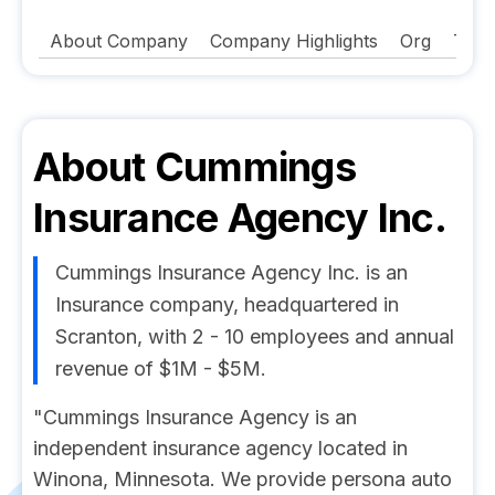
About Company
Company Highlights
Org
Tech
About
Cummings
Insurance Agency Inc.
Cummings Insurance Agency Inc. is an
Insurance company, headquartered in
Scranton, with 2 - 10 employees and annual
revenue of $1M - $5M.
"Cummings Insurance Agency is an
independent insurance agency located in
Winona, Minnesota. We provide persona auto