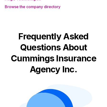
Browse the company directory
Frequently Asked
Questions About
Cummings Insurance
Agency Inc.