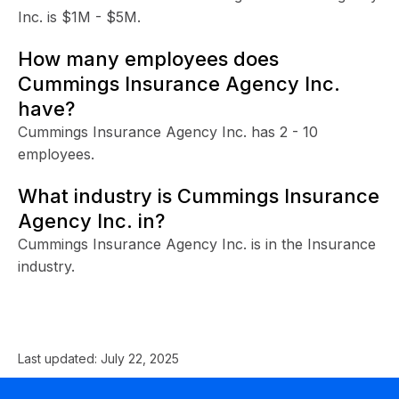
Inc. is $1M - $5M.
How many employees does
Cummings Insurance Agency Inc.
have?
Cummings Insurance Agency Inc. has 2 - 10
employees.
What industry is Cummings Insurance
Agency Inc. in?
Cummings Insurance Agency Inc. is in the Insurance
industry.
Last updated:
July 22, 2025