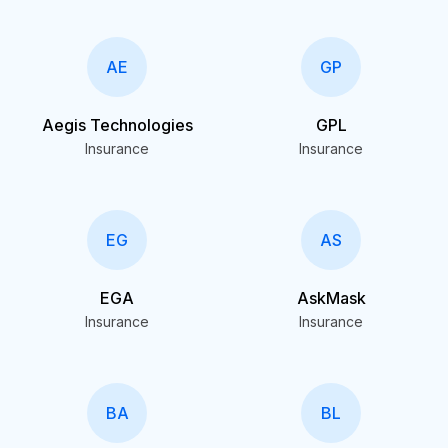
AE
GP
Aegis Technologies
GPL
Insurance
Insurance
EG
AS
EGA
AskMask
Insurance
Insurance
BA
BL