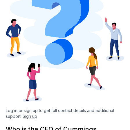
Log in or sign up to get full contact details and additional
support.
Sign up
Who is the CEO of Cummings