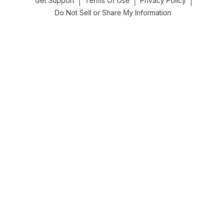
Get Support
Terms Of Use
Privacy Policy
Do Not Sell or Share My Information