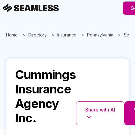
G
Home
Directory
Insurance
Pennsylvania
Scran
Cummings
Insurance
Agency
Share with AI
Inc.