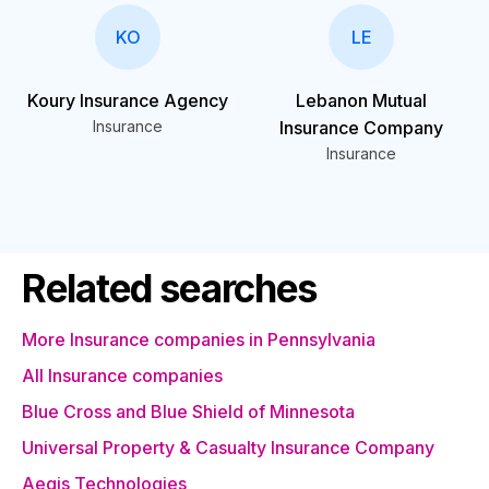
KO
LE
Koury Insurance Agency
Lebanon Mutual
Insurance
Insurance Company
Insurance
Related searches
More Insurance companies in Pennsylvania
All Insurance companies
Blue Cross and Blue Shield of Minnesota
Universal Property & Casualty Insurance Company
Aegis Technologies