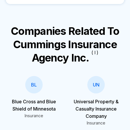
Companies Related To
Cummings Insurance
( I )
Agency Inc.
BL
UN
Blue Cross and Blue
Universal Property &
Shield of Minnesota
Casualty Insurance
Insurance
Company
Insurance