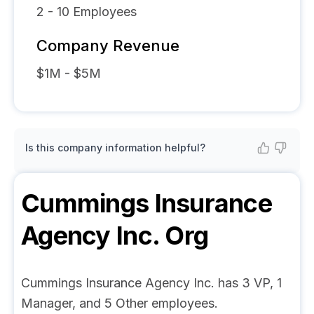
2 - 10
Employees
Company Revenue
$1M - $5M
Is this company information helpful?
Cummings Insurance
Agency Inc.
Org
Cummings Insurance Agency Inc. has 3 VP, 1
Manager, and 5 Other employees.