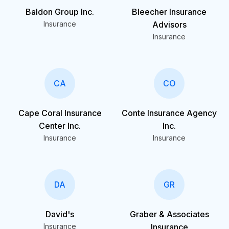
Baldon Group Inc.
Bleecher Insurance
Insurance
Advisors
Insurance
CA
CO
Cape Coral Insurance
Conte Insurance Agency
Center Inc.
Inc.
Insurance
Insurance
DA
GR
David's
Graber & Associates
Insurance
Insurance