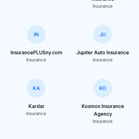
Insurance
IN
JU
InsurancePLUSny.com
Jupiter Auto Insurance
Insurance
Insurance
KA
KO
Kardar
Kosmos Insurance
Insurance
Agency
Insurance