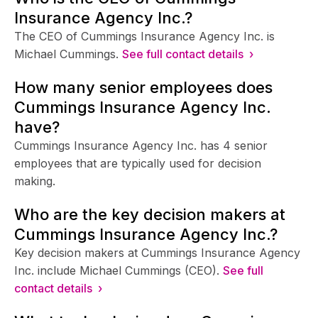
Insurance Agency Inc.?
The CEO of Cummings Insurance Agency Inc. is
Michael Cummings.
See full contact details ›
How many senior employees does
Cummings Insurance Agency Inc.
have?
Cummings Insurance Agency Inc. has 4 senior
employees that are typically used for decision
making.
Who are the key decision makers at
Cummings Insurance Agency Inc.?
Key decision makers at Cummings Insurance Agency
Inc. include Michael Cummings (CEO).
See full
contact details ›