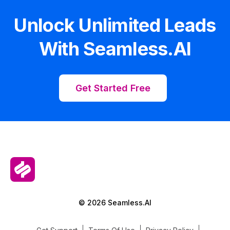
Unlock Unlimited Leads
With Seamless.AI
Get Started Free
© 2026 Seamless.AI