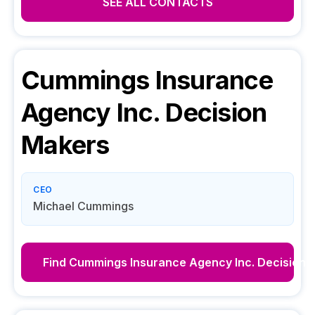
SEE ALL CONTACTS
Cummings Insurance
Agency Inc.
Decision
Makers
CEO
Michael Cummings
Find
Cummings Insurance Agency Inc.
Decision 