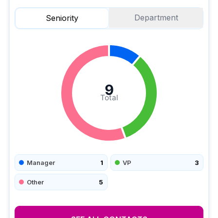
Department
Seniority
9
Total
Manager
1
VP
3
Other
5