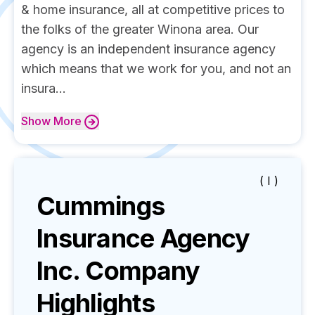
& home insurance, all at competitive prices to
the folks of the greater Winona area. Our
agency is an independent insurance agency
which means that we work for you, and not an
insura...
Show
More
( I )
Cummings
Insurance Agency
Inc.
Company
Highlights