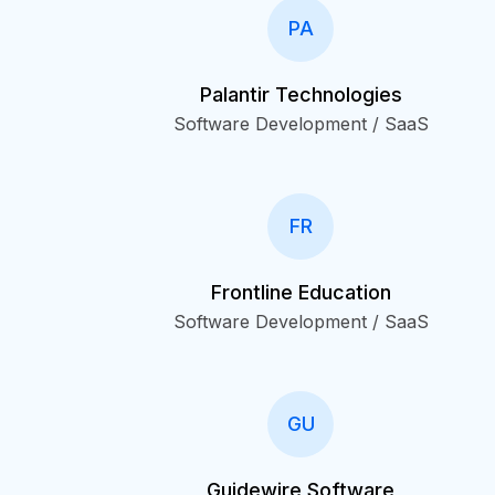
PA
Palantir Technologies
Software Development / SaaS
FR
Frontline Education
Software Development / SaaS
GU
Guidewire Software