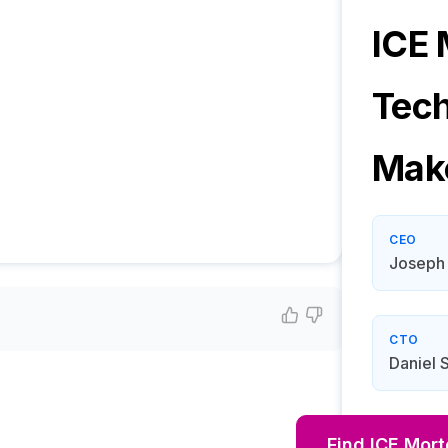
ICE
Tec
Mak
CEO
Joseph
CTO
Daniel S
Find
ICE Mor