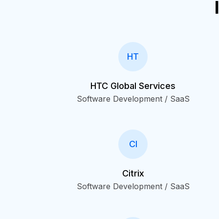
HT
HTC Global Services
Software Development / SaaS
CI
Citrix
Software Development / SaaS