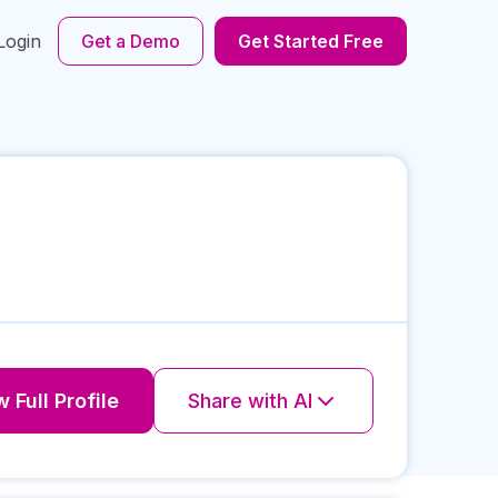
Login
Get a Demo
Get Started Free
 Full Profile
Share with AI