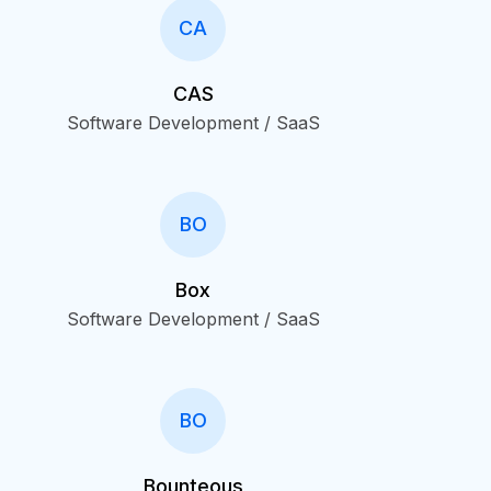
CA
CAS
Software Development / SaaS
BO
Box
Software Development / SaaS
BO
Bounteous