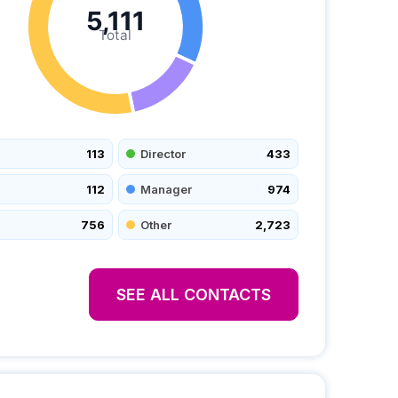
5,111
Total
113
Director
433
112
Manager
974
756
Other
2,723
SEE ALL CONTACTS