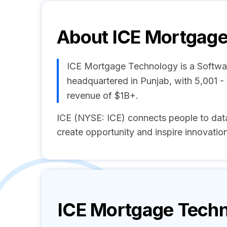
About
ICE Mortgage
ICE Mortgage Technology is a Softw
headquartered in Punjab, with 5,001 
revenue of $1B+.
ICE (NYSE: ICE) connects people to data
create opportunity and inspire innovation
ICE Mortgage Tech