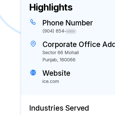
Highlights
Phone Number
(904) 854-
xxxx
Corporate Office Ad
Sector 66 Mohali
Punjab, 160066
Website
ice.com
Industries Served