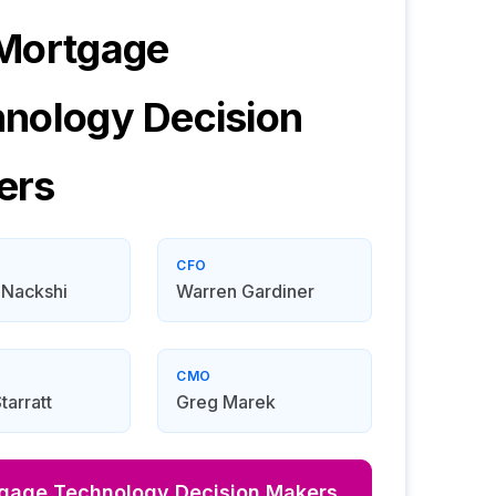
 Mortgage
hnology
Decision
ers
CFO
 Nackshi
Warren Gardiner
CMO
tarratt
Greg Marek
tgage Technology
Decision Makers