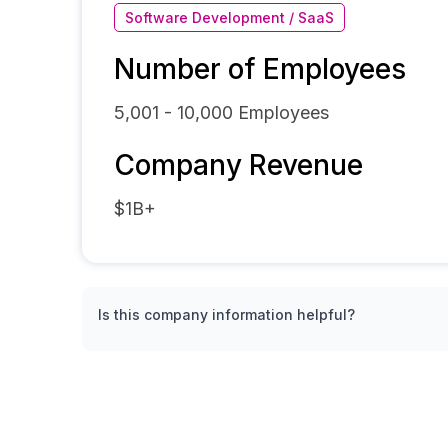
Software Development / SaaS
Number of Employees
5,001 - 10,000
Employees
Company Revenue
$1B+
Is this company information helpful?