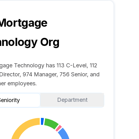
 Mortgage
hnology
Org
gage Technology has 113 C-Level, 112
Director, 974 Manager, 756 Senior, and
er employees.
Department
eniority