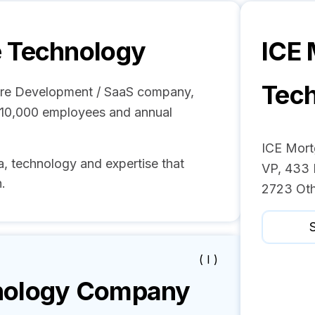
 Technology
ICE
Tec
are Development / SaaS company,
- 10,000 employees and annual
ICE Mort
, technology and expertise that
VP, 433 
.
2723 Oth
S
( I )
nology
Company