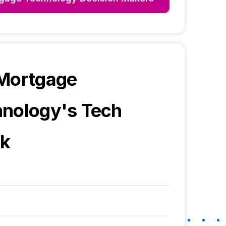
 Mortgage
hnology
's Tech
ck