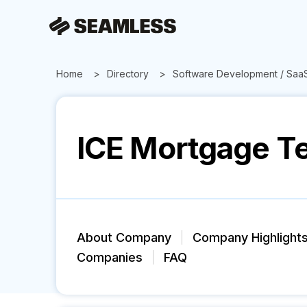
Home
Directory
Software Development / Saa
ICE Mortgage T
About Company
Company Highlight
Companies
FAQ