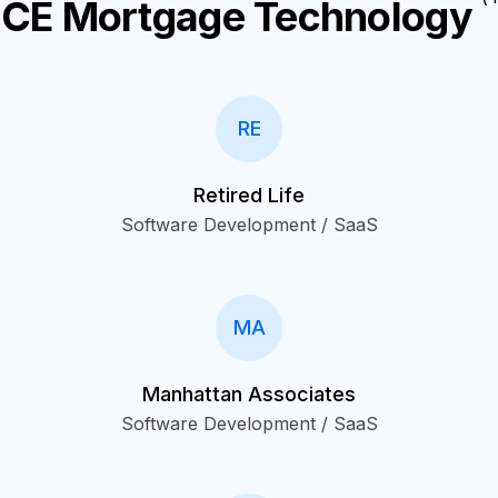
ICE Mortgage Technology
RE
Retired Life
Software Development / SaaS
MA
Manhattan Associates
Software Development / SaaS