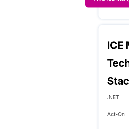
ICE
Tec
Sta
.NET
Act-On