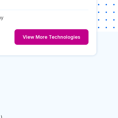
ny
View More Technologies
 )