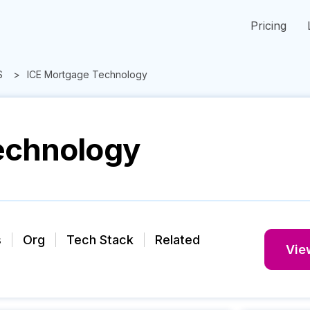
Pricing
S
ICE Mortgage Technology
echnology
s
Org
Tech Stack
Related
View