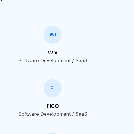
WI
Wix
Software Development / SaaS
FI
FICO
Software Development / SaaS