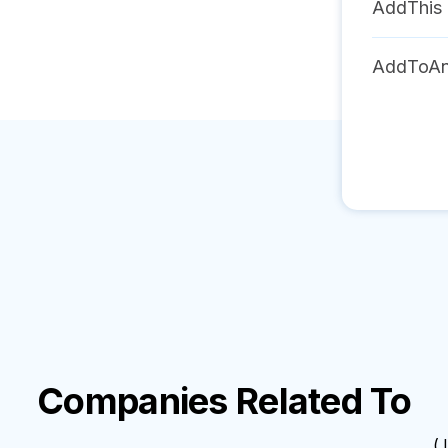
AddThis
AddToA
Companies Related To
( I