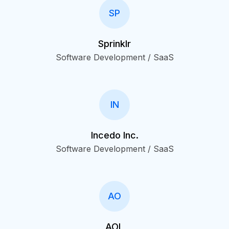
SP
Sprinklr
Software Development / SaaS
IN
Incedo Inc.
Software Development / SaaS
AO
AOL