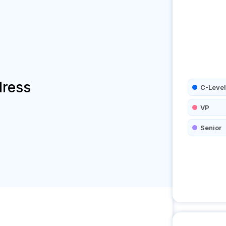
dress
C-Level
VP
Senior