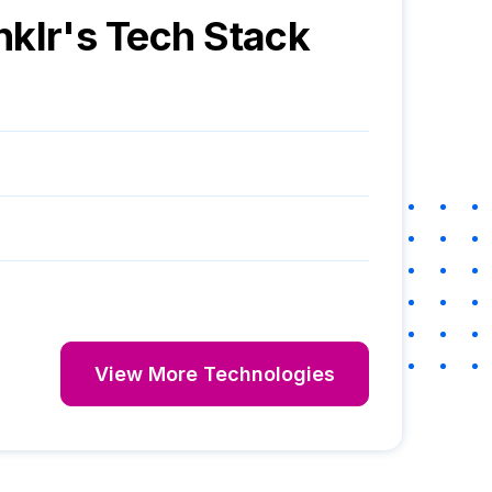
nklr
's Tech Stack
View More Technologies