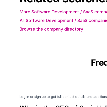
More Software Development / SaaS compa
All Software Development / SaaS compani
Browse the company directory
Fre
Log in or sign up to get full contact details and addition