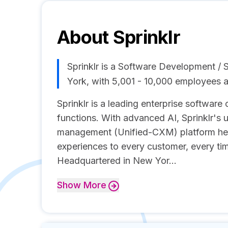
About
Sprinklr
Sprinklr is a Software Development 
York, with 5,001 - 10,000 employees 
Sprinklr is a leading enterprise softwar
functions. With advanced AI, Sprinklr's 
management (Unified-CXM) platform he
experiences to every customer, every ti
Headquartered in New Yor...
Show
More