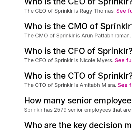
Who is the CEO of Sprinklr
The CEO of Sprinklr is Ragy Thomas.
See fu
Who is the CMO of Sprinklr
The CMO of Sprinklr is Arun Pattabhiraman.
Who is the CFO of Sprinklr
The CFO of Sprinklr is Nicole Myers.
See ful
Who is the CTO of Sprinklr
The CTO of Sprinklr is Amitabh Misra.
See f
How many senior employees
Sprinklr has 2579 senior employees that are 
Who are the key decision m