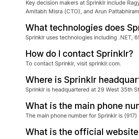
Key decision makers at Sprinklr include R
Amitabh Misra (CTO), and Arun Pattabhira
What technologies does Spr
Sprinklr uses technologies including .NET, 
How do I contact Sprinklr?
To contact Sprinklr, visit sprinklr.com.
Where is Sprinklr headquar
Sprinklr is headquartered at 29 West 35th S
What is the main phone num
The main phone number for Sprinklr is
(917)
What is the official website