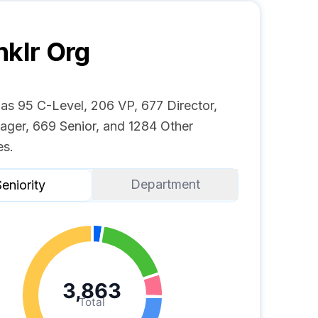
nklr
Org
has 95 C-Level, 206 VP, 677 Director,
ger, 669 Senior, and 1284 Other
s.
Department
eniority
3,863
Total