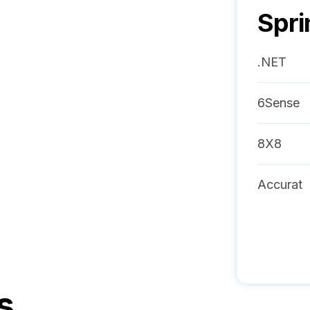
Spri
.NET
6Sense
8X8
Accurat
s