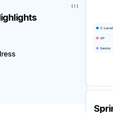
( I )
ghlights
C-Level
VP
Senior
dress
Spri