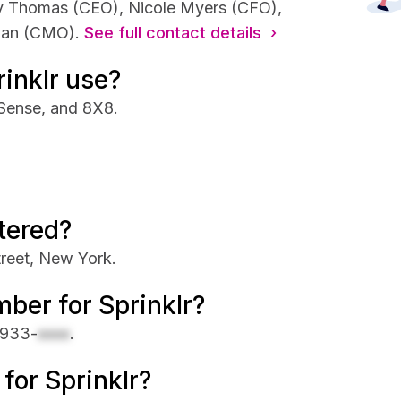
agy Thomas (CEO), Nicole Myers (CFO),
man (CMO).
See full contact details ›
inklr use?
6Sense, and 8X8.
tered?
treet, New York.
ber for Sprinklr?
 933-
xxxx
.
 for Sprinklr?