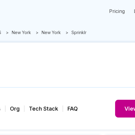
Pricing
S
New York
New York
Sprinklr
s
Org
Tech Stack
FAQ
View