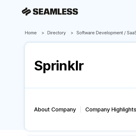
Home
Directory
Software Development / Saa
Sprinklr
About Company
Company Highlight