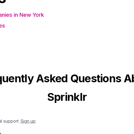
nies in New York
es
quently Asked Questions A
Sprinklr
al support.
Sign up