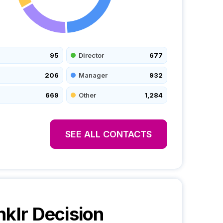
95
Director
677
206
Manager
932
669
Other
1,284
SEE ALL CONTACTS
nklr
Decision