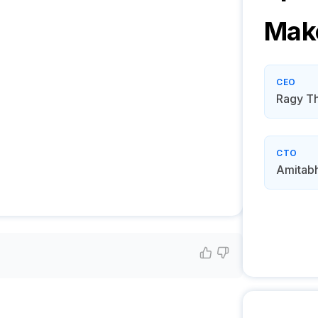
Mak
CEO
Ragy T
CTO
Amitabh