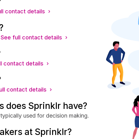
?
ll contact details ›
?
See full contact details ›
?
l contact details ›
?
ull contact details ›
 does Sprinklr have?
typically used for decision making.
akers at Sprinklr?