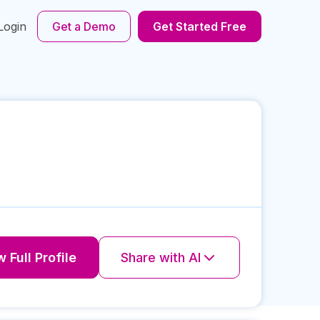
Login
Get a Demo
Get Started Free
 Full Profile
Share with AI