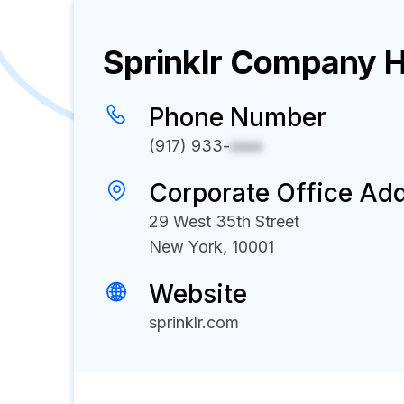
Sprinklr
Company Hi
Phone Number
(917) 933-
xxxx
Corporate Office Ad
29 West 35th Street
New York, 10001
Website
sprinklr.com