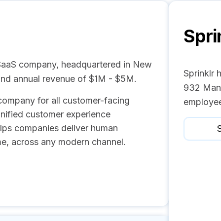
Spri
/ SaaS company, headquartered in New
Sprinklr 
and annual revenue of $1M - $5M.
932 Mana
e company for all customer-facing
employee
unified customer experience
lps companies deliver human
S
me, across any modern channel.