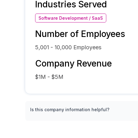
Industries Served
Software Development / SaaS
Number of Employees
5,001 - 10,000
Employees
Company Revenue
$1M - $5M
Is this company information helpful?