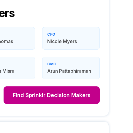
ers
CFO
homas
Nicole Myers
CMO
 Misra
Arun Pattabhiraman
Find
Sprinklr
Decision Makers