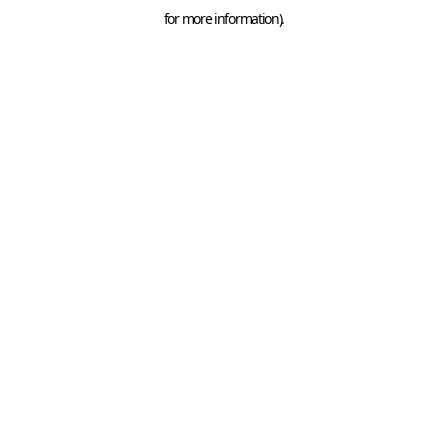
for more information).