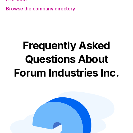
Browse the company directory
Frequently Asked
Questions About
Forum Industries Inc.