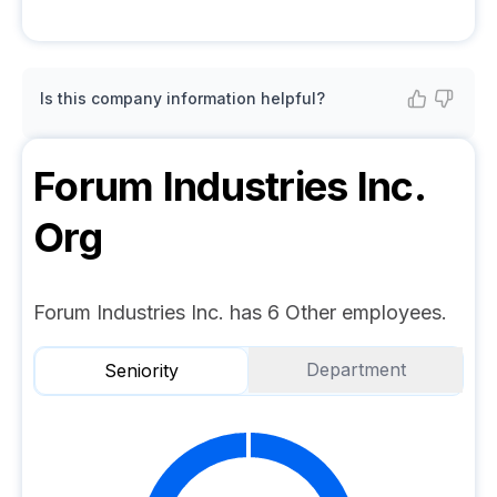
Is this company information helpful?
Forum Industries Inc.
Org
Forum Industries Inc. has 6 Other employees.
Department
Seniority