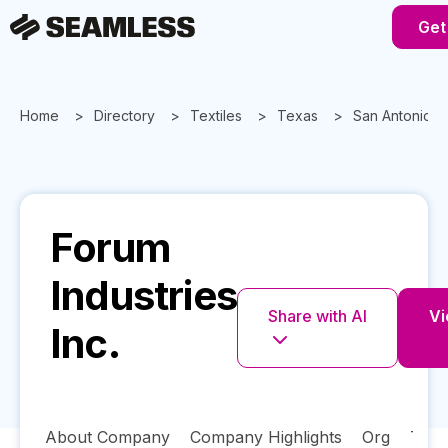
Get
Home
Directory
Textiles
Texas
San Antonio
Forum
Industries
Share with AI
Vi
Inc.
About Company
Company Highlights
Org
Tech