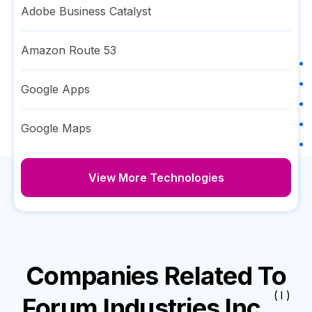
Adobe Business Catalyst
Amazon Route 53
Google Apps
Google Maps
View More Technologies
Companies Related To
( I )
Forum Industries Inc.