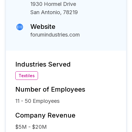
1930 Hormel Drive
San Antonio, 78219
Website
forumindustries.com
Industries Served
Textiles
Number of Employees
11 - 50
Employees
Company Revenue
$5M - $20M