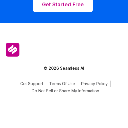
Get Started Free
© 2026 Seamless.AI
Get Support
Terms Of Use
Privacy Policy
Do Not Sell or Share My Information