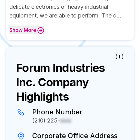
delicate electronics or heavy industrial
equipment, we are able to perform. The d...
Show
More
( I )
Forum Industries
Inc.
Company
Highlights
Phone Number
(210) 225-
xxxx
Corporate Office Address