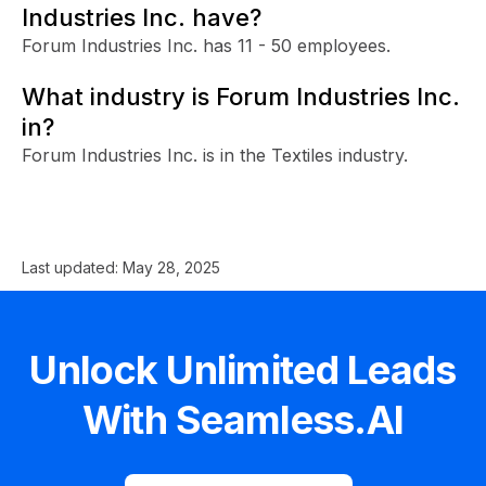
Industries Inc. have?
Forum Industries Inc. has 11 - 50 employees.
What industry is Forum Industries Inc.
in?
Forum Industries Inc. is in the Textiles industry.
Last updated:
May 28, 2025
Unlock Unlimited Leads
With Seamless.AI