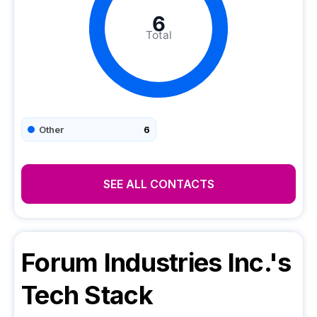
6
Total
Other
6
SEE ALL CONTACTS
Forum Industries Inc.
's
Tech Stack