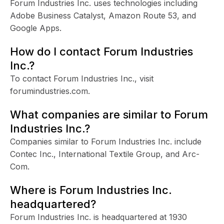
Forum Industries Inc. uses technologies including
Adobe Business Catalyst, Amazon Route 53, and
Google Apps.
How do I contact Forum Industries
Inc.?
To contact Forum Industries Inc., visit
forumindustries.com.
What companies are similar to Forum
Industries Inc.?
Companies similar to Forum Industries Inc. include
Contec Inc., International Textile Group, and Arc-
Com.
Where is Forum Industries Inc.
headquartered?
Forum Industries Inc. is headquartered at 1930