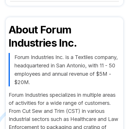
About
Forum
Industries Inc.
Forum Industries Inc. is a Textiles company,
headquartered in San Antonio, with 11 - 50
employees and annual revenue of $5M -
$20M.
Forum Industries specializes in multiple areas
of activities for a wide range of customers.
From Cut Sew and Trim (CST) in various
Industrial sectors such as Healthcare and Law
Enforcement to packaging and crating of