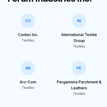
CO
IN
Contec Inc.
International Textile
Textiles
Group
Textiles
AR
PE
Arc-Com
Pergamena Parchment &
Textiles
Leathers
Textiles