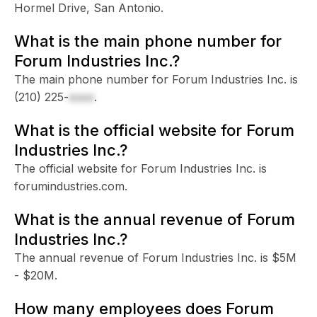
Hormel Drive, San Antonio.
What is the main phone number for
Forum Industries Inc.?
The main phone number for Forum Industries Inc. is
(210) 225-
xxxx
.
What is the official website for Forum
Industries Inc.?
The official website for Forum Industries Inc. is
forumindustries.com.
What is the annual revenue of Forum
Industries Inc.?
The annual revenue of Forum Industries Inc. is $5M
- $20M.
How many employees does Forum