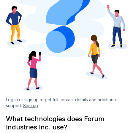
Log in or sign up to get full contact details and additional
support.
Sign up
What technologies does Forum
Industries Inc. use?