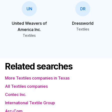
UN
DR
United Weavers of
Dressworld
America Inc.
Textiles
Textiles
Related searches
More Textiles companies in Texas
All Textiles companies
Contec Inc.
International Textile Group
Arc-Com