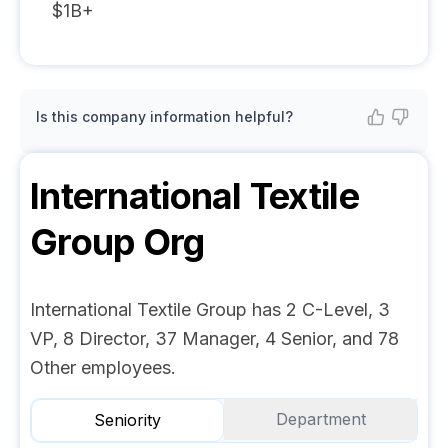
$1B+
Is this company information helpful?
International Textile
Group
Org
International Textile Group has 2 C-Level, 3
VP, 8 Director, 37 Manager, 4 Senior, and 78
Other employees.
Department
Seniority