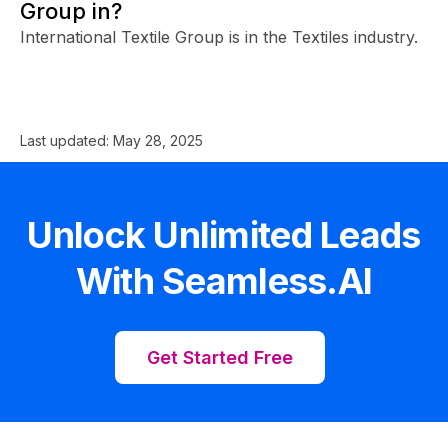
Group in?
International Textile Group is in the Textiles industry.
Last updated:
May 28, 2025
Unlock Unlimited Leads
With Seamless.AI
Get Started Free