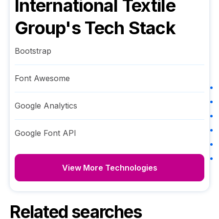
International Textile
Group
's Tech Stack
Bootstrap
Font Awesome
Google Analytics
Google Font API
View More Technologies
Related searches