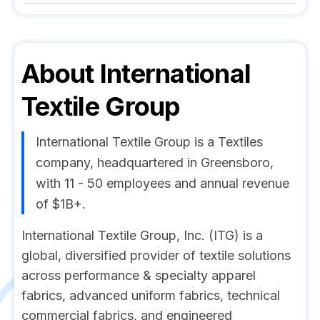
About
International
Textile Group
International Textile Group is a Textiles
company, headquartered in Greensboro,
with 11 - 50 employees and annual revenue
of $1B+.
International Textile Group, Inc. (ITG) is a
global, diversified provider of textile solutions
across performance & specialty apparel
fabrics, advanced uniform fabrics, technical
commercial fabrics, and engineered