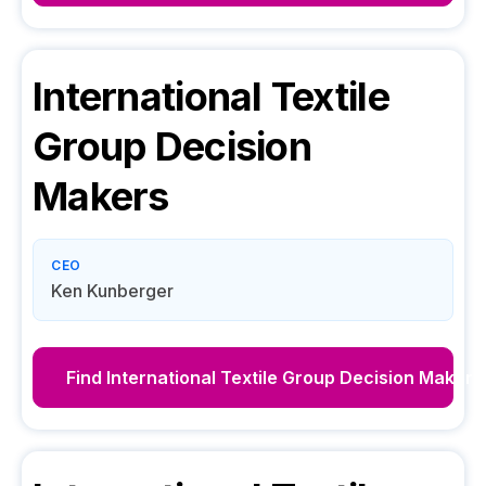
International Textile
Group
Decision
Makers
CEO
Ken Kunberger
Find
International Textile Group
Decision Makers