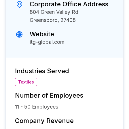
Corporate Office Address
804 Green Valley Rd
Greensboro, 27408
Website
itg-global.com
Industries Served
Textiles
Number of Employees
11 - 50
Employees
Company Revenue