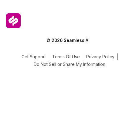
© 2026 Seamless.AI
Get Support
Terms Of Use
Privacy Policy
Do Not Sell or Share My Information