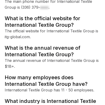
The main phone number for International Textile
Group is
(336) 379-
xxxx
.
What is the official website for
International Textile Group?
The official website for International Textile Group is
itg-global.com.
What is the annual revenue of
International Textile Group?
The annual revenue of International Textile Group is
$1B+.
How many employees does
International Textile Group have?
International Textile Group has 11 - 50 employees.
What industry is International Textile