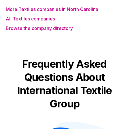
More Textiles companies in North Carolina
All Textiles companies
Browse the company directory
Frequently Asked
Questions About
International Textile
Group