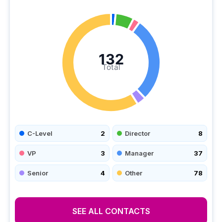
132
Total
C-Level
2
Director
8
VP
3
Manager
37
Senior
4
Other
78
SEE ALL CONTACTS