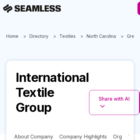
Home
Directory
Textiles
North Carolina
Green
International
Textile
Share with AI
Group
About Company
Company Highlights
Org
Tech