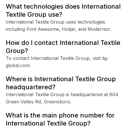
What technologies does International
Textile Group use?
International Textile Group uses technologies
including Font Awesome, Hotjar, and Modernizr.
How do I contact International Textile
Group?
To contact International Textile Group, visit itg-
global.com.
Where is International Textile Group
headquartered?
International Textile Group is headquartered at 804
Green Valley Rd, Greensboro.
What is the main phone number for
International Textile Group?