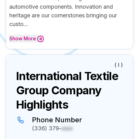
automotive components. Innovation and
heritage are our cornerstones bringing our
custo...
Show
More
( I )
International Textile
Group
Company
Highlights
Phone Number
(336) 379-
xxxx