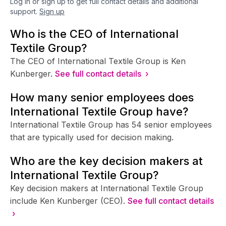
Log in or sign up to get full contact details and additional
support.
Sign up
Who is the CEO of International
Textile Group?
The CEO of International Textile Group is Ken
Kunberger.
See full contact details ›
How many senior employees does
International Textile Group have?
International Textile Group has 54 senior employees
that are typically used for decision making.
Who are the key decision makers at
International Textile Group?
Key decision makers at International Textile Group
include Ken Kunberger (CEO).
See full contact details
›