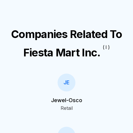
Companies Related To
( I )
Fiesta Mart Inc.
JE
Jewel-Osco
Retail