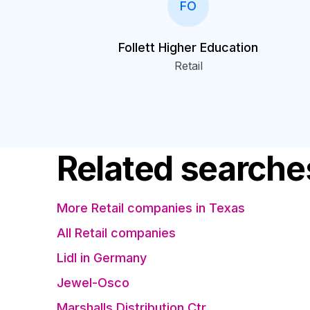
FO
Follett Higher Education
Retail
Related searche
More Retail companies in Texas
All Retail companies
Lidl in Germany
Jewel-Osco
Marshalls Distribution Ctr