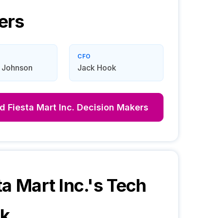
ers
CFO
 Johnson
Jack Hook
nd
Fiesta Mart Inc.
Decision Makers
ta Mart Inc.
's Tech
ck