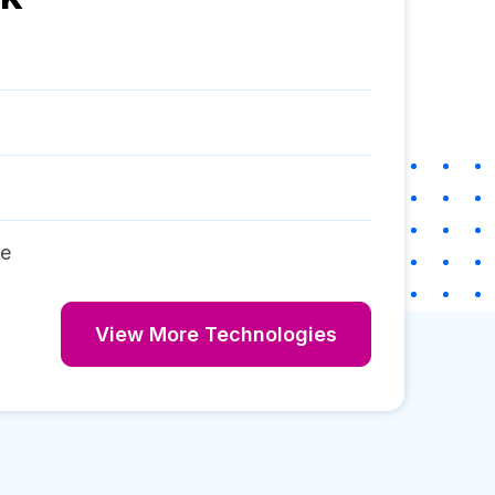
re
View More Technologies