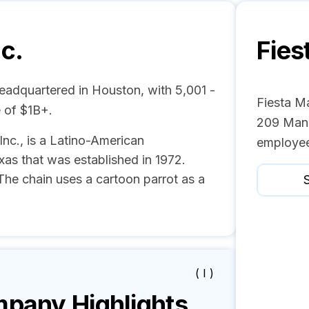
nc.
Fies
headquartered in Houston, with 5,001 -
Fiesta Ma
 of $1B+.
209 Mana
 Inc., is a Latino-American
employee
as that was established in 1972.
 The chain uses a cartoon parrot as a
S
( I )
pany Highlights