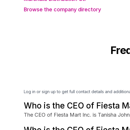
Browse the company directory
Fre
Log in or sign up to get full contact details and addition
Who is the CEO of Fiesta Ma
The CEO of Fiesta Mart Inc. is Tanisha John