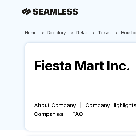
Home
Directory
Retail
Texas
Housto
Fiesta Mart Inc.
About Company
Company Highlight
Companies
FAQ