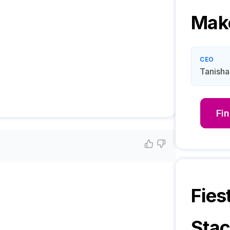
Mak
CEO
Tanisha
Fi
Fies
Sta