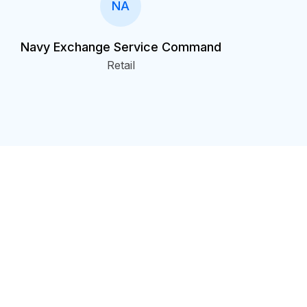
NA
Navy Exchange Service Command
Retail