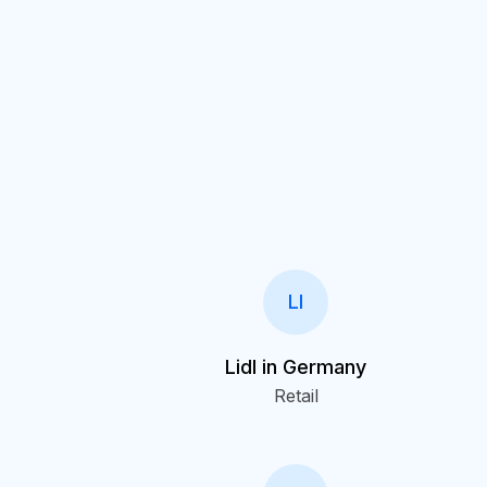
LI
Lidl in Germany
Retail