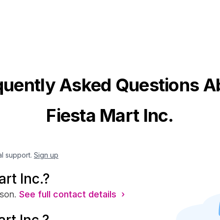
quently Asked Questions A
Fiesta Mart Inc.
al support.
Sign up
rt Inc.?
son.
See full contact details ›