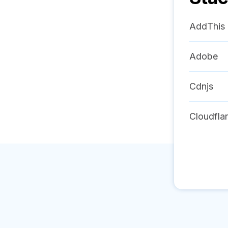
AddThis
Adobe
Cdnjs
Cloudfla