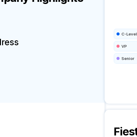
C-Level
dress
VP
Senior
Fies