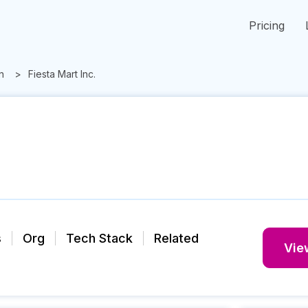
Pricing
n
Fiesta Mart Inc.
s
Org
Tech Stack
Related
View