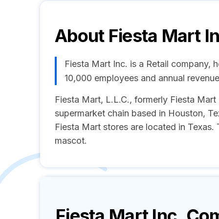
About
Fiesta Mart I
Fiesta Mart Inc. is a Retail company, 
10,000 employees and annual revenue
Fiesta Mart, L.L.C., formerly Fiesta Mart
supermarket chain based in Houston, Tex
Fiesta Mart stores are located in Texas.
mascot.
Fiesta Mart Inc.
Com