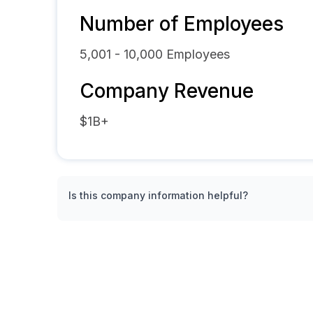
Number of Employees
5,001 - 10,000
Employees
Company Revenue
$1B+
Is this company information helpful?