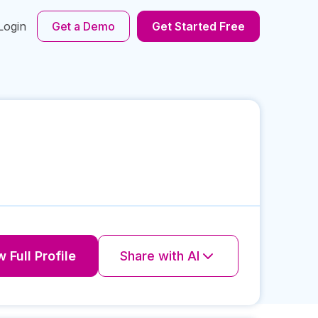
Login
Get a Demo
Get Started Free
 Full Profile
Share with AI