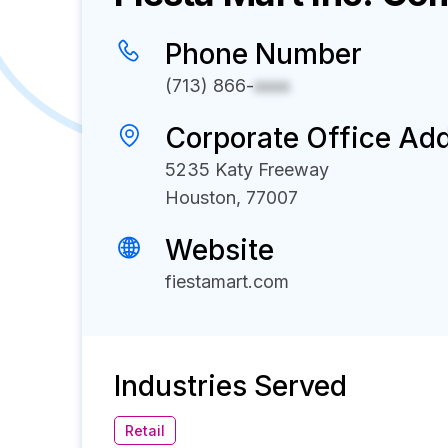
Phone Number
(713) 866-
xxxx
Corporate Office Ad
5235 Katy Freeway
Houston, 77007
Website
fiestamart.com
Industries Served
Retail