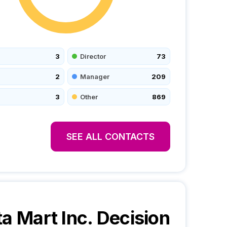
3
Director
73
2
Manager
209
3
Other
869
SEE ALL CONTACTS
ta Mart Inc.
Decision