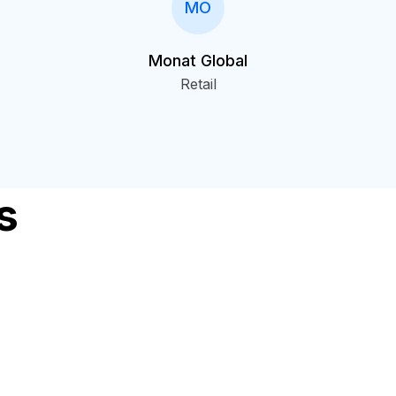
MO
Monat Global
Retail
s