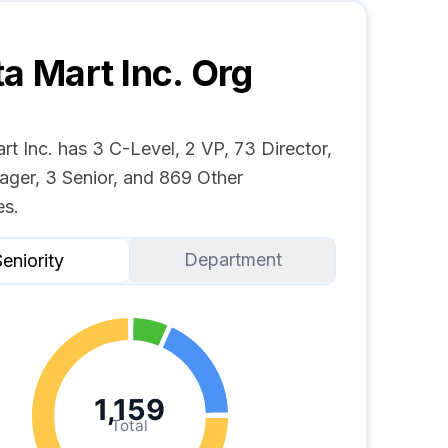
ta Mart Inc.
Org
rt Inc. has 3 C-Level, 2 VP, 73 Director,
ger, 3 Senior, and 869 Other
s.
Department
eniority
1,159
Total