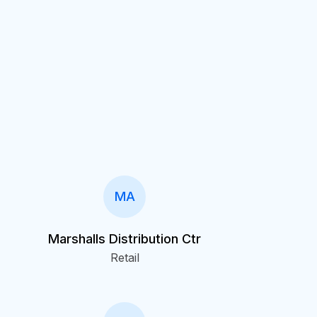
MA
Marshalls Distribution Ctr
Retail