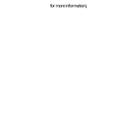
for more information).