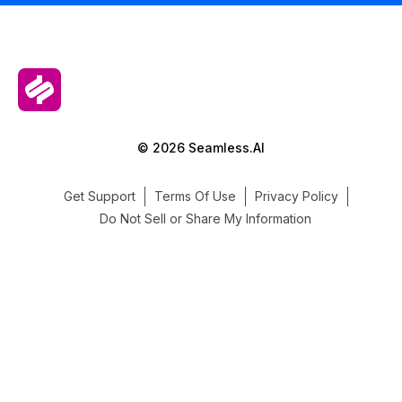
© 2026 Seamless.AI
Get Support
Terms Of Use
Privacy Policy
Do Not Sell or Share My Information