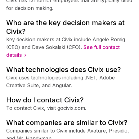
Civix has 131 senior employees that are typically used
for decision making.
Who are the key decision makers at
Civix?
Key decision makers at Civix include Angele Romig
(CEO) and Dave Sokalski (CFO).
See full contact
details ›
What technologies does Civix use?
Civix uses technologies including .NET, Adobe
Creative Suite, and Angular.
How do I contact Civix?
To contact Civix, visit gocivix.com.
What companies are similar to Civix?
Companies similar to Civix include Avature, Presidio,
and Mr. Handyman.