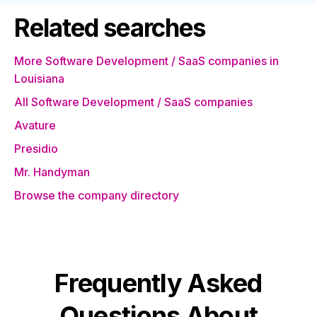
Related searches
More Software Development / SaaS companies in
Louisiana
All Software Development / SaaS companies
Avature
Presidio
Mr. Handyman
Browse the company directory
Frequently Asked
Questions About