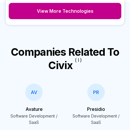
View More Technologies
Companies Related To
( I )
Civix
AV
PR
Avature
Presidio
Software Development /
Software Development /
SaaS
SaaS