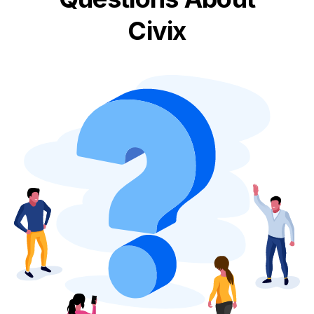
Civix