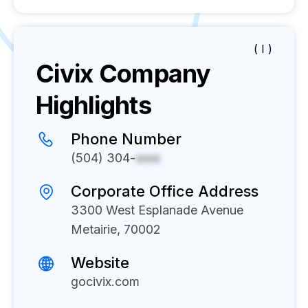
( I )
Civix
Company
Highlights
Phone Number
(504) 304-
xxxx
Corporate Office Address
3300 West Esplanade Avenue
Metairie, 70002
Website
gocivix.com