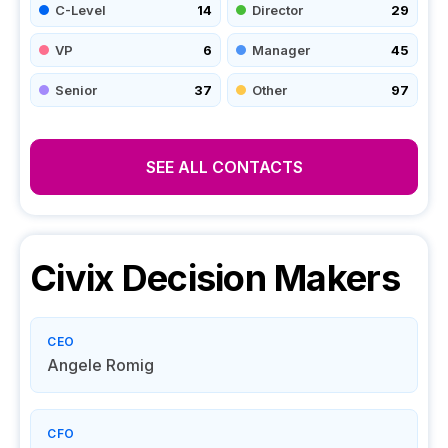
C-Level
14
Director
29
VP
6
Manager
45
Senior
37
Other
97
SEE ALL CONTACTS
Civix
Decision Makers
CEO
Angele Romig
CFO