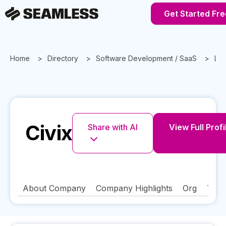
Get Started Fre
Home
Directory
Software Development / SaaS
Lou
Civix
Share with AI
View Full Profi
About Company
Company Highlights
Org
Tech