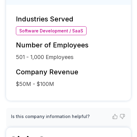
Industries Served
Software Development / SaaS
Number of Employees
501 - 1,000
Employees
Company Revenue
$50M - $100M
Is this company information helpful?