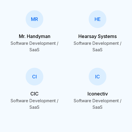
MR
HE
Mr. Handyman
Hearsay Systems
Software Development /
Software Development /
SaaS
SaaS
CI
IC
CIC
Iconectiv
Software Development /
Software Development /
SaaS
SaaS