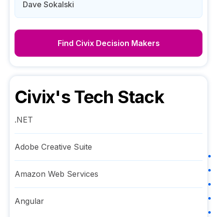
Dave Sokalski
Find
Civix
Decision Makers
Civix
's Tech Stack
.NET
Adobe Creative Suite
Amazon Web Services
Angular