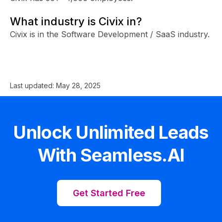
What industry is Civix in?
Civix is in the Software Development / SaaS industry.
Last updated:
May 28, 2025
Unlock Unlimited Leads
With Seamless.AI
Get Started Free