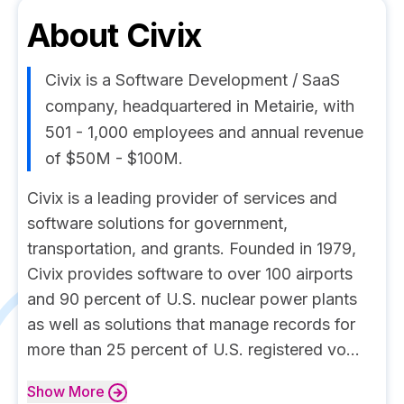
About
Civix
Civix is a Software Development / SaaS
company, headquartered in Metairie, with
501 - 1,000 employees and annual revenue
of $50M - $100M.
Civix is a leading provider of services and
software solutions for government,
transportation, and grants. Founded in 1979,
Civix provides software to over 100 airports
and 90 percent of U.S. nuclear power plants
as well as solutions that manage records for
more than 25 percent of U.S. registered vo...
Show
More