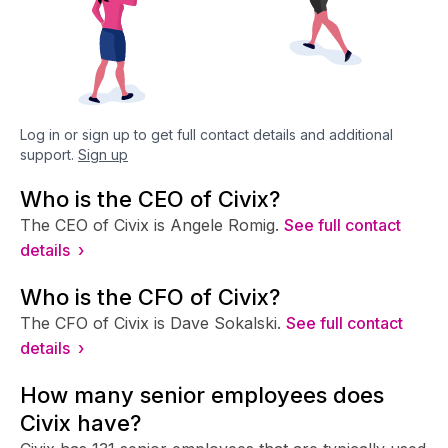
Log in or sign up to get full contact details and additional
support.
Sign up
Who is the CEO of Civix?
The CEO of Civix is Angele Romig.
See full contact
details ›
Who is the CFO of Civix?
The CFO of Civix is Dave Sokalski.
See full contact
details ›
How many senior employees does
Civix have?