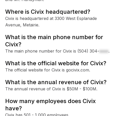
Where is Civix headquartered?
Civix is headquartered at 3300 West Esplanade
Avenue, Metairie.
What is the main phone number for
Civix?
The main phone number for Civix is
(504) 304-
xxxx
.
What is the official website for Civix?
The official website for Civix is gocivix.com.
What is the annual revenue of Civix?
The annual revenue of Civix is $50M - $100M.
How many employees does Civix
have?
Civix has 501 - 1,000 employees.