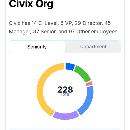
Civix
Org
Civix has 14 C-Level, 6 VP, 29 Director, 45
Manager, 37 Senior, and 97 Other employees.
Department
Seniority
228
Total