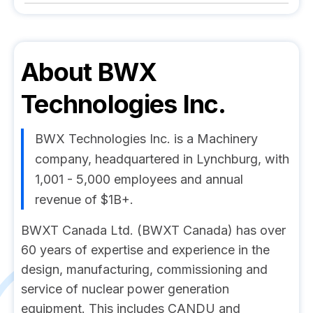
About
BWX
Technologies Inc.
BWX Technologies Inc. is a Machinery
company, headquartered in Lynchburg, with
1,001 - 5,000 employees and annual
revenue of $1B+.
BWXT Canada Ltd. (BWXT Canada) has over
60 years of expertise and experience in the
design, manufacturing, commissioning and
service of nuclear power generation
equipment. This includes CANDU and