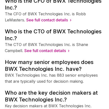
Who is the CFO of BWX Technologies
Inc.?
The CFO of BWX Technologies Inc. is Robb
LeMasters.
See full contact details ›
Who is the CTO of BWX Technologies
Inc.?
The CTO of BWX Technologies Inc. is Shane
Campbell.
See full contact details ›
How many senior employees does
BWX Technologies Inc. have?
BWX Technologies Inc. has 883 senior employees
that are typically used for decision making.
Who are the key decision makers at
BWX Technologies Inc.?
Key decision makers at BWX Technologies Inc.