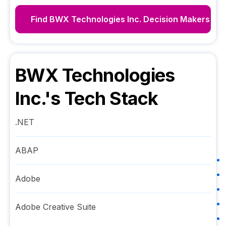
Find
BWX Technologies Inc.
Decision Makers
BWX Technologies
Inc.
's Tech Stack
.NET
ABAP
Adobe
Adobe Creative Suite