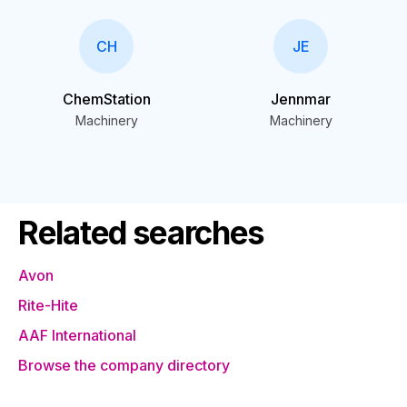
CH
JE
ChemStation
Jennmar
Machinery
Machinery
Related searches
Avon
Rite-Hite
AAF International
Browse the company directory