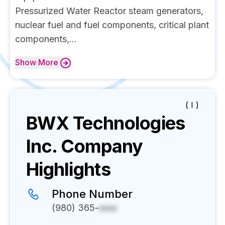
Pressurized Water Reactor steam generators,
nuclear fuel and fuel components, critical plant
components,...
Show
More
( I )
BWX Technologies
Inc.
Company
Highlights
Phone Number
(980) 365-
xxxx