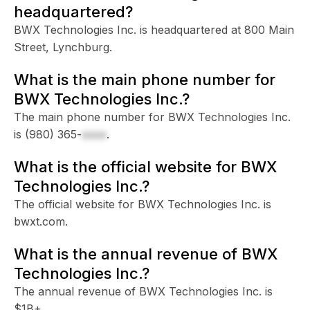
headquartered?
BWX Technologies Inc. is headquartered at 800 Main
Street, Lynchburg.
What is the main phone number for
BWX Technologies Inc.?
The main phone number for BWX Technologies Inc.
is
(980) 365-
xxxx
.
What is the official website for BWX
Technologies Inc.?
The official website for BWX Technologies Inc. is
bwxt.com.
What is the annual revenue of BWX
Technologies Inc.?
The annual revenue of BWX Technologies Inc. is
$1B+.