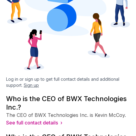
Log in or sign up to get full contact details and additional
support.
Sign up
Who is the CEO of BWX Technologies
Inc.?
The CEO of BWX Technologies Inc. is Kevin McCoy.
See full contact details ›