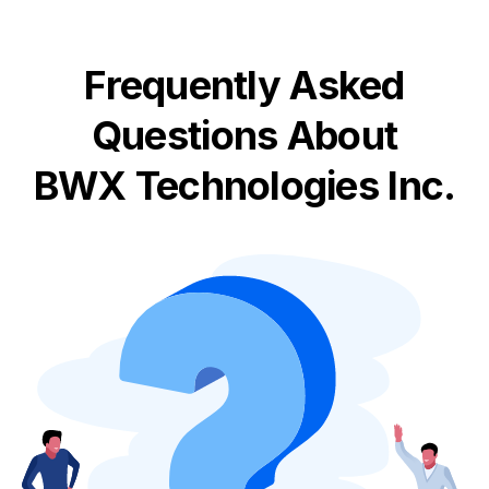
Frequently Asked
Questions About
BWX Technologies Inc.