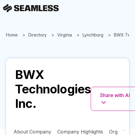
Home
Directory
Virginia
Lynchburg
BWX Techn
BWX
Technologies
Share with AI
Inc.
About Company
Company Highlights
Org
Tech