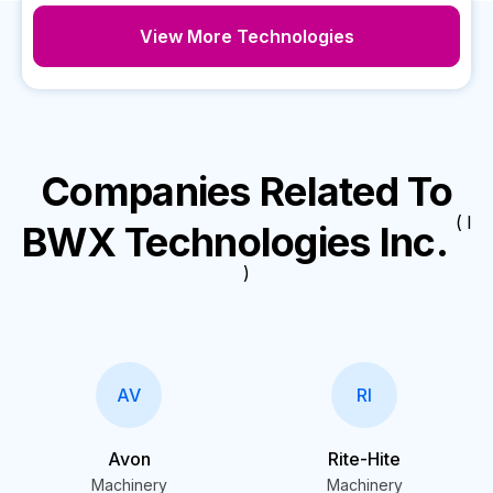
View More Technologies
Companies Related To
( I
BWX Technologies Inc.
)
AV
RI
Avon
Rite-Hite
Machinery
Machinery