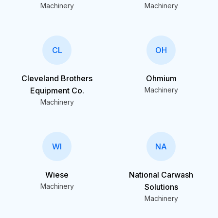
Machinery
Machinery
CL
OH
Cleveland Brothers
Ohmium
Equipment Co.
Machinery
Machinery
WI
NA
Wiese
National Carwash
Machinery
Solutions
Machinery