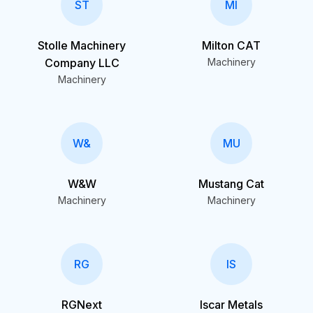
ST
MI
Stolle Machinery
Milton CAT
Company LLC
Machinery
Machinery
W&
MU
W&W
Mustang Cat
Machinery
Machinery
RG
IS
RGNext
Iscar Metals