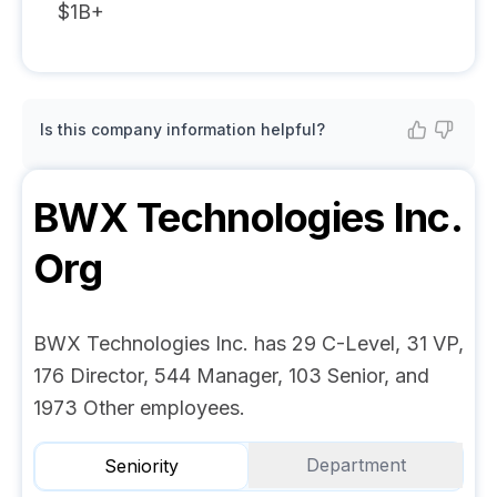
$1B+
Is this company information helpful?
BWX Technologies Inc.
Org
BWX Technologies Inc. has 29 C-Level, 31 VP,
176 Director, 544 Manager, 103 Senior, and
1973 Other employees.
Department
Seniority