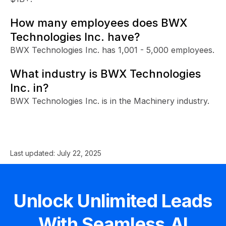
How many employees does BWX
Technologies Inc. have?
BWX Technologies Inc. has 1,001 - 5,000 employees.
What industry is BWX Technologies
Inc. in?
BWX Technologies Inc. is in the Machinery industry.
Last updated:
July 22, 2025
Unlock Unlimited Leads
With Seamless.AI