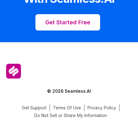
Get Started Free
© 2026 Seamless.AI
Get Support
Terms Of Use
Privacy Policy
Do Not Sell or Share My Information