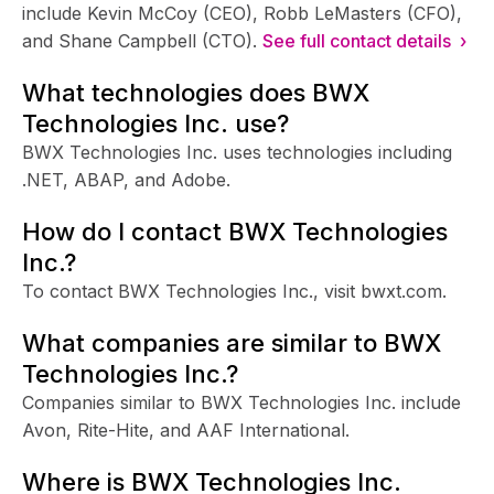
include Kevin McCoy (CEO), Robb LeMasters (CFO),
and Shane Campbell (CTO).
See full contact details ›
What technologies does BWX
Technologies Inc. use?
BWX Technologies Inc. uses technologies including
.NET, ABAP, and Adobe.
How do I contact BWX Technologies
Inc.?
To contact BWX Technologies Inc., visit bwxt.com.
What companies are similar to BWX
Technologies Inc.?
Companies similar to BWX Technologies Inc. include
Avon, Rite-Hite, and AAF International.
Where is BWX Technologies Inc.