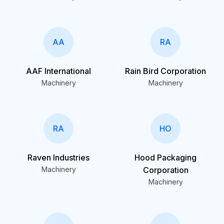
AA
RA
AAF International
Rain Bird Corporation
Machinery
Machinery
RA
HO
Raven Industries
Hood Packaging
Machinery
Corporation
Machinery