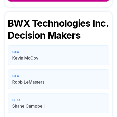
BWX Technologies Inc.
Decision Makers
CEO
Kevin McCoy
CFO
Robb LeMasters
CTO
Shane Campbell