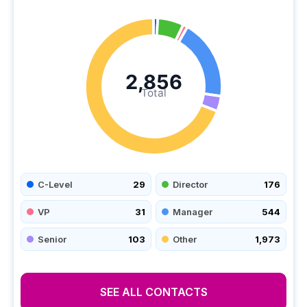
2,856
Total
C-Level
29
Director
176
VP
31
Manager
544
Senior
103
Other
1,973
SEE ALL CONTACTS