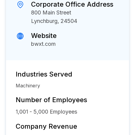
Corporate Office Address
800 Main Street
Lynchburg, 24504
Website
bwxt.com
Industries Served
Machinery
Number of Employees
1,001 - 5,000
Employees
Company Revenue