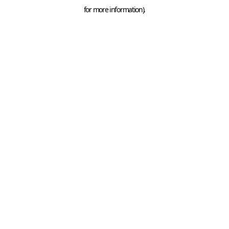
for more information).