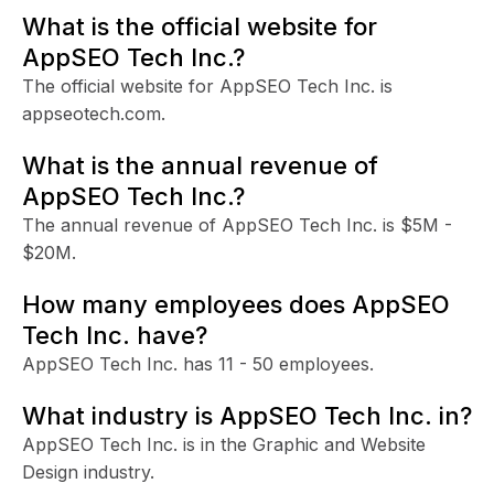
What is the official website for
AppSEO Tech Inc.?
The official website for AppSEO Tech Inc. is
appseotech.com.
What is the annual revenue of
AppSEO Tech Inc.?
The annual revenue of AppSEO Tech Inc. is $5M -
$20M.
How many employees does AppSEO
Tech Inc. have?
AppSEO Tech Inc. has 11 - 50 employees.
What industry is AppSEO Tech Inc. in?
AppSEO Tech Inc. is in the Graphic and Website
Design industry.