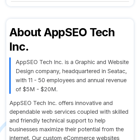
About
AppSEO Tech
Inc.
AppSEO Tech Inc. is a Graphic and Website
Design company, headquartered in Seatac,
with 11 - 50 employees and annual revenue
of $5M - $20M.
AppSEO Tech Inc. offers innovative and
dependable web services coupled with skilled
and friendly technical support to help
businesses maximize their potential from the
internet. Our custom eCommerce websites