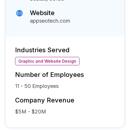
Website
appseotech.com
Industries Served
Graphic and Website Design
Number of Employees
11 - 50
Employees
Company Revenue
$5M - $20M