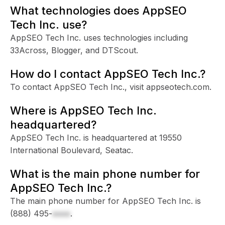
What technologies does AppSEO
Tech Inc. use?
AppSEO Tech Inc. uses technologies including
33Across, Blogger, and DTScout.
How do I contact AppSEO Tech Inc.?
To contact AppSEO Tech Inc., visit appseotech.com.
Where is AppSEO Tech Inc.
headquartered?
AppSEO Tech Inc. is headquartered at 19550
International Boulevard, Seatac.
What is the main phone number for
AppSEO Tech Inc.?
The main phone number for AppSEO Tech Inc. is
(888) 495-
xxxx
.