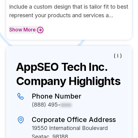
include a custom design that is tailor fit to best
represent your products and services a...
Show
More
( I )
AppSEO Tech Inc.
Company Highlights
Phone Number
(888) 495-
xxxx
Corporate Office Address
19550 International Boulevard
Seatac, 98188