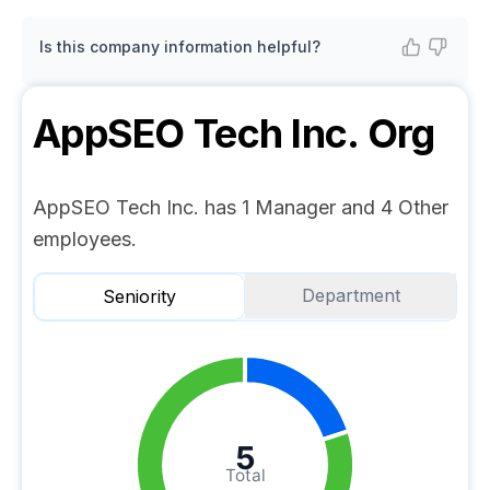
Is this company information helpful?
AppSEO Tech Inc.
Org
AppSEO Tech Inc. has 1 Manager and 4 Other
employees.
Department
Seniority
5
Total