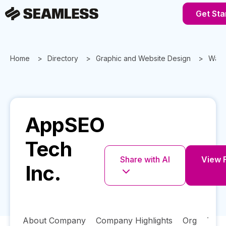
Get Sta
Home
Directory
Graphic and Website Design
Wash
AppSEO
Tech
Share with AI
View F
Inc.
About Company
Company Highlights
Org
Tech