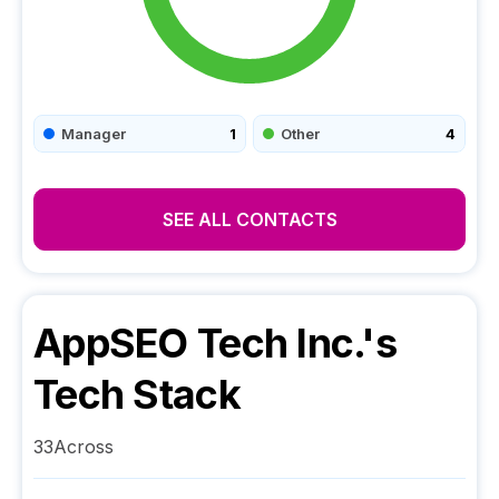
Manager
1
Other
4
SEE ALL CONTACTS
AppSEO Tech Inc.
's
Tech Stack
33Across