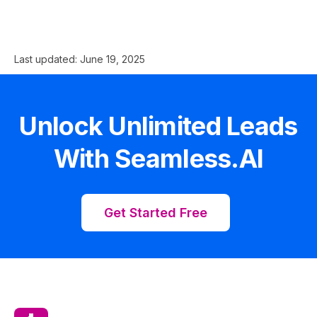
Last updated:
June 19, 2025
Unlock Unlimited Leads
With Seamless.AI
Get Started Free