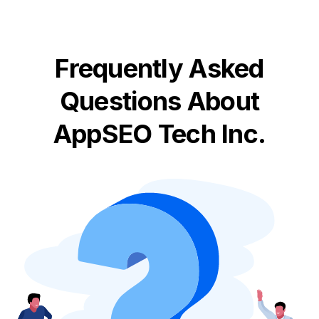
Frequently Asked
Questions About
AppSEO Tech Inc.