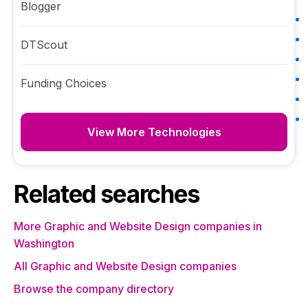
Blogger
DTScout
Funding Choices
View More Technologies
Related searches
More Graphic and Website Design companies in
Washington
All Graphic and Website Design companies
Browse the company directory