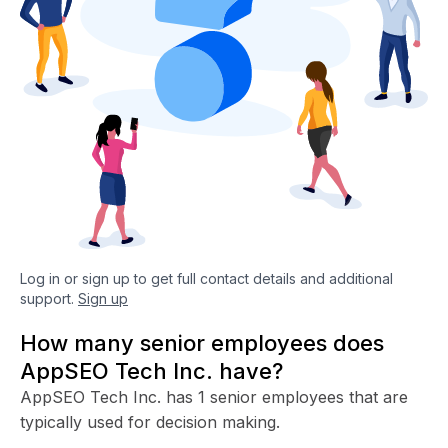
Log in or sign up to get full contact details and additional
support.
Sign up
How many senior employees does
AppSEO Tech Inc. have?
AppSEO Tech Inc. has 1 senior employees that are
typically used for decision making.