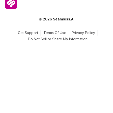
© 2026 Seamless.AI
Get Support
Terms Of Use
Privacy Policy
Do Not Sell or Share My Information