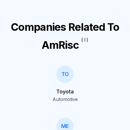
Companies Related To
( I )
AmRisc
TO
Toyota
Automotive
ME