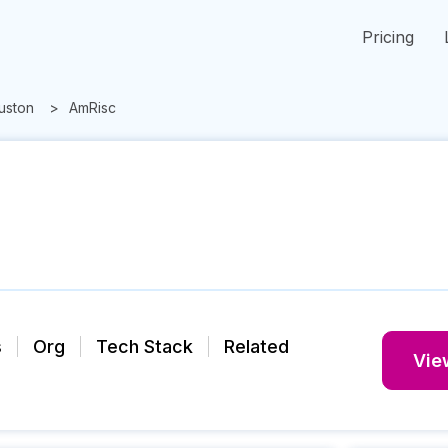
Pricing
uston
AmRisc
s
Org
Tech Stack
Related
View