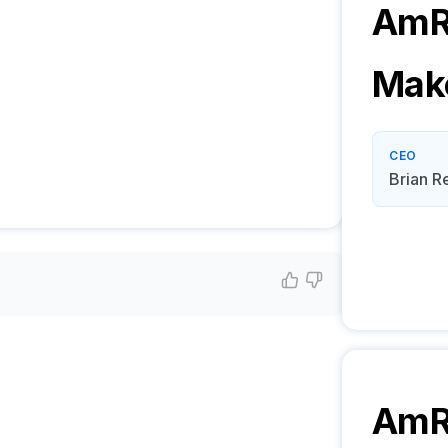
AmR
Mak
CEO
Brian R
AmR