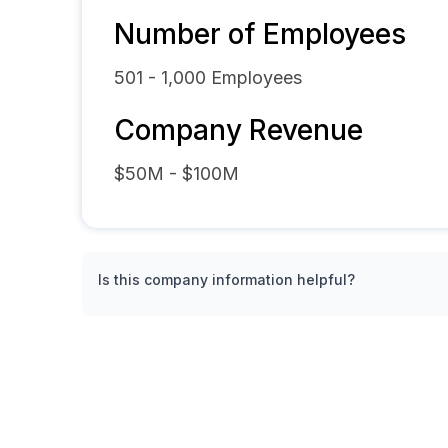
Number of Employees
501 - 1,000
Employees
Company Revenue
$50M - $100M
Is this company information helpful?