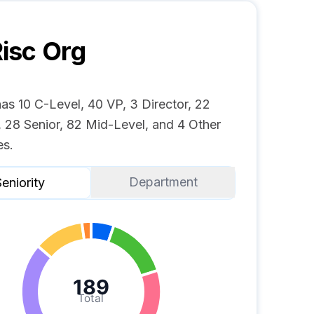
isc
Org
as 10 C-Level, 40 VP, 3 Director, 22
 28 Senior, 82 Mid-Level, and 4 Other
s.
Department
eniority
189
Total