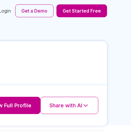
Login
Get a Demo
Get Started Free
 Full Profile
Share with AI