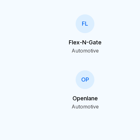
FL
Flex-N-Gate
Automotive
OP
Openlane
Automotive