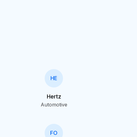
HE
Hertz
Automotive
FO