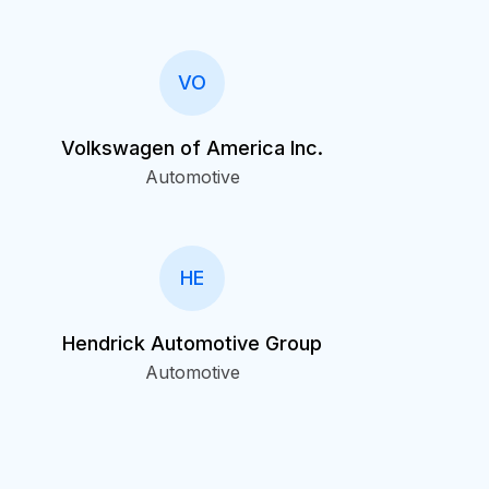
VO
Volkswagen of America Inc.
Automotive
HE
Hendrick Automotive Group
Automotive