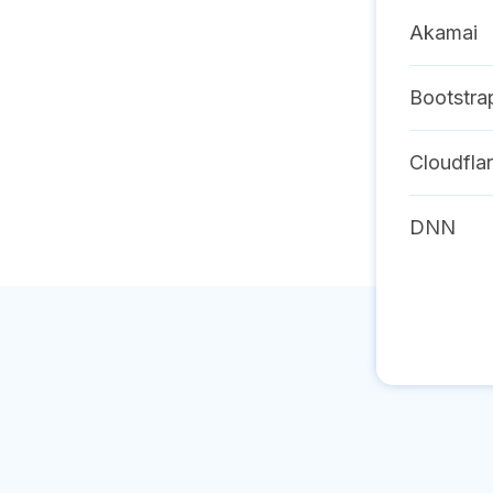
Akamai
Bootstra
Cloudfla
DNN