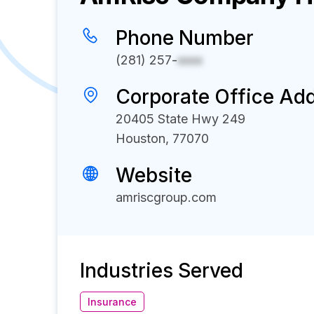
Phone Number
(281) 257-
xxxx
Corporate Office Ad
20405 State Hwy 249
Houston, 77070
Website
amriscgroup.com
Industries Served
Insurance