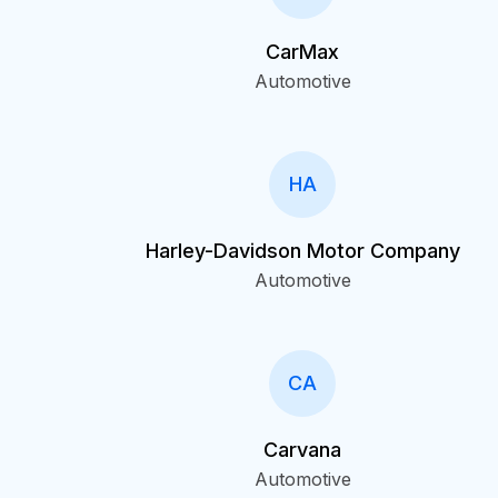
CarMax
Automotive
HA
Harley-Davidson Motor Company
Automotive
CA
Carvana
Automotive