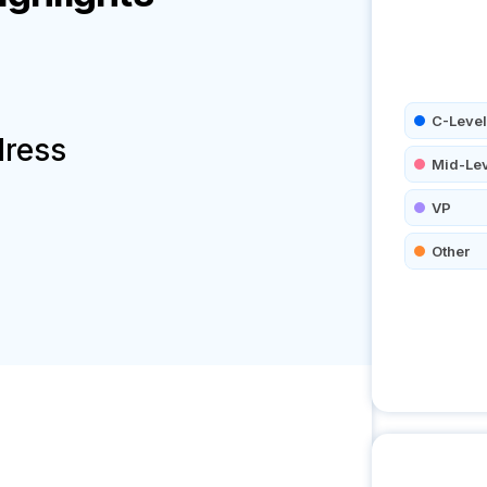
C-Level
dress
Mid-Le
VP
Other