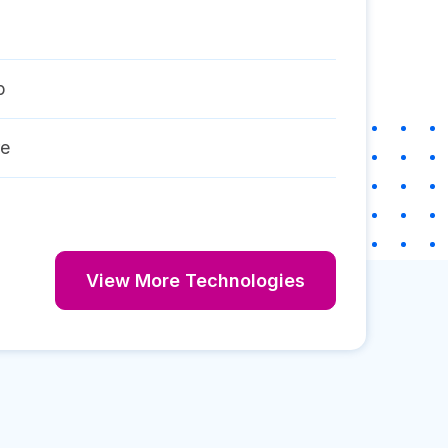
p
re
View More Technologies