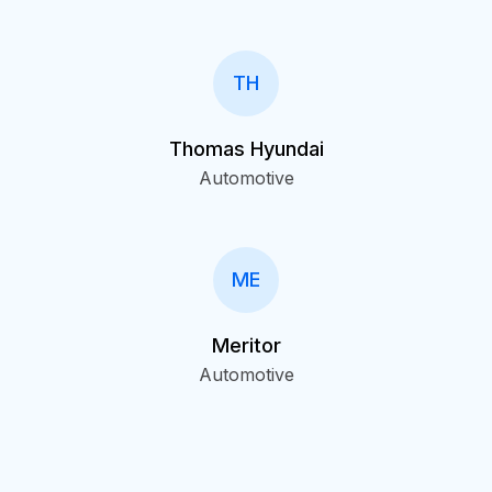
TH
Thomas Hyundai
Automotive
ME
Meritor
Automotive