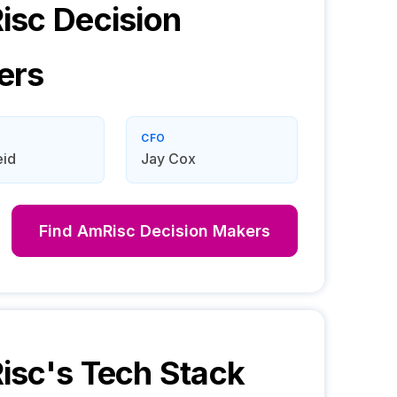
isc
Decision
ers
CFO
eid
Jay Cox
Find
AmRisc
Decision Makers
isc
's Tech Stack