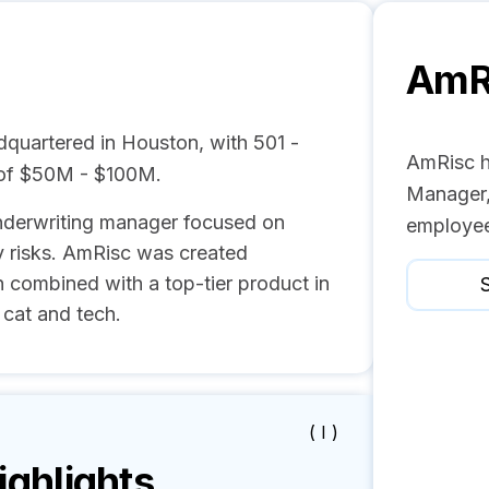
AmR
quartered in Houston, with 501 -
AmRisc h
 of $50M - $100M.
Manager,
underwriting manager focused on
employee
 risks. AmRisc was created
n combined with a top-tier product in
S
 cat and tech.
( I )
ghlights