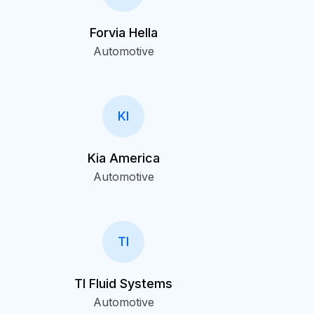
Forvia Hella
Automotive
KI
Kia America
Automotive
TI
TI Fluid Systems
Automotive