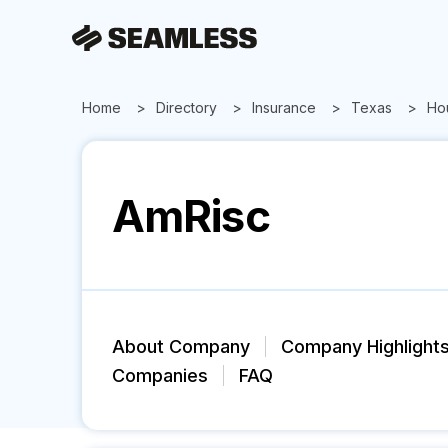
Home
Directory
Insurance
Texas
Ho
AmRisc
About Company
Company Highlight
Companies
FAQ