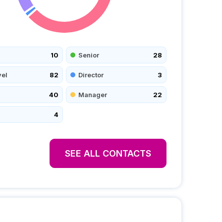
10
Senior
28
vel
82
Director
3
40
Manager
22
4
SEE ALL CONTACTS