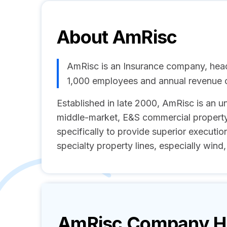
About
AmRisc
AmRisc is an Insurance company, head
1,000 employees and annual revenue
Established in late 2000, AmRisc is an 
middle-market, E&S commercial property
specifically to provide superior executio
specialty property lines, especially wind,
AmRisc
Company Hi