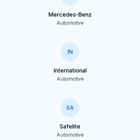
Mercedes-Benz
Automotive
IN
International
Automotive
SA
Safelite
Automotive