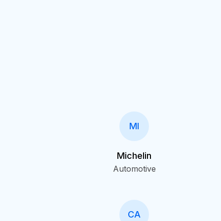
MI
Michelin
Automotive
CA