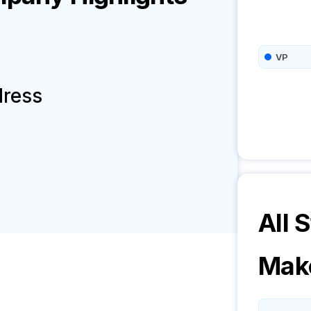
VP
dress
All S
Mak