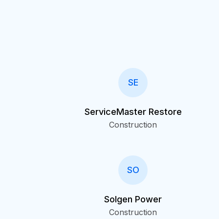
SE
ServiceMaster Restore
Construction
SO
Solgen Power
Construction