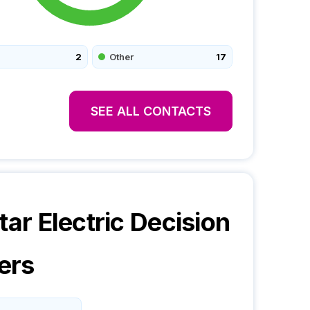
2
Other
17
SEE ALL CONTACTS
tar Electric
Decision
ers