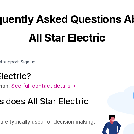
quently Asked Questions A
All Star Electric
al support.
Sign up
lectric?
man.
See full contact details ›
does All Star Electric
 are typically used for decision making.