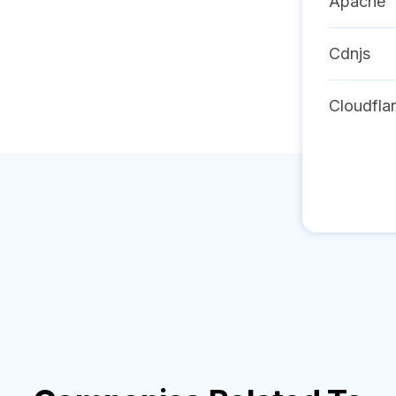
Apache
Cdnjs
Cloudfla