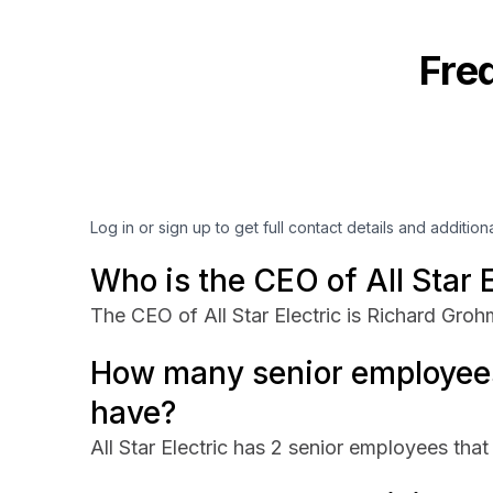
Fre
Log in or sign up to get full contact details and addition
Who is the CEO of All Star E
The CEO of All Star Electric is Richard Groh
How many senior employees 
have?
All Star Electric has 2 senior employees that