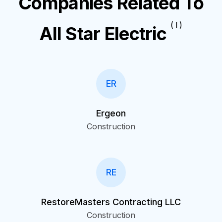
Companies Related To
( I )
All Star Electric
ER
Ergeon
Construction
RE
RestoreMasters Contracting LLC
Construction