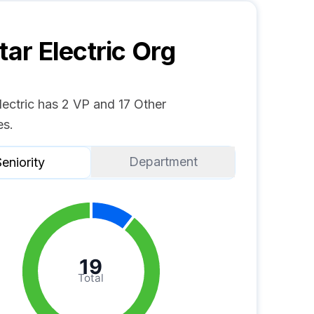
tar Electric
Org
Electric has 2 VP and 17 Other
s.
Department
eniority
19
Total