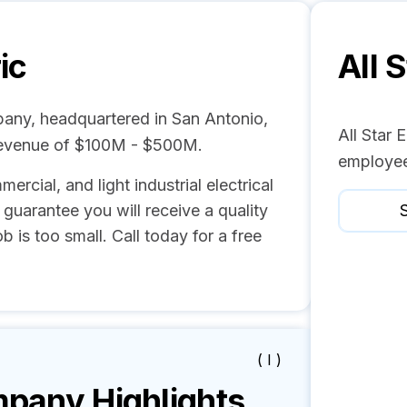
ic
All S
mpany, headquartered in San Antonio,
All Star 
revenue of $100M - $500M.
employee
mercial, and light industrial electrical
guarantee you will receive a quality
S
b is too small. Call today for a free
( I )
any Highlights