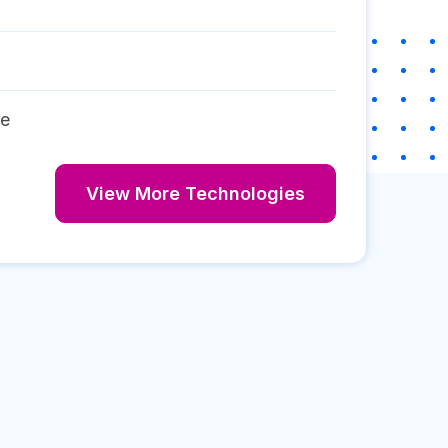
re
View More Technologies