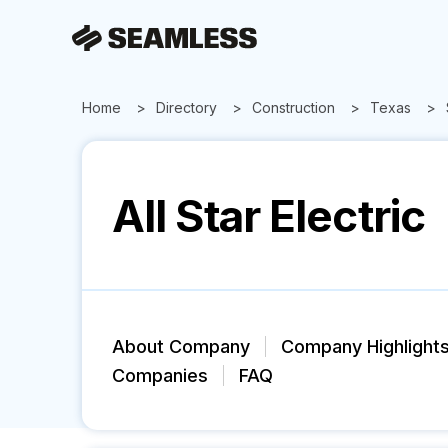
Home
Directory
Construction
Texas
All Star Electric
About Company
Company Highlight
Companies
FAQ