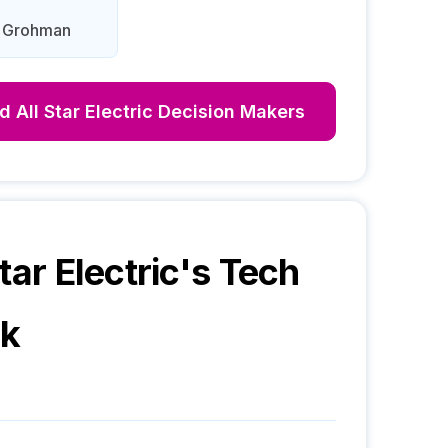
d Grohman
nd
All Star Electric
Decision Makers
tar Electric
's Tech
ck