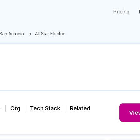
Pricing
San Antonio
All Star Electric
s
Org
Tech Stack
Related
View