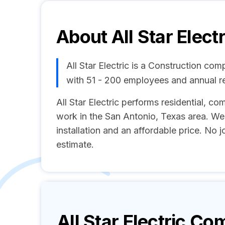
About
All Star Electr
All Star Electric is a Construction co
with 51 - 200 employees and annual 
All Star Electric performs residential, com
work in the San Antonio, Texas area. We 
installation and an affordable price. No jo
estimate.
All Star Electric
Comp