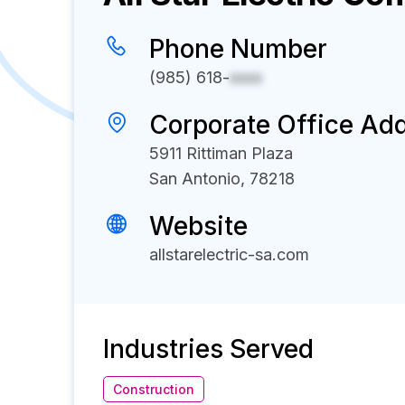
Phone Number
(985) 618-
xxxx
Corporate Office Ad
5911 Rittiman Plaza
San Antonio, 78218
Website
allstarelectric-sa.com
Industries Served
Construction