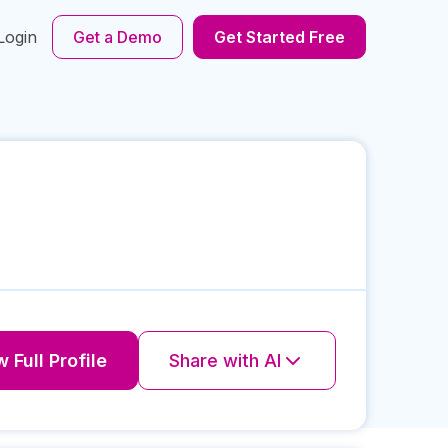
Login
Get a Demo
Get Started Free
 Full Profile
Share with AI