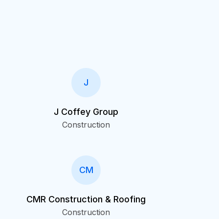
J
J Coffey Group
Construction
CM
CMR Construction & Roofing
Construction