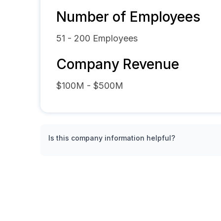
Number of Employees
51 - 200
Employees
Company Revenue
$100M - $500M
Is this company information helpful?