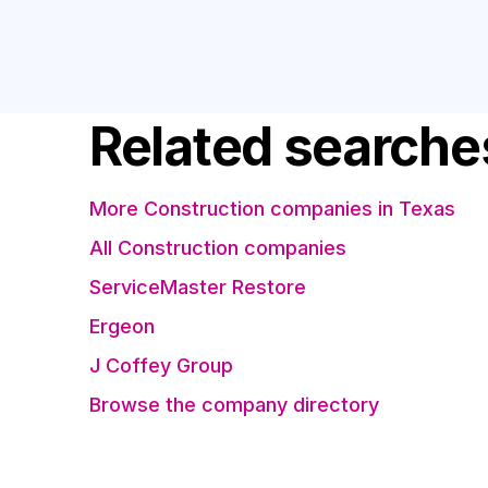
Related searche
More Construction companies in Texas
All Construction companies
ServiceMaster Restore
Ergeon
J Coffey Group
Browse the company directory