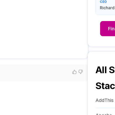
CEO
Richar
Fi
All S
Sta
AddThis