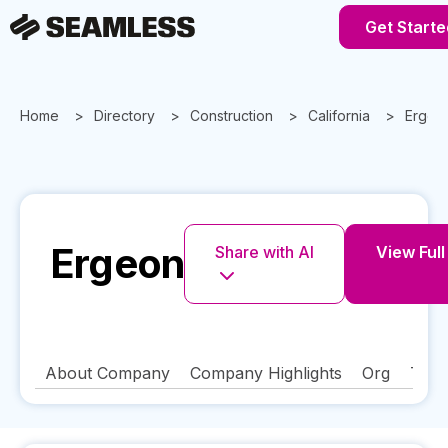
Get Starte
Home
Directory
Construction
California
Ergeo
Ergeon
Share with AI
View Full
About Company
Company Highlights
Org
Tech