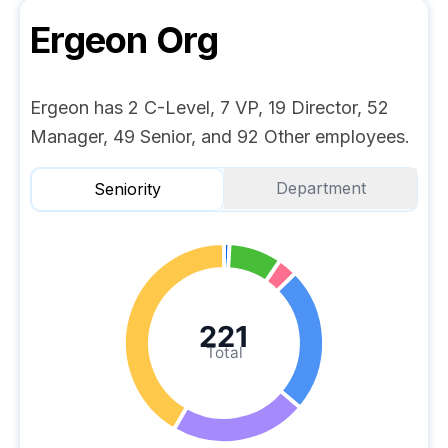
Ergeon
Org
Ergeon has 2 C-Level, 7 VP, 19 Director, 52
Manager, 49 Senior, and 92 Other employees.
Department
Seniority
221
Total