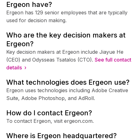
Ergeon have?
Ergeon has 129 senior employees that are typically
used for decision making.
Who are the key decision makers at
Ergeon?
Key decision makers at Ergeon include Jiayue He
(CEO) and Odysseas Tsatalos (CTO).
See full contact
details ›
What technologies does Ergeon use?
Ergeon uses technologies including Adobe Creative
Suite, Adobe Photoshop, and AdRoll.
How do I contact Ergeon?
To contact Ergeon, visit ergeon.com.
Where is Ergeon headquartered?