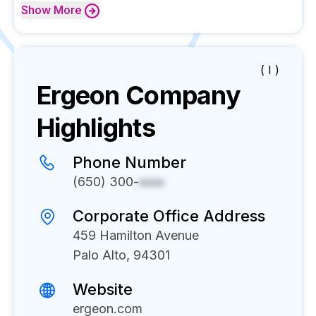
Show
More
( I )
Ergeon
Company
Highlights
Phone Number
(650) 300-
xxxx
Corporate Office Address
459 Hamilton Avenue
Palo Alto, 94301
Website
ergeon.com