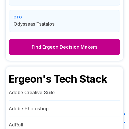
CTO
Odysseas Tsatalos
Find
Ergeon
Decision Makers
Ergeon
's Tech Stack
Adobe Creative Suite
Adobe Photoshop
AdRoll