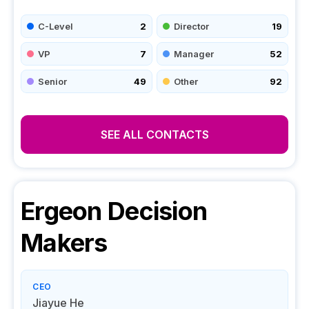
C-Level
2
Director
19
VP
7
Manager
52
Senior
49
Other
92
SEE ALL CONTACTS
Ergeon
Decision
Makers
CEO
Jiayue He