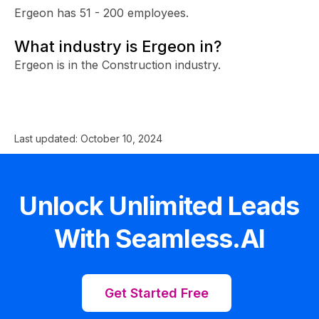
Ergeon has 51 - 200 employees.
What industry is Ergeon in?
Ergeon is in the Construction industry.
Last updated:
October 10, 2024
Unlock Unlimited Leads
With Seamless.AI
Get Started Free