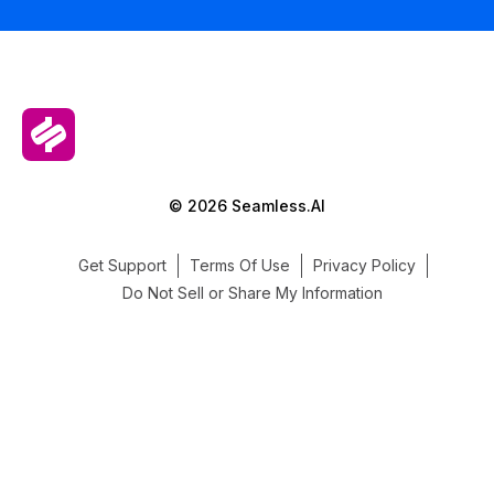
© 2026 Seamless.AI
Get Support
Terms Of Use
Privacy Policy
Do Not Sell or Share My Information