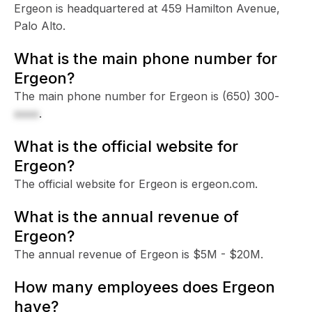
Ergeon is headquartered at 459 Hamilton Avenue,
Palo Alto.
What is the main phone number for
Ergeon?
The main phone number for Ergeon is
(650) 300-
xxxx
.
What is the official website for
Ergeon?
The official website for Ergeon is ergeon.com.
What is the annual revenue of
Ergeon?
The annual revenue of Ergeon is $5M - $20M.
How many employees does Ergeon
have?