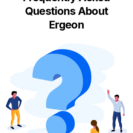
Questions About
Ergeon