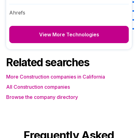
Ahrefs
View More Technologies
Related searches
More Construction companies in California
All Construction companies
Browse the company directory
Frequently Asked