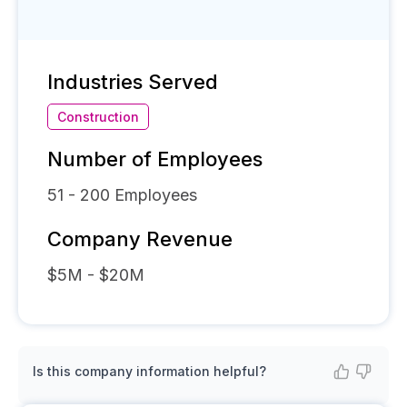
Industries Served
Construction
Number of Employees
51 - 200
Employees
Company Revenue
$5M - $20M
Is this company information helpful?