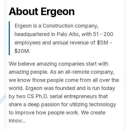
About
Ergeon
Ergeon is a Construction company,
headquartered in Palo Alto, with 51 - 200
employees and annual revenue of $5M -
$20M.
We believe amazing companies start with
amazing people. As an all-remote company,
we know those people come from all over the
world. Ergeon was founded and is run today
by two CS Ph.D. serial entrepreneurs that
share a deep passion for utilizing technology
to improve how people work. We create
innov...