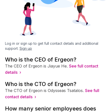
Log in or sign up to get full contact details and additional
support.
Sign up
Who is the CEO of Ergeon?
The CEO of Ergeon is Jiayue He.
See full contact
details ›
Who is the CTO of Ergeon?
The CTO of Ergeon is Odysseas Tsatalos.
See full
contact details ›
How many senior employees does