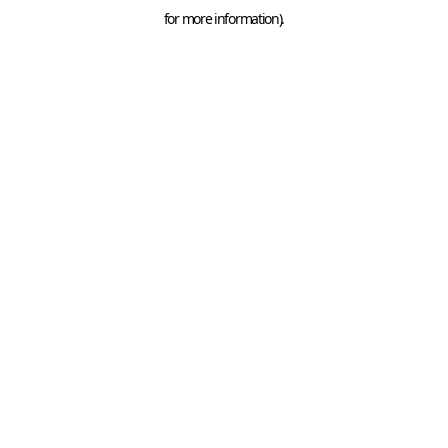
for more information).