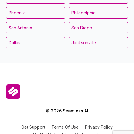
Phoenix
Philadelphia
San Antonio
San Diego
Dallas
Jacksonville
© 2026 Seamless.AI
Get Support
Terms Of Use
Privacy Policy