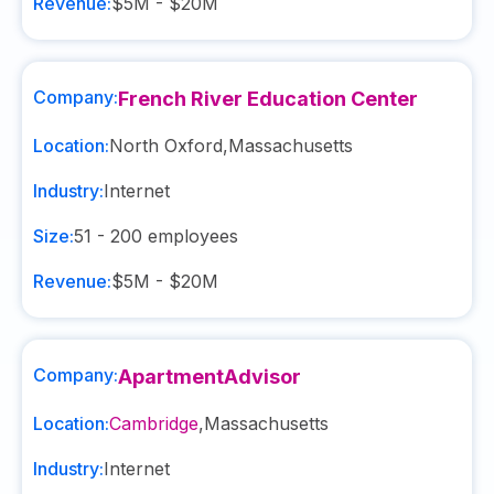
Revenue:
$5M - $20M
Company:
French River Education Center
Location:
North Oxford
,
Massachusetts
Industry:
Internet
Size:
51 - 200
employees
Revenue:
$5M - $20M
Company:
ApartmentAdvisor
Location:
Cambridge
,
Massachusetts
Industry:
Internet