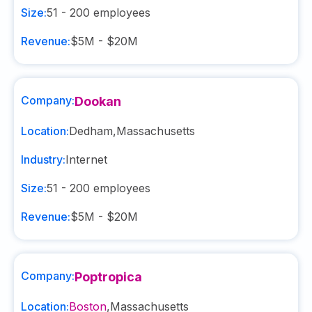
Size:
51 - 200
employees
Revenue:
$5M - $20M
Company:
Dookan
Location:
Dedham
,
Massachusetts
Industry:
Internet
Size:
51 - 200
employees
Revenue:
$5M - $20M
Company:
Poptropica
Location:
Boston
,
Massachusetts