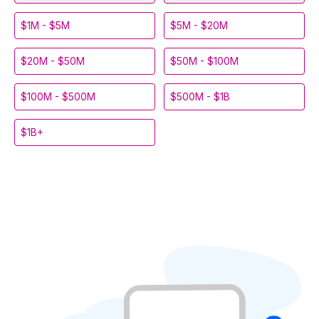
$1M - $5M
$5M - $20M
$20M - $50M
$50M - $100M
$100M - $500M
$500M - $1B
$1B+