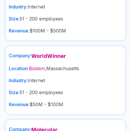
Industry:
Internet
Size:
51 - 200
employees
Revenue:
$100M - $500M
Company:
WorldWinner
Location:
Boston
,
Massachusetts
Industry:
Internet
Size:
51 - 200
employees
Revenue:
$50M - $100M
Company:
Molecular