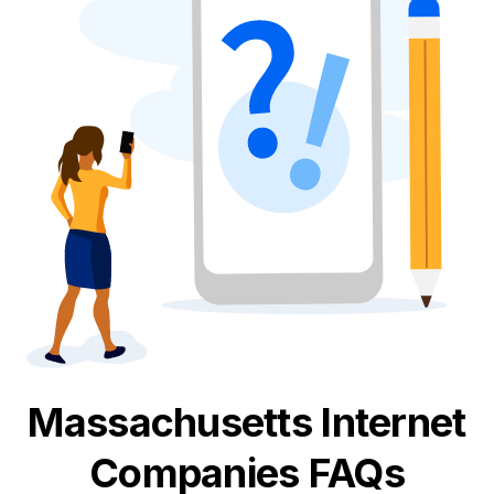
Massachusetts
Internet
Companies FAQs