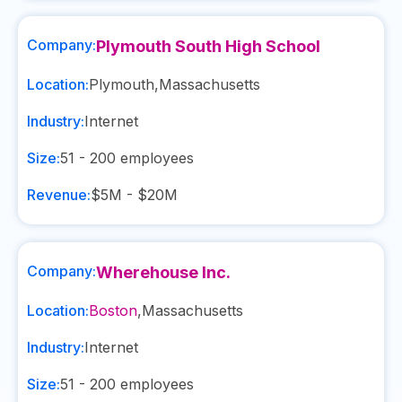
Company:
Plymouth South High School
Location:
Plymouth
,
Massachusetts
Industry:
Internet
Size:
51 - 200
employees
Revenue:
$5M - $20M
Company:
Wherehouse Inc.
Location:
Boston
,
Massachusetts
Industry:
Internet
Size:
51 - 200
employees