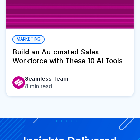
MARKETING
Build an Automated Sales
Workforce with These 10 AI Tools
Seamless Team
8
min read