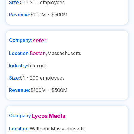
Size:
51 - 200
employees
Revenue:
$100M - $500M
Company:
Zefer
Location:
Boston
,
Massachusetts
Industry:
Internet
Size:
51 - 200
employees
Revenue:
$100M - $500M
Company:
Lycos Media
Location:
Waltham
,
Massachusetts