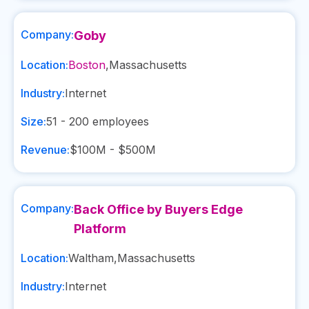
Company:
Goby
Location:
Boston
,
Massachusetts
Industry:
Internet
Size:
51 - 200
employees
Revenue:
$100M - $500M
Company:
Back Office by Buyers Edge
Platform
Location:
Waltham
,
Massachusetts
Industry:
Internet