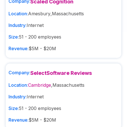
Company:
Scaled Cognition
Location:
Amesbury
,
Massachusetts
Industry:
Internet
Size:
51 - 200
employees
Revenue:
$5M - $20M
Company:
SelectSoftware Reviews
Location:
Cambridge
,
Massachusetts
Industry:
Internet
Size:
51 - 200
employees
Revenue:
$5M - $20M