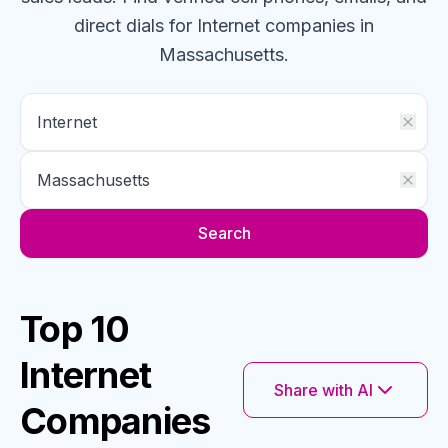
direct dials for
Internet
companies
in
Massachusetts
.
Search
Top 10
Internet
Share with AI
Companies