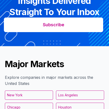
Insights Delivered
Straight To Your Inbox
Subscribe
Major Markets
Explore companies in major markets across the
United States
New York
Los Angeles
Chicago
Houston