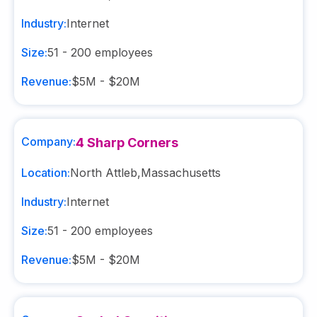
Industry:
Internet
Size:
51 - 200
employees
Revenue:
$5M - $20M
Company:
4 Sharp Corners
Location:
North Attleb
,
Massachusetts
Industry:
Internet
Size:
51 - 200
employees
Revenue:
$5M - $20M