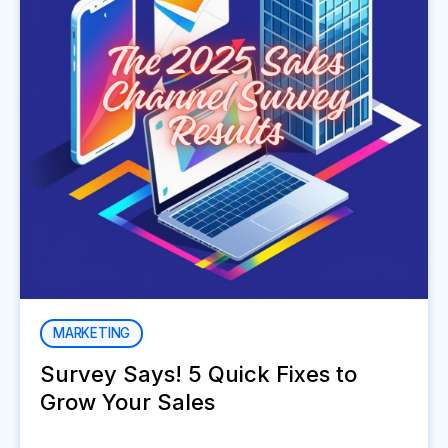
MARKETING
Survey Says! 5 Quick Fixes to
Grow Your Sales