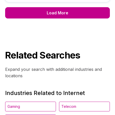
Load More
Related Searches
Expand your search with additional industries and
locations
Industries Related to Internet
Gaming
Telecom