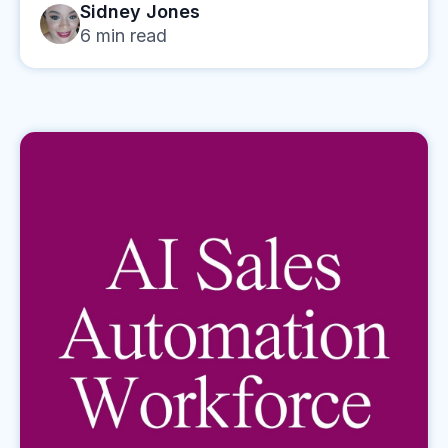
Sidney Jones
6
min read