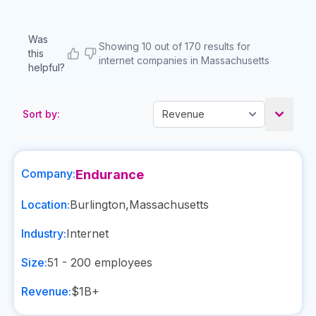
Was
Showing 10 out of 170 results for
this
internet companies in Massachusetts
helpful?
Sort by:
Company:
Endurance
Location:
Burlington
,
Massachusetts
Industry:
Internet
Size:
51 - 200
employees
Revenue:
$1B+