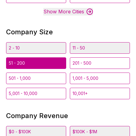
Show More Cities
Company Size
2 - 10
11 - 50
51 - 200
201 - 500
501 - 1,000
1,001 - 5,000
5,001 - 10,000
10,001+
Company Revenue
$0 - $100K
$100K - $1M