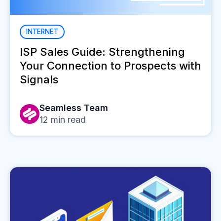
INTERNET
ISP Sales Guide: Strengthening
Your Connection to Prospects with
Signals
Seamless Team
12
min read