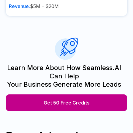
Revenue:
$5M - $20M
Learn More About How Seamless.AI
Can Help
Your Business Generate More Leads
Get 50 Free Credits