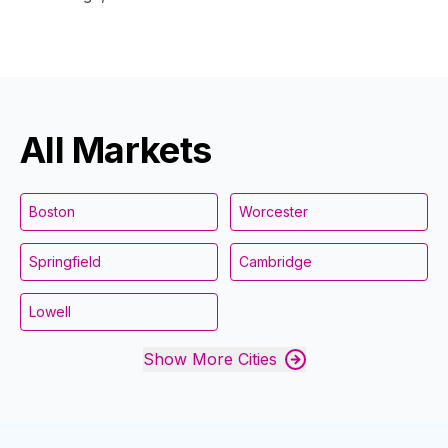
All Markets
Boston
Worcester
Springfield
Cambridge
Lowell
Show More Cities