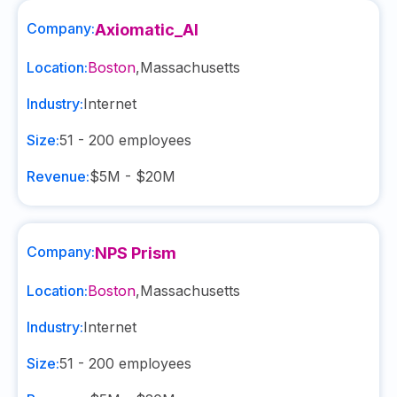
Company:
Axiomatic_AI
Location:
Boston
,
Massachusetts
Industry:
Internet
Size:
51 - 200
employees
Revenue:
$5M - $20M
Company:
NPS Prism
Location:
Boston
,
Massachusetts
Industry:
Internet
Size:
51 - 200
employees