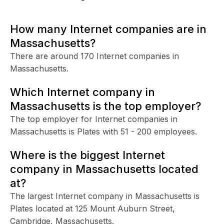
How many Internet companies are in
Massachusetts?
There are around 170 Internet companies in
Massachusetts.
Which Internet company in
Massachusetts is the top employer?
The top employer for Internet companies in
Massachusetts is Plates with 51 - 200 employees.
Where is the biggest Internet
company in Massachusetts located
at?
The largest Internet company in Massachusetts is
Plates located at 125 Mount Auburn Street,
Cambridge, Massachusetts.