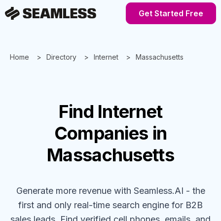
Get Started Free
Home
Directory
Internet
Massachusetts
Find
Internet
Companies
in
Massachusetts
Generate more revenue with Seamless.AI - the
first and only real-time search engine for B2B
sales leads. Find verified cell phones, emails, and