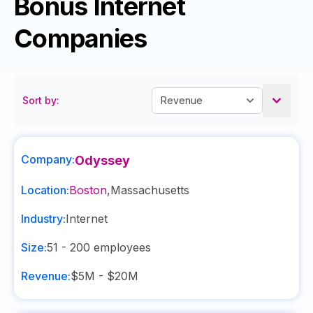
Bonus Internet
Companies
Sort by:
Company:
Odyssey
Location:
Boston
,
Massachusetts
Industry:
Internet
Size:
51 - 200
employees
Revenue:
$5M - $20M