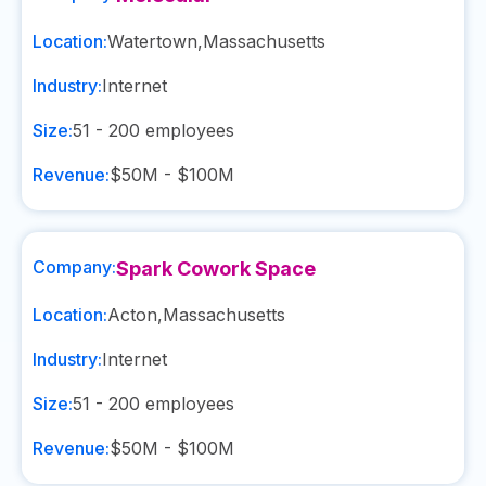
Location:
Watertown
,
Massachusetts
Industry:
Internet
Size:
51 - 200
employees
Revenue:
$50M - $100M
Company:
Spark Cowork Space
Location:
Acton
,
Massachusetts
Industry:
Internet
Size:
51 - 200
employees
Revenue:
$50M - $100M