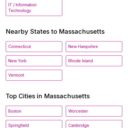
IT / Information
Technology
Nearby States to Massachusetts
Connecticut
New Hampshire
New York
Rhode Island
Vermont
Top Cities in Massachusetts
Boston
Worcester
Springfield
Cambridge