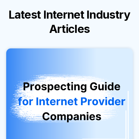
Latest
Internet Industry
Articles