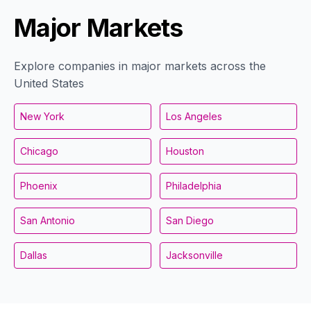
Major Markets
Explore companies in major markets across the
United States
New York
Los Angeles
Chicago
Houston
Phoenix
Philadelphia
San Antonio
San Diego
Dallas
Jacksonville