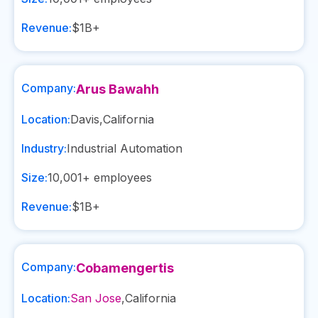
Revenue:
$1B+
Company:
Arus Bawahh
Location:
Davis
,
California
Industry:
Industrial Automation
Size:
10,001+
employees
Revenue:
$1B+
Company:
Cobamengertis
Location:
San Jose
,
California