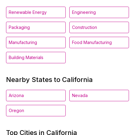
Renewable Energy
Engineering
Packaging
Construction
Manufacturing
Food Manufacturing
Building Materials
Nearby States to California
Arizona
Nevada
Oregon
Top Cities in California