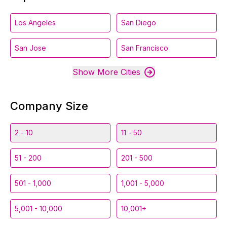
Los Angeles
San Diego
San Jose
San Francisco
Show More Cities
Company Size
2 - 10
11 - 50
51 - 200
201 - 500
501 - 1,000
1,001 - 5,000
5,001 - 10,000
10,001+