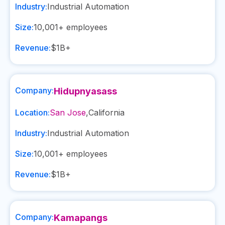
Industry:
Industrial Automation
Size:
10,001+
employees
Revenue:
$1B+
Company:
Hidupnyasass
Location:
San Jose
,
California
Industry:
Industrial Automation
Size:
10,001+
employees
Revenue:
$1B+
Company:
Kamapangs