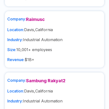
Company:
Raimusc
Location:
Davis
,
California
Industry:
Industrial Automation
Size:
10,001+
employees
Revenue:
$1B+
Company:
Sambung Rakyat2
Location:
Davis
,
California
Industry:
Industrial Automation