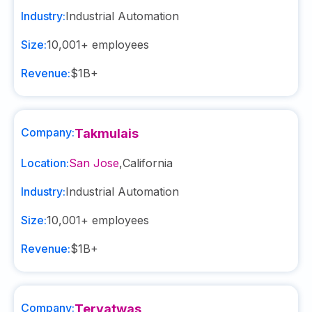
Industry:
Industrial Automation
Size:
10,001+
employees
Revenue:
$1B+
Company:
Takmulais
Location:
San Jose
,
California
Industry:
Industrial Automation
Size:
10,001+
employees
Revenue:
$1B+
Company:
Teryatwas