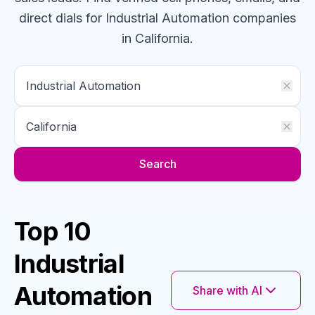
direct dials for
Industrial Automation
companies
in California
.
Search
Top 10
Industrial
Automation
Share with AI