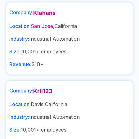
Company:
Klahans
Location:
San Jose
,
California
Industry:
Industrial Automation
Size:
10,001+
employees
Revenue:
$1B+
Company:
Krii123
Location:
Davis
,
California
Industry:
Industrial Automation
Size:
10,001+
employees