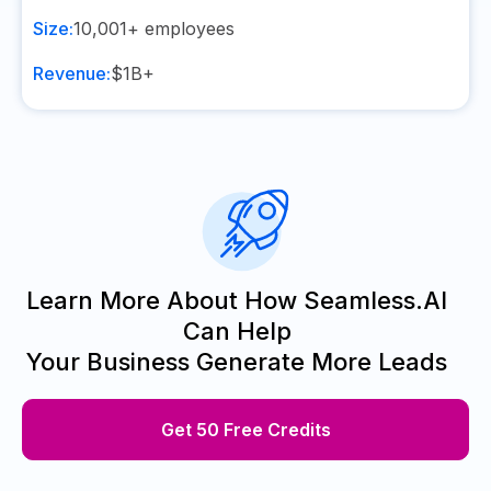
Size:
10,001+
employees
Revenue:
$1B+
Learn More About How Seamless.AI
Can Help
Your Business Generate More Leads
Get 50 Free Credits