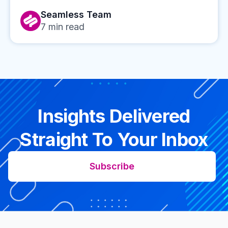
Seamless Team
7
min read
Insights Delivered
Straight To Your Inbox
Subscribe