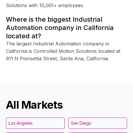
Solutions with 10,001+ employees.
Where is the biggest Industrial
Automation company in California
located at?
The largest Industrial Automation company in
California is Controlled Motion Solutions located at
911 N Poinsettia Street, Santa Ana, California.
All Markets
Los Angeles
San Diego