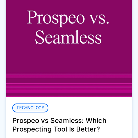
TECHNOLOGY
Prospeo vs Seamless: Which
Prospecting Tool Is Better?