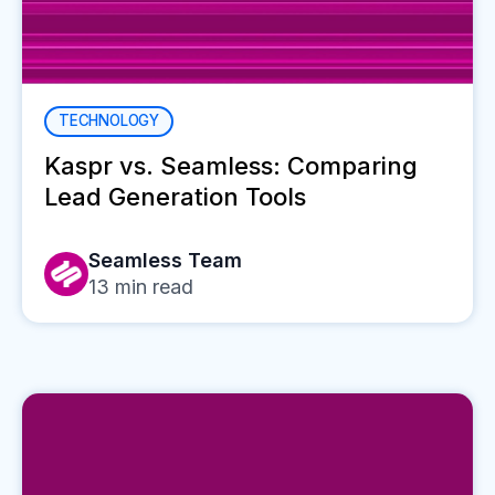
TECHNOLOGY
Kaspr vs. Seamless: Comparing
Lead Generation Tools
Seamless Team
13
min read