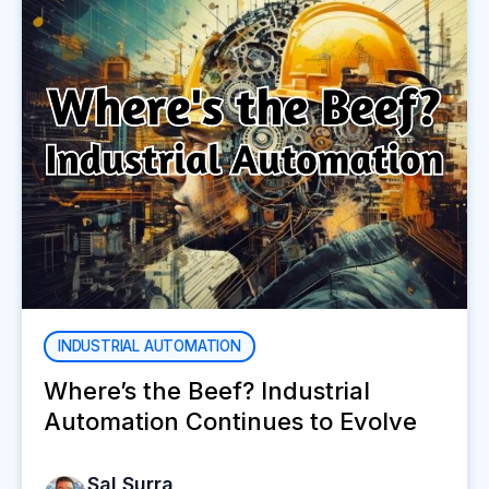
INDUSTRIAL AUTOMATION
Where’s the Beef? Industrial
Automation Continues to Evolve
Sal Surra