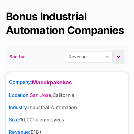
Bonus Industrial
Automation Companies
Sort by:
Company:
Masukpakekos
Location:
San Jose
,
California
Industry:
Industrial Automation
Size:
10,001+
employees
Revenue:
$1B+