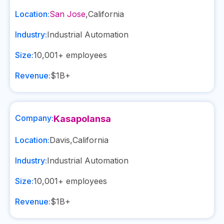
Location:
San Jose
,
California
Industry:
Industrial Automation
Size:
10,001+
employees
Revenue:
$1B+
Company:
Kasapolansa
Location:
Davis
,
California
Industry:
Industrial Automation
Size:
10,001+
employees
Revenue:
$1B+