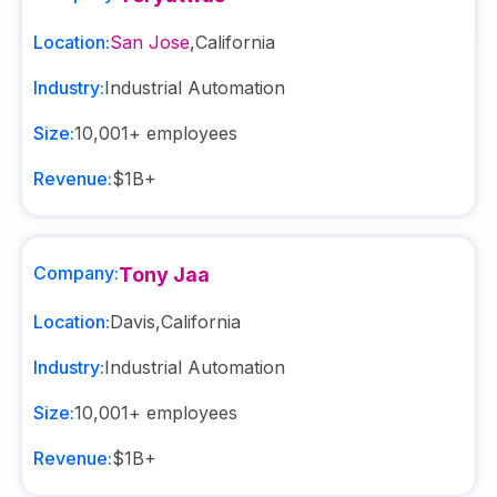
Location:
San Jose
,
California
Industry:
Industrial Automation
Size:
10,001+
employees
Revenue:
$1B+
Company:
Tony Jaa
Location:
Davis
,
California
Industry:
Industrial Automation
Size:
10,001+
employees
Revenue:
$1B+