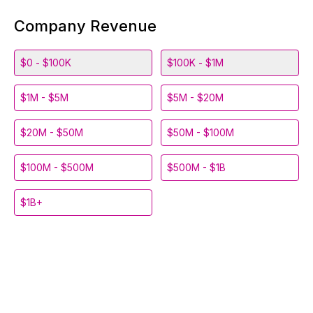
Company Revenue
$0 - $100K
$100K - $1M
$1M - $5M
$5M - $20M
$20M - $50M
$50M - $100M
$100M - $500M
$500M - $1B
$1B+