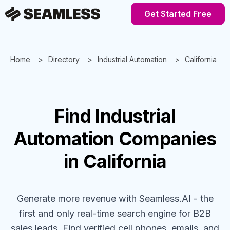
Get Started Free
Home
Directory
Industrial Automation
California
Find
Industrial
Automation
Companies
in California
Generate more revenue with Seamless.AI - the
first and only real-time search engine for B2B
sales leads. Find verified cell phones, emails, and