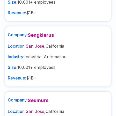
Size:
10,001+
employees
Revenue:
$1B+
Company:
Sengklerus
Location:
San Jose
,
California
Industry:
Industrial Automation
Size:
10,001+
employees
Revenue:
$1B+
Company:
Seumurs
Location:
San Jose
,
California