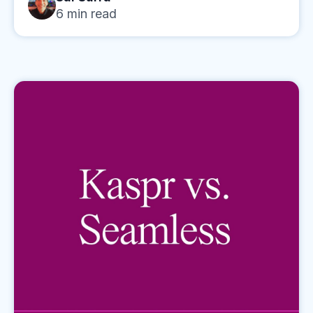
6
min read