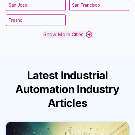
San Jose
San Francisco
Fresno
Show More Cities
Latest
Industrial
Automation Industry
Articles