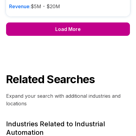
Revenue:
$5M - $20M
Load More
Related Searches
Expand your search with additional industries and
locations
Industries Related to Industrial
Automation