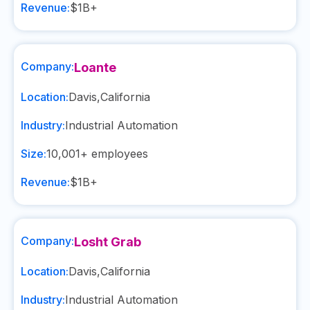
Revenue:
$1B+
Company:
Loante
Location:
Davis
,
California
Industry:
Industrial Automation
Size:
10,001+
employees
Revenue:
$1B+
Company:
Losht Grab
Location:
Davis
,
California
Industry:
Industrial Automation