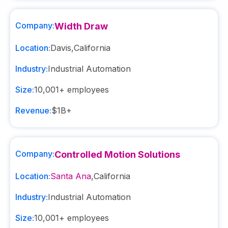
Company:
Width Draw
Location:
Davis
,
California
Industry:
Industrial Automation
Size:
10,001+
employees
Revenue:
$1B+
Company:
Controlled Motion Solutions
Location:
Santa Ana
,
California
Industry:
Industrial Automation
Size:
10,001+
employees