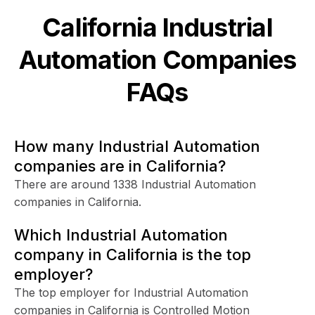
California
Industrial
Automation
Companies
FAQs
How many Industrial Automation
companies are in California?
There are around 1338 Industrial Automation
companies in California.
Which Industrial Automation
company in California is the top
employer?
The top employer for Industrial Automation
companies in California is Controlled Motion