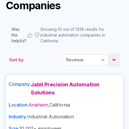
Companies
Was
Showing 10 out of 1338 results for
this
industrial automation companies in
helpful?
California
Sort by:
Company:
Jabil Precision Automation
Solutions
Location:
Anaheim
,
California
Industry:
Industrial Automation
Size:
10,001+
employees