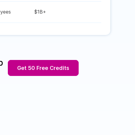
yees
$1B+
p
Get 50 Free Credits