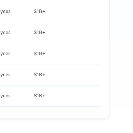
yees
$1B+
yees
$1B+
yees
$1B+
yees
$1B+
yees
$1B+