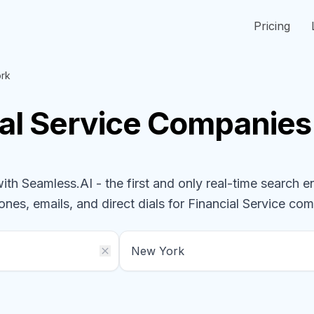
Pricing
rk
al Service
Companies
h Seamless.AI - the first and only real-time search e
ones, emails, and direct dials for
Financial Service
com