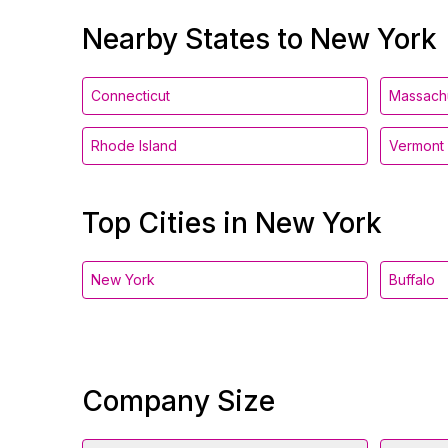
Nearby States to New York
Connecticut
Massach
Rhode Island
Vermont
Top Cities in New York
New York
Buffalo
Company Size