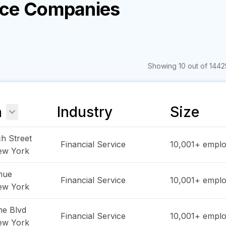
vice Companies
Showing 10 out of 14425
n
Industry
Size
h Street
Financial Service
10,001+
emplo
ew York
nue
Financial Service
10,001+
emplo
ew York
ne Blvd
Financial Service
10,001+
emplo
ew York