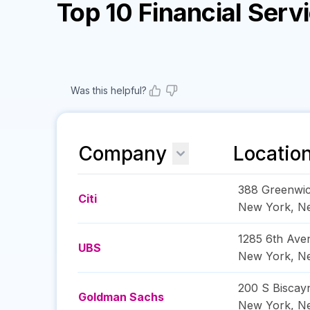
Top 10 Financial Ser
Was this helpful?
Company
Locatio
388 Greenwic
Citi
New York
,
N
1285 6th Ave
UBS
New York
,
N
200 S Biscay
Goldman Sachs
New York
,
N