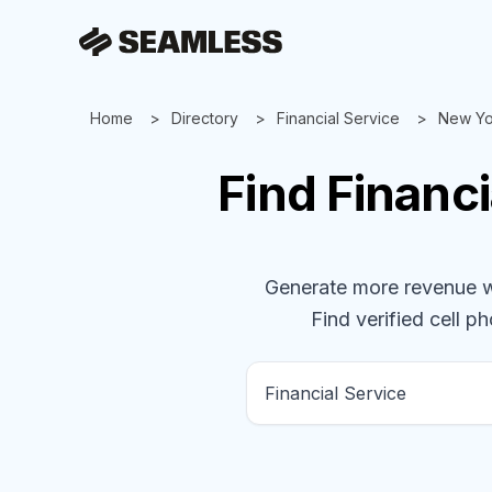
Home
Directory
Financial Service
New Yo
Find
Financi
Generate more revenue wit
Find verified cell ph