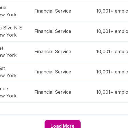
nue
Financial Service
10,001+
emplo
ew York
a Blvd N E
Financial Service
10,001+
emplo
ew York
et
Financial Service
10,001+
emplo
ew York
eet
Financial Service
10,001+
emplo
ew York
enue
Financial Service
10,001+
emplo
ew York
Load More