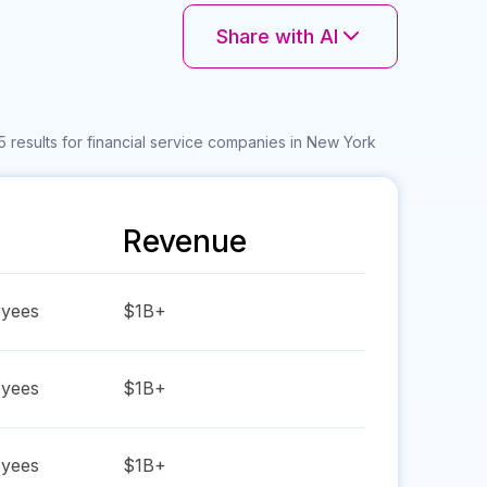
Share with AI
 results for financial service companies in New York
Revenue
yees
$1B+
yees
$1B+
yees
$1B+