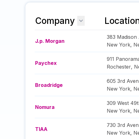
Company
Locatio
383 Madison
J.p. Morgan
New York
,
N
911 Panorama
Paychex
Rochester
,
N
605 3rd Ave
Broadridge
New York
,
N
309 West 49t
Nomura
New York
,
N
730 3rd Ave
TIAA
New York
,
N