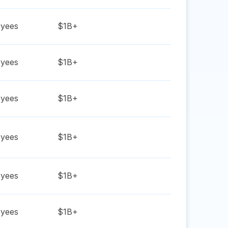
yees
$1B+
yees
$1B+
yees
$1B+
yees
$1B+
yees
$1B+
yees
$1B+