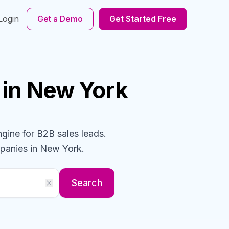
Login
Get a Demo
Get Started Free
in New York
ngine for B2B sales leads.
panies
in New York
.
Search