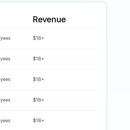
Revenue
yees
$1B+
yees
$1B+
yees
$1B+
yees
$1B+
yees
$1B+