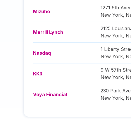
1271 6th Ave
Mizuho
New York
,
N
2125 Louisian
Merrill Lynch
New York
,
N
1 Liberty Stre
Nasdaq
New York
,
N
9 W 57th Str
KKR
New York
,
N
230 Park Av
Voya Financial
New York
,
N