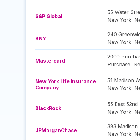
55 Water Stre
S&P Global
New York
,
N
240 Greenwic
BNY
New York
,
N
2000 Purchas
Mastercard
Purchase
,
Ne
51 Madison 
New York Life Insurance
Company
New York
,
N
55 East 52nd 
BlackRock
New York
,
N
383 Madison
JPMorganChase
New York
,
N