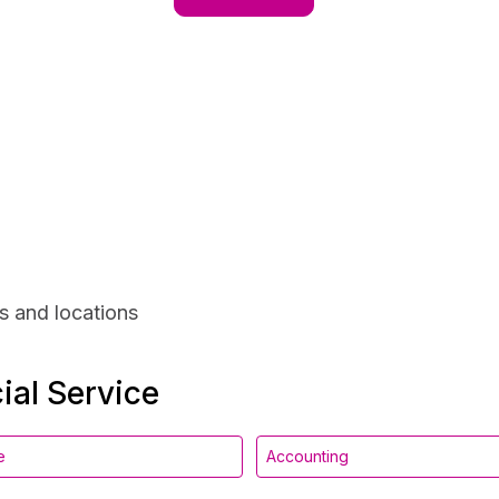
s and locations
ial Service
e
Accounting