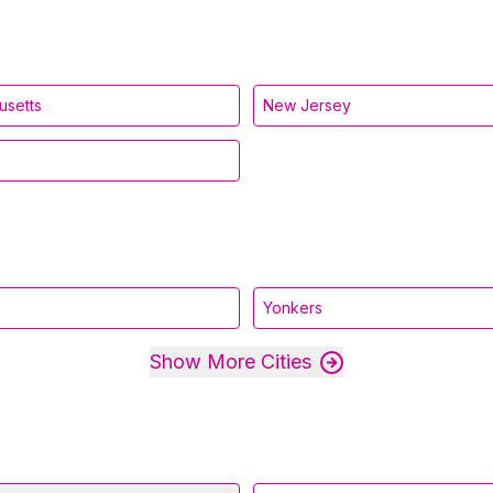
usetts
New Jersey
Yonkers
Show More Cities