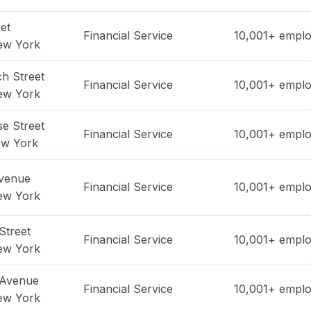
et
Financial Service
10,001+
emplo
ew York
h Street
Financial Service
10,001+
emplo
ew York
e Street
Financial Service
10,001+
emplo
w York
Avenue
Financial Service
10,001+
emplo
ew York
Street
Financial Service
10,001+
emplo
ew York
 Avenue
Financial Service
10,001+
emplo
ew York