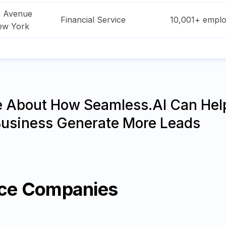
n Avenue
Financial Service
10,001+
emplo
ew York
e About How Seamless.AI Can Hel
Business Generate More Leads
ice Companies