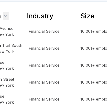
n
Industry
Size
 Avenue
Financial Service
10,001+
emplo
ew York
 Trail South
Financial Service
10,001+
emplo
ew York
nue
Financial Service
10,001+
emplo
ew York
h Street
Financial Service
10,001+
emplo
ew York
nue
Financial Service
10,001+
emplo
ew York