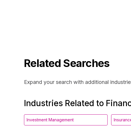
Related Searches
Expand your search with additional industrie
Industries Related to Financ
Investment Management
Insuranc