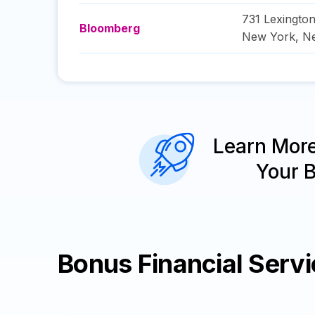
731 Lexingto
Bloomberg
New York
,
N
Learn Mor
Your 
Bonus Financial Serv