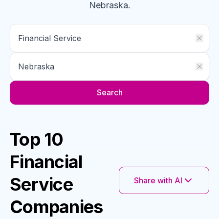
Nebraska
.
Search
Top 10
Financial
Service
Share with AI
Companies