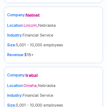
Company:
Nelnet
Location:
Lincoln
,
Nebraska
Industry:
Financial Service
Size:
5,001 - 10,000
employees
Revenue:
$1B+
Company:
Irebal
Location:
Omaha
,
Nebraska
Industry:
Financial Service
Size:
5,001 - 10,000
employees