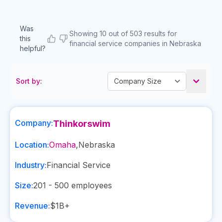
Was
Showing 10 out of 503 results for
this
financial service companies in Nebraska
helpful?
Sort by:
Company:
Thinkorswim
Location:
Omaha
,
Nebraska
Industry:
Financial Service
Size:
201 - 500
employees
Revenue:
$1B+