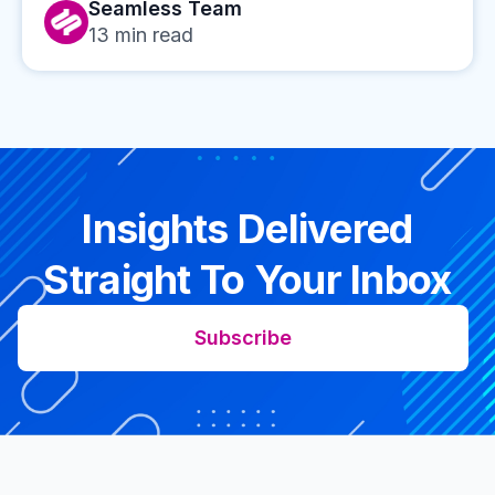
Seamless Team
13
min read
Insights Delivered
Straight To Your Inbox
Subscribe