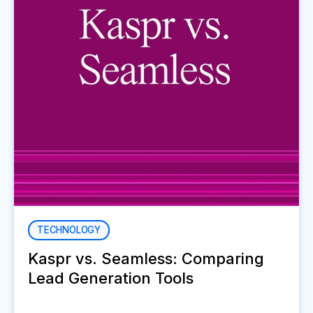
TECHNOLOGY
Kaspr vs. Seamless: Comparing
Lead Generation Tools