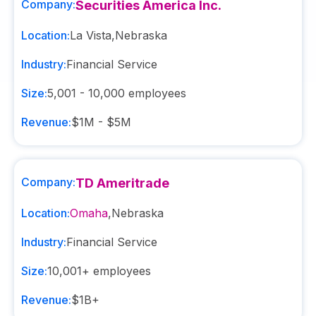
Company:
Securities America Inc.
Location:
La Vista
,
Nebraska
Industry:
Financial Service
Size:
5,001 - 10,000
employees
Revenue:
$1M - $5M
Company:
TD Ameritrade
Location:
Omaha
,
Nebraska
Industry:
Financial Service
Size:
10,001+
employees
Revenue:
$1B+