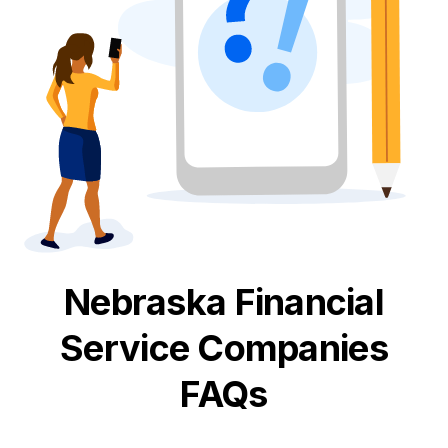
Nebraska
Financial
Service
Companies
FAQs