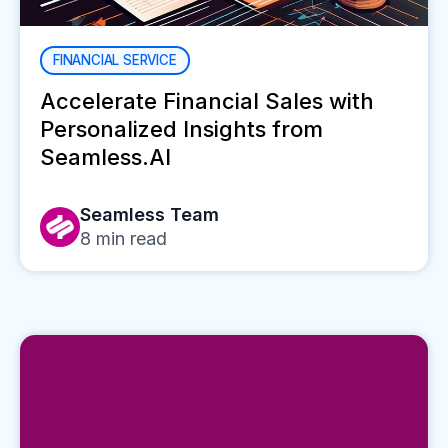
FINANCIAL SERVICE
Accelerate Financial Sales with
Personalized Insights from
Seamless.AI
Seamless Team
8
min read