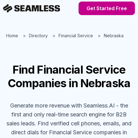
Get Started Free
Home
Directory
Financial Service
Nebraska
Find
Financial Service
Companies
in Nebraska
Generate more revenue with Seamless.AI - the
first and only real-time search engine for B2B
sales leads. Find verified cell phones, emails, and
direct dials for
Financial Service
companies
in