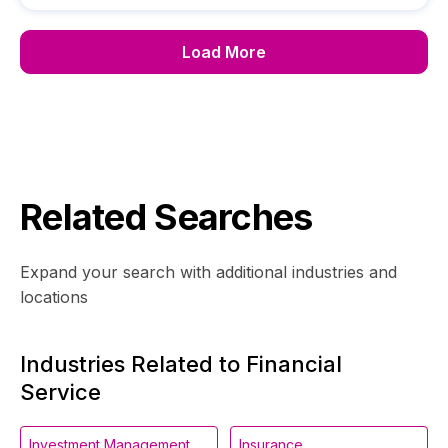
Load More
Related Searches
Expand your search with additional industries and
locations
Industries Related to Financial
Service
Investment Management
Insurance