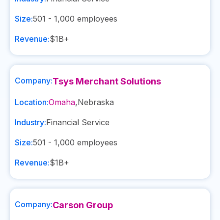
Size:
501 - 1,000
employees
Revenue:
$1B+
Company:
Tsys Merchant Solutions
Location:
Omaha
,
Nebraska
Industry:
Financial Service
Size:
501 - 1,000
employees
Revenue:
$1B+
Company:
Carson Group