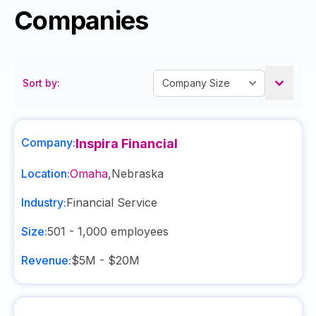
Companies
Sort by:
Company:
Inspira Financial
Location:
Omaha
,
Nebraska
Industry:
Financial Service
Size:
501 - 1,000
employees
Revenue:
$5M - $20M