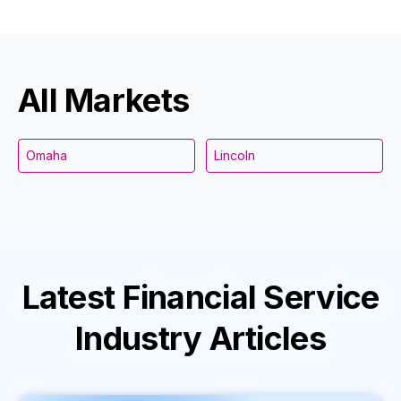
All Markets
Omaha
Lincoln
Latest
Financial Service
Industry
Articles