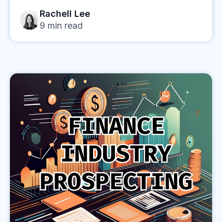
Rachell Lee
9
min read