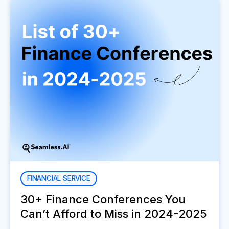
FINANCIAL SERVICE
30+ Finance Conferences You
Can’t Afford to Miss in 2024-2025