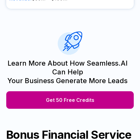
Learn More About How Seamless.AI
Can Help
Your Business Generate More Leads
Get 50 Free Credits
Bonus Financial Service