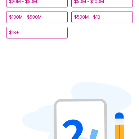
$20M - $50M
$50M - $100M
$100M - $500M
$500M - $1B
$1B+