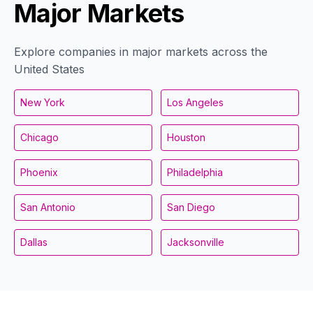
Major Markets
Explore companies in major markets across the
United States
New York
Los Angeles
Chicago
Houston
Phoenix
Philadelphia
San Antonio
San Diego
Dallas
Jacksonville