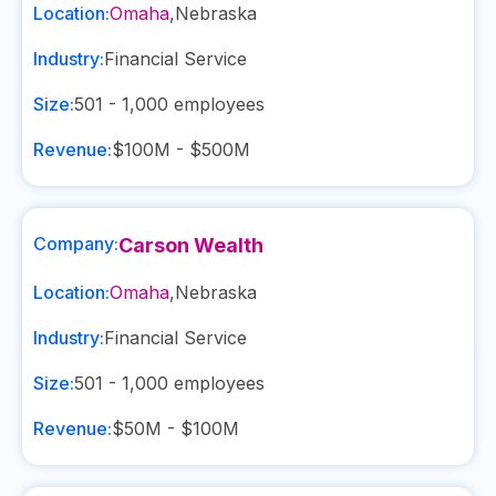
Location:
Omaha
,
Nebraska
Industry:
Financial Service
Size:
501 - 1,000
employees
Revenue:
$100M - $500M
Company:
Carson Wealth
Location:
Omaha
,
Nebraska
Industry:
Financial Service
Size:
501 - 1,000
employees
Revenue:
$50M - $100M