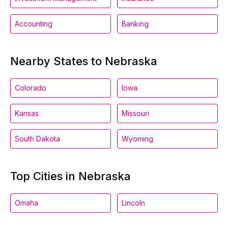
Accounting
Banking
Nearby States to Nebraska
Colorado
Iowa
Kansas
Missouri
South Dakota
Wyoming
Top Cities in Nebraska
Omaha
Lincoln