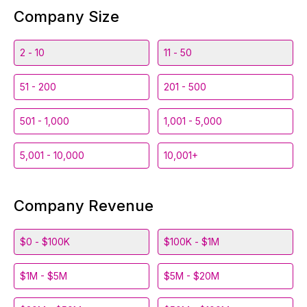
Company Size
2 - 10
11 - 50
51 - 200
201 - 500
501 - 1,000
1,001 - 5,000
5,001 - 10,000
10,001+
Company Revenue
$0 - $100K
$100K - $1M
$1M - $5M
$5M - $20M