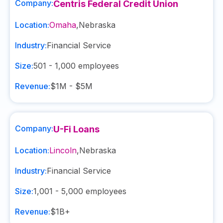
Company:
Centris Federal Credit Union
Location:
Omaha
,
Nebraska
Industry:
Financial Service
Size:
501 - 1,000
employees
Revenue:
$1M - $5M
Company:
U-Fi Loans
Location:
Lincoln
,
Nebraska
Industry:
Financial Service
Size:
1,001 - 5,000
employees
Revenue:
$1B+