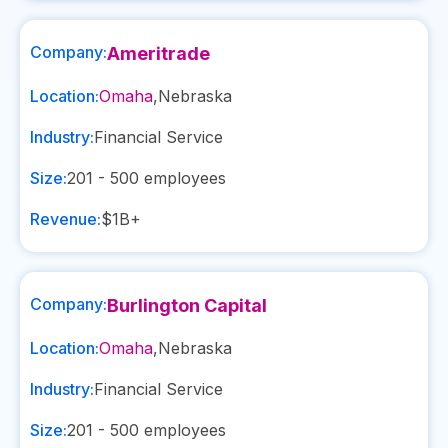
Company:
Ameritrade
Location:
Omaha
,
Nebraska
Industry:
Financial Service
Size:
201 - 500
employees
Revenue:
$1B+
Company:
Burlington Capital
Location:
Omaha
,
Nebraska
Industry:
Financial Service
Size:
201 - 500
employees