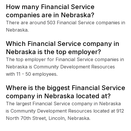
How many Financial Service
companies are in Nebraska?
There are around 503 Financial Service companies in
Nebraska.
Which Financial Service company in
Nebraska is the top employer?
The top employer for Financial Service companies in
Nebraska is Community Development Resources
with 11 - 50 employees.
Where is the biggest Financial Service
company in Nebraska located at?
The largest Financial Service company in Nebraska
is Community Development Resources located at 912
North 70th Street, Lincoln, Nebraska.