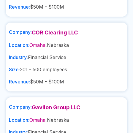
Revenue:
$50M - $100M
Company:
COR Clearing LLC
Location:
Omaha
,
Nebraska
Industry:
Financial Service
Size:
201 - 500
employees
Revenue:
$50M - $100M
Company:
Gavilon Group LLC
Location:
Omaha
,
Nebraska
Industry:
Financial Service