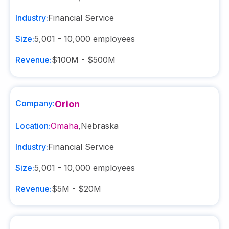
Industry:
Financial Service
Size:
5,001 - 10,000
employees
Revenue:
$100M - $500M
Company:
Orion
Location:
Omaha
,
Nebraska
Industry:
Financial Service
Size:
5,001 - 10,000
employees
Revenue:
$5M - $20M