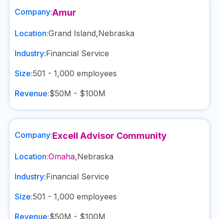
Company:
Amur
Location:
Grand Island
,
Nebraska
Industry:
Financial Service
Size:
501 - 1,000
employees
Revenue:
$50M - $100M
Company:
Excell Advisor Community
Location:
Omaha
,
Nebraska
Industry:
Financial Service
Size:
501 - 1,000
employees
Revenue:
$50M - $100M