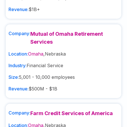
Revenue:
$1B+
Company:
Mutual of Omaha Retirement
Services
Location:
Omaha
,
Nebraska
Industry:
Financial Service
Size:
5,001 - 10,000
employees
Revenue:
$500M - $1B
Company:
Farm Credit Services of America
Location:
Omaha
,
Nebraska