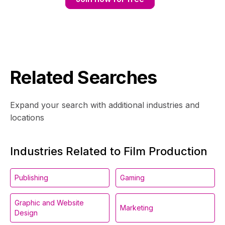
Related Searches
Expand your search with additional industries and
locations
Industries Related to Film Production
Publishing
Gaming
Graphic and Website
Marketing
Design