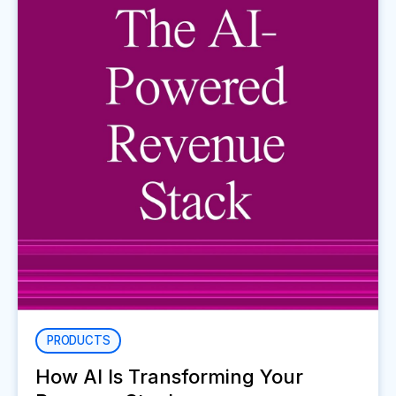
PRODUCTS
How AI Is Transforming Your