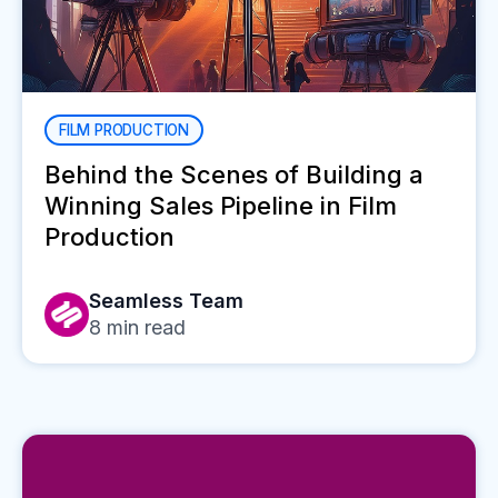
FILM PRODUCTION
Behind the Scenes of Building a
Winning Sales Pipeline in Film
Production
Seamless Team
8
min read