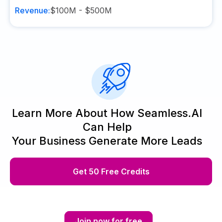
Revenue:
$100M - $500M
Learn More About How Seamless.AI
Can Help
Your Business Generate More Leads
Get 50 Free Credits
Join now for free