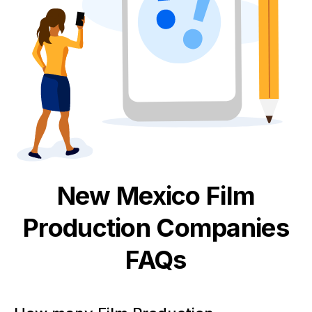
New Mexico
Film
Production
Companies
FAQs