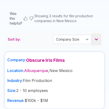
Was
Showing 3 results for film production
this
companies in New Mexico
helpful?
Sort by:
Company:
Obscure Iris Films
Location:
Albuquerque
,
New Mexico
Industry:
Film Production
Size:
2 - 10
employees
Revenue:
$100k - $1M