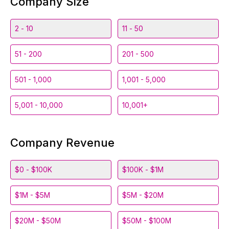
Company Size
2 - 10
11 - 50
51 - 200
201 - 500
501 - 1,000
1,001 - 5,000
5,001 - 10,000
10,001+
Company Revenue
$0 - $100K
$100K - $1M
$1M - $5M
$5M - $20M
$20M - $50M
$50M - $100M