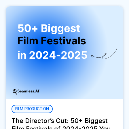
FILM PRODUCTION
The Director’s Cut: 50+ Biggest
Film Festivals of 2024-2025 You