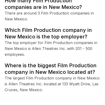
How many Film Production
companies are in New Mexico?
There are around 3 Film Production companies in
New Mexico.
Which Film Production company in
New Mexico is the top employer?
The top employer for Film Production companies in
New Mexico is Allen Theatres Inc. with 201 - 500
employees.
Where is the biggest Film Production
company in New Mexico located at?
The largest Film Production company in New Mexico
is Allen Theatres Inc. located at 133 Wyatt Drive, Las
Cruces, New Mexico.