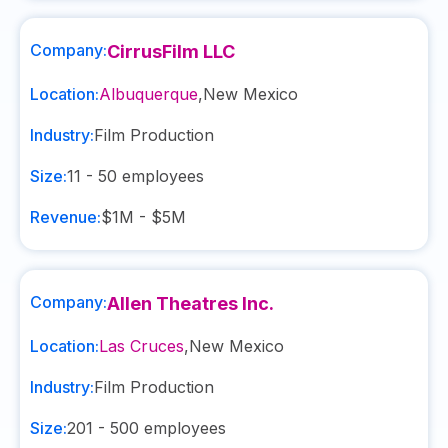
Company:
CirrusFilm LLC
Location:
Albuquerque
,
New Mexico
Industry:
Film Production
Size:
11 - 50
employees
Revenue:
$1M - $5M
Company:
Allen Theatres Inc.
Location:
Las Cruces
,
New Mexico
Industry:
Film Production
Size:
201 - 500
employees