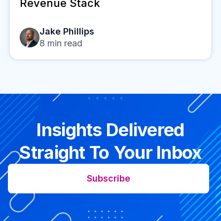
Revenue Stack
Jake Phillips
8
min read
Insights Delivered
Straight To Your Inbox
Subscribe