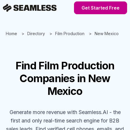
Get Started Free
Home
Directory
Film Production
New Mexico
Find
Film Production
Companies
in New
Mexico
Generate more revenue with Seamless.AI - the
first and only real-time search engine for B2B
sales leads. Find verified cell phones, emails, and