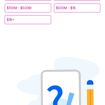
$100M - $500M
$500M - $1B
$1B+