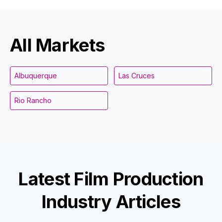
All Markets
Albuquerque
Las Cruces
Rio Rancho
Latest
Film Production
Industry
Articles