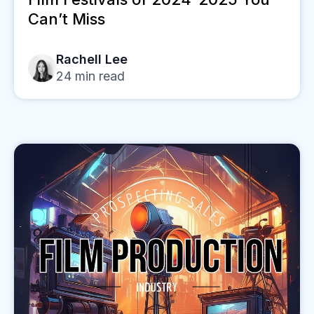
Can’t Miss
Rachell Lee
24
min read