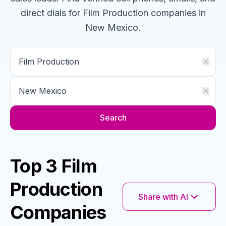
direct dials for
Film Production
companies
in
New Mexico
.
Search
Top 3 Film
Production
Share with AI
Companies