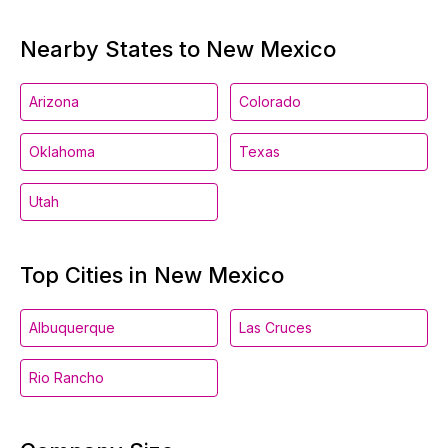
Nearby States to New Mexico
Arizona
Colorado
Oklahoma
Texas
Utah
Top Cities in New Mexico
Albuquerque
Las Cruces
Rio Rancho