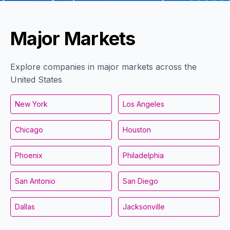
Major Markets
Explore companies in major markets across the
United States
New York
Los Angeles
Chicago
Houston
Phoenix
Philadelphia
San Antonio
San Diego
Dallas
Jacksonville