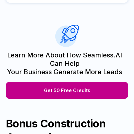
Learn More About How Seamless.AI
Can Help
Your Business Generate More Leads
Get 50 Free Credits
Bonus Construction