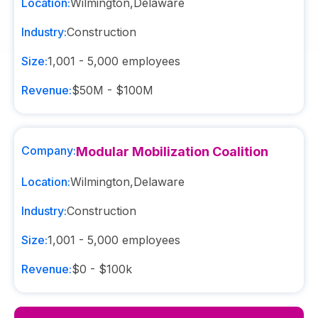
Location:
Wilmington
,
Delaware
Industry:
Construction
Size:
1,001 - 5,000
employees
Revenue:
$50M - $100M
Company:
Modular Mobilization Coalition
Location:
Wilmington
,
Delaware
Industry:
Construction
Size:
1,001 - 5,000
employees
Revenue:
$0 - $100k