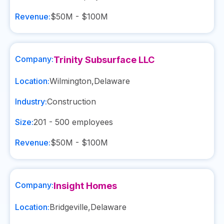
Revenue:
$50M - $100M
Company:
Trinity Subsurface LLC
Location:
Wilmington
,
Delaware
Industry:
Construction
Size:
201 - 500
employees
Revenue:
$50M - $100M
Company:
Insight Homes
Location:
Bridgeville
,
Delaware