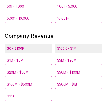
501 - 1,000
1,001 - 5,000
5,001 - 10,000
10,001+
Company Revenue
$0 - $100K
$100K - $1M
$1M - $5M
$5M - $20M
$20M - $50M
$50M - $100M
$100M - $500M
$500M - $1B
$1B+