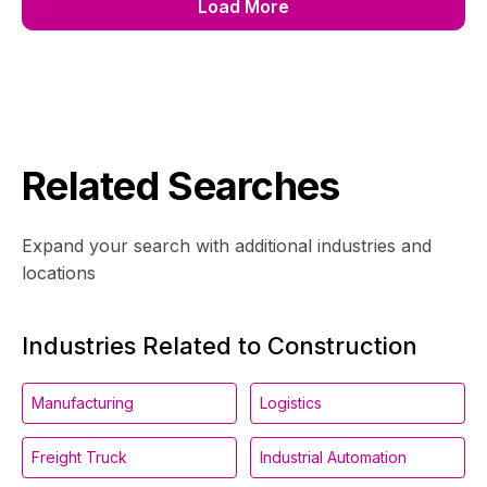
Load More
Related Searches
Expand your search with additional industries and
locations
Industries Related to Construction
Manufacturing
Logistics
Freight Truck
Industrial Automation