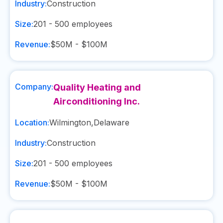
Industry:
Construction
Size:
201 - 500
employees
Revenue:
$50M - $100M
Company:
Quality Heating and
Airconditioning Inc.
Location:
Wilmington
,
Delaware
Industry:
Construction
Size:
201 - 500
employees
Revenue:
$50M - $100M