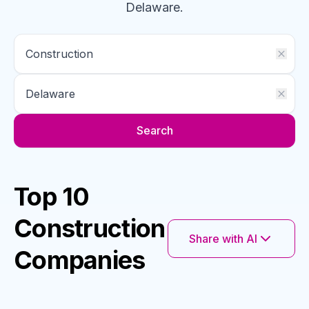
Delaware
.
Search
Top 10
Construction
Share with AI
Companies