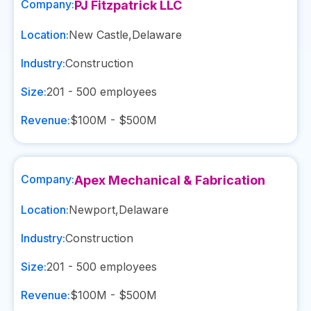
Company:
PJ Fitzpatrick LLC
Location:
New Castle
,
Delaware
Industry:
Construction
Size:
201 - 500
employees
Revenue:
$100M - $500M
Company:
Apex Mechanical & Fabrication
Location:
Newport
,
Delaware
Industry:
Construction
Size:
201 - 500
employees
Revenue:
$100M - $500M