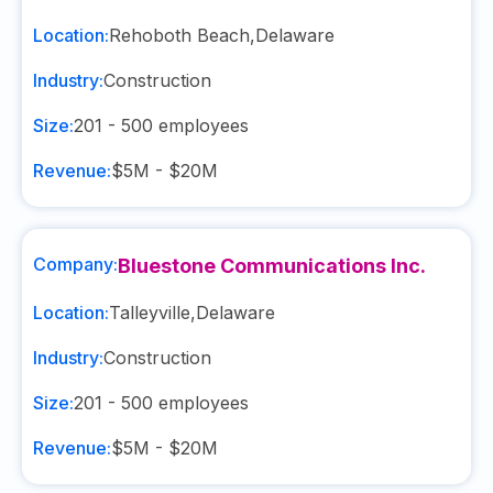
Location:
Rehoboth Beach
,
Delaware
Industry:
Construction
Size:
201 - 500
employees
Revenue:
$5M - $20M
Company:
Bluestone Communications Inc.
Location:
Talleyville
,
Delaware
Industry:
Construction
Size:
201 - 500
employees
Revenue:
$5M - $20M