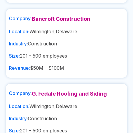
Company:
Bancroft Construction
Location:
Wilmington
,
Delaware
Industry:
Construction
Size:
201 - 500
employees
Revenue:
$50M - $100M
Company:
G. Fedale Roofing and Siding
Location:
Wilmington
,
Delaware
Industry:
Construction
Size:
201 - 500
employees