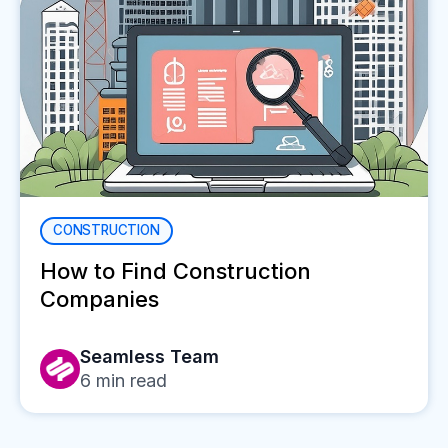
CONSTRUCTION
How to Find Construction
Companies
Seamless Team
6
min read