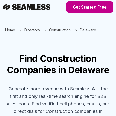
Get Started Free
Home
Directory
Construction
Delaware
Find
Construction
Companies
in Delaware
Generate more revenue with Seamless.AI - the
first and only real-time search engine for B2B
sales leads. Find verified cell phones, emails, and
direct dials for
Construction
companies
in