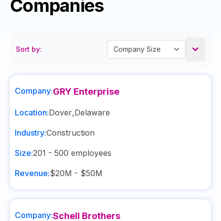
Companies
Sort by:
Company:
GRY Enterprise
Location:
Dover
,
Delaware
Industry:
Construction
Size:
201 - 500
employees
Revenue:
$20M - $50M
Company:
Schell Brothers