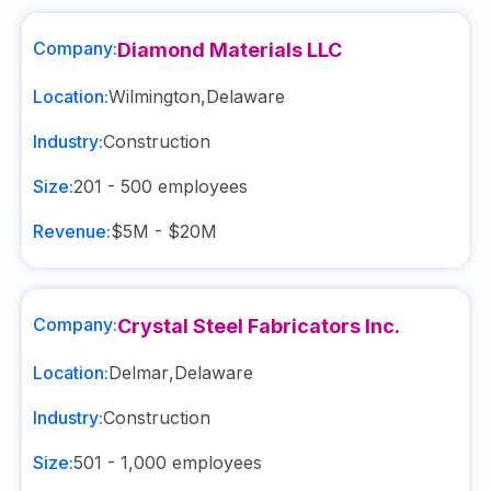
Company:
Diamond Materials LLC
Location:
Wilmington
,
Delaware
Industry:
Construction
Size:
201 - 500
employees
Revenue:
$5M - $20M
Company:
Crystal Steel Fabricators Inc.
Location:
Delmar
,
Delaware
Industry:
Construction
Size:
501 - 1,000
employees