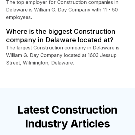
The top employer for Construction companies in
Delaware is William G. Day Company with 11 - 50
employees.
Where is the biggest Construction
company in Delaware located at?
The largest Construction company in Delaware is
William G. Day Company located at 1603 Jessup
Street, Wilmington, Delaware.
Latest
Construction
Industry
Articles