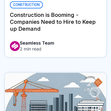
CONSTRUCTION
Construction is Booming -
Companies Need to Hire to Keep
up Demand
Seamless Team
2
min read