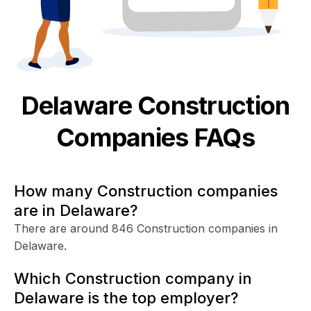
Delaware
Construction
Companies FAQs
How many Construction companies
are in Delaware?
There are around 846 Construction companies in
Delaware.
Which Construction company in
Delaware is the top employer?