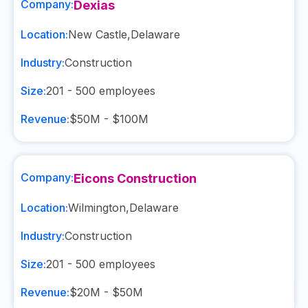
Company:
Dexias
Location:
New Castle
,
Delaware
Industry:
Construction
Size:
201 - 500
employees
Revenue:
$50M - $100M
Company:
Eicons Construction
Location:
Wilmington
,
Delaware
Industry:
Construction
Size:
201 - 500
employees
Revenue:
$20M - $50M