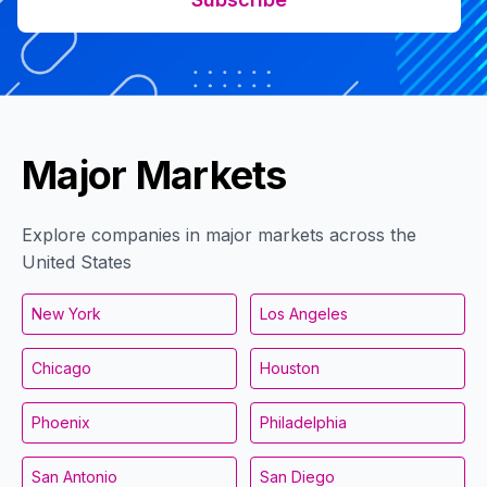
Major Markets
Explore companies in major markets across the
United States
New York
Los Angeles
Chicago
Houston
Phoenix
Philadelphia
San Antonio
San Diego