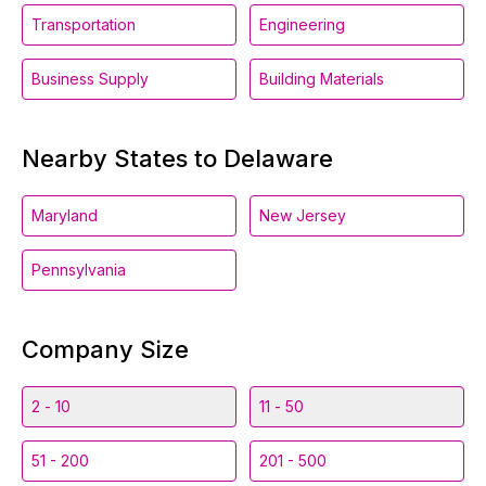
Transportation
Engineering
Business Supply
Building Materials
Nearby States to Delaware
Maryland
New Jersey
Pennsylvania
Company Size
2 - 10
11 - 50
51 - 200
201 - 500