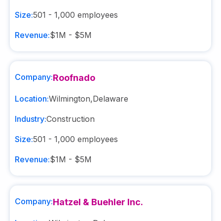
Size:
501 - 1,000
employees
Revenue:
$1M - $5M
Company:
Roofnado
Location:
Wilmington
,
Delaware
Industry:
Construction
Size:
501 - 1,000
employees
Revenue:
$1M - $5M
Company:
Hatzel & Buehler Inc.