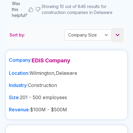
Was
Showing 10 out of 846 results for
this
construction companies in Delaware
helpful?
Sort by:
Company:
EDiS Company
Location:
Wilmington
,
Delaware
Industry:
Construction
Size:
201 - 500
employees
Revenue:
$100M - $500M