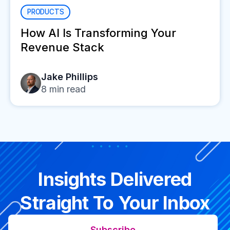
PRODUCTS
How AI Is Transforming Your
Revenue Stack
Jake Phillips
8
min read
Insights Delivered
Straight To Your Inbox
Subscribe