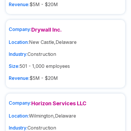
Revenue:
$5M - $20M
Company:
Drywall Inc.
Location:
New Castle
,
Delaware
Industry:
Construction
Size:
501 - 1,000
employees
Revenue:
$5M - $20M
Company:
Horizon Services LLC
Location:
Wilmington
,
Delaware
Industry:
Construction