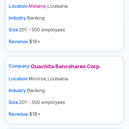
Location:
Metairie
,
Louisiana
Industry:
Banking
Size:
201 - 500
employees
Revenue:
$1B+
Company:
Ouachita Bancshares Corp.
Location:
Monroe
,
Louisiana
Industry:
Banking
Size:
201 - 500
employees
Revenue:
$1B+