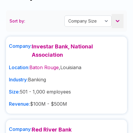
Sort by:
Company:
Investar Bank, National
Association
Location:
Baton Rouge
,
Louisiana
Industry:
Banking
Size:
501 - 1,000
employees
Revenue:
$100M - $500M
Company:
Red River Bank