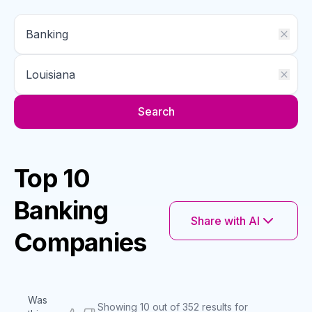
Search
Top 10
Banking
Share with AI
Companies
Was
Showing 10 out of 352 results for