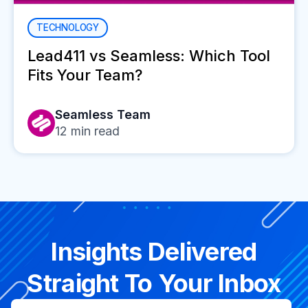
TECHNOLOGY
Lead411 vs Seamless: Which Tool
Fits Your Team?
Seamless Team
12
min read
Insights Delivered
Straight To Your Inbox