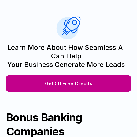
Learn More About How Seamless.AI
Can Help
Your Business Generate More Leads
Get 50 Free Credits
Bonus Banking
Companies