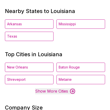
Nearby States to Louisiana
Arkansas
Mississippi
Texas
Top Cities in Louisiana
New Orleans
Baton Rouge
Shreveport
Metairie
Show More Cities
Company Size