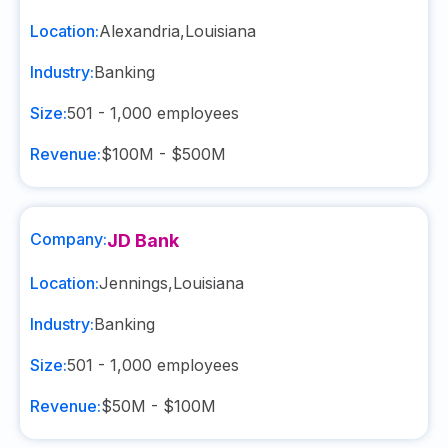
Location:
Alexandria
,
Louisiana
Industry:
Banking
Size:
501 - 1,000
employees
Revenue:
$100M - $500M
Company:
JD Bank
Location:
Jennings
,
Louisiana
Industry:
Banking
Size:
501 - 1,000
employees
Revenue:
$50M - $100M