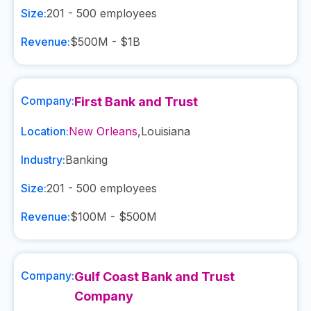
Size:
201 - 500
employees
Revenue:
$500M - $1B
Company:
First Bank and Trust
Location:
New Orleans
,
Louisiana
Industry:
Banking
Size:
201 - 500
employees
Revenue:
$100M - $500M
Company:
Gulf Coast Bank and Trust
Company