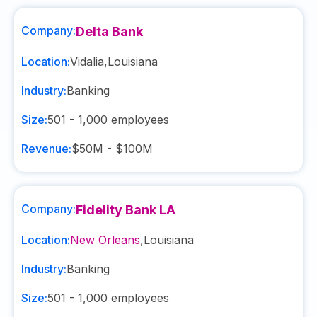
Company:
Delta Bank
Location:
Vidalia
,
Louisiana
Industry:
Banking
Size:
501 - 1,000
employees
Revenue:
$50M - $100M
Company:
Fidelity Bank LA
Location:
New Orleans
,
Louisiana
Industry:
Banking
Size:
501 - 1,000
employees