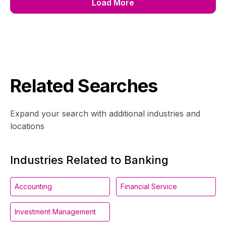
Load More
Related Searches
Expand your search with additional industries and
locations
Industries Related to Banking
Accounting
Financial Service
Investment Management