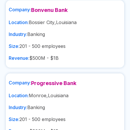
Company:
Bonvenu Bank
Location:
Bossier City
,
Louisiana
Industry:
Banking
Size:
201 - 500
employees
Revenue:
$500M - $1B
Company:
Progressive Bank
Location:
Monroe
,
Louisiana
Industry:
Banking
Size:
201 - 500
employees