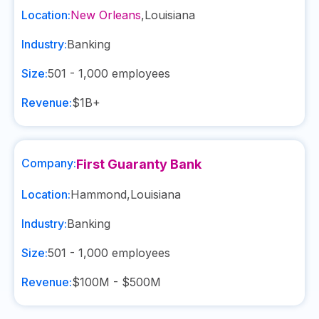
Location:
New Orleans
,
Louisiana
Industry:
Banking
Size:
501 - 1,000
employees
Revenue:
$1B+
Company:
First Guaranty Bank
Location:
Hammond
,
Louisiana
Industry:
Banking
Size:
501 - 1,000
employees
Revenue:
$100M - $500M