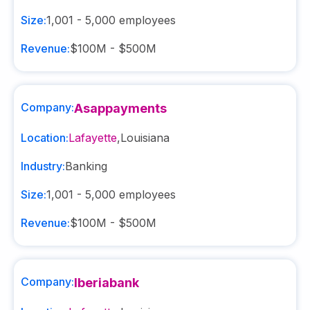
Size:
1,001 - 5,000
employees
Revenue:
$100M - $500M
Company:
Asappayments
Location:
Lafayette
,
Louisiana
Industry:
Banking
Size:
1,001 - 5,000
employees
Revenue:
$100M - $500M
Company:
Iberiabank