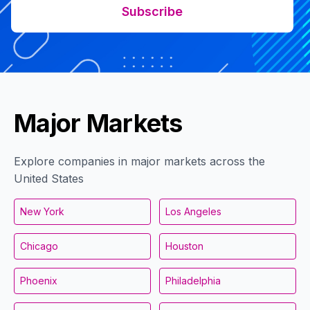
Subscribe
Major Markets
Explore companies in major markets across the
United States
New York
Los Angeles
Chicago
Houston
Phoenix
Philadelphia