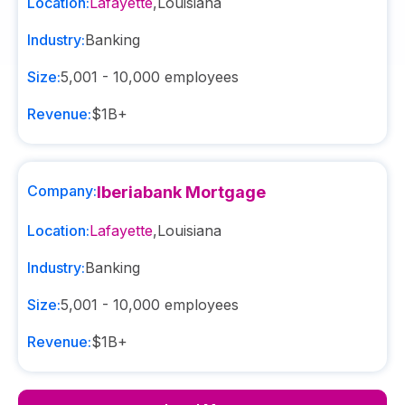
Location:
Lafayette
,
Louisiana
Industry:
Banking
Size:
5,001 - 10,000
employees
Revenue:
$1B+
Company:
Iberiabank Mortgage
Location:
Lafayette
,
Louisiana
Industry:
Banking
Size:
5,001 - 10,000
employees
Revenue:
$1B+