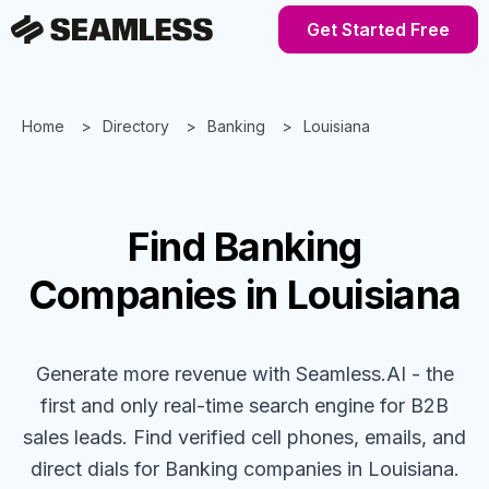
Get Started Free
Home
Directory
Banking
Louisiana
Find
Banking
Companies
in Louisiana
Generate more revenue with Seamless.AI - the
first and only real-time search engine for B2B
sales leads. Find verified cell phones, emails, and
direct dials for
Banking
companies
in Louisiana
.