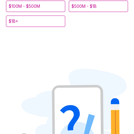
$100M - $500M
$500M - $1B
$1B+