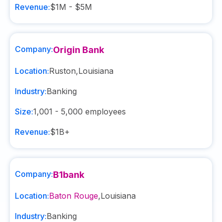
Revenue:
$1M - $5M
Company:
Origin Bank
Location:
Ruston
,
Louisiana
Industry:
Banking
Size:
1,001 - 5,000
employees
Revenue:
$1B+
Company:
B1bank
Location:
Baton Rouge
,
Louisiana
Industry:
Banking