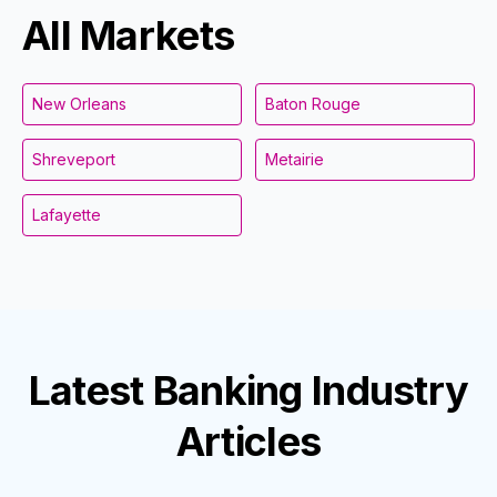
All Markets
New Orleans
Baton Rouge
Shreveport
Metairie
Lafayette
Latest
Banking Industry
Articles