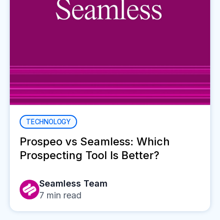
TECHNOLOGY
Prospeo vs Seamless: Which
Prospecting Tool Is Better?
Seamless Team
7
min read