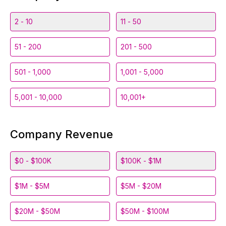
2 - 10
11 - 50
51 - 200
201 - 500
501 - 1,000
1,001 - 5,000
5,001 - 10,000
10,001+
Company Revenue
$0 - $100K
$100K - $1M
$1M - $5M
$5M - $20M
$20M - $50M
$50M - $100M