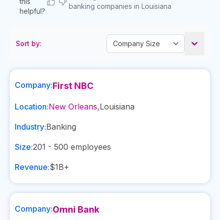
this
banking companies in Louisiana
helpful?
Sort by:
Company:
First NBC
Location:
New Orleans
,
Louisiana
Industry:
Banking
Size:
201 - 500
employees
Revenue:
$1B+
Company:
Omni Bank