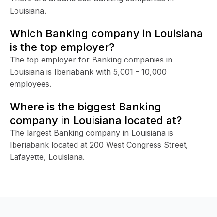
Louisiana.
Which Banking company in Louisiana
is the top employer?
The top employer for Banking companies in
Louisiana is Iberiabank with 5,001 - 10,000
employees.
Where is the biggest Banking
company in Louisiana located at?
The largest Banking company in Louisiana is
Iberiabank located at 200 West Congress Street,
Lafayette, Louisiana.