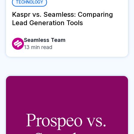
TECHNOLOGY
Kaspr vs. Seamless: Comparing
Lead Generation Tools
Seamless Team
13
min read