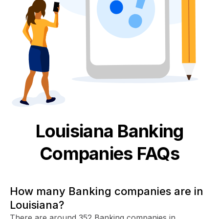
Louisiana
Banking
Companies FAQs
How many Banking companies are in
Louisiana?
There are around 352 Banking companies in