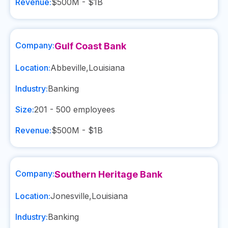
Revenue:
$500M - $1B
Company:
Gulf Coast Bank
Location:
Abbeville
,
Louisiana
Industry:
Banking
Size:
201 - 500
employees
Revenue:
$500M - $1B
Company:
Southern Heritage Bank
Location:
Jonesville
,
Louisiana
Industry:
Banking